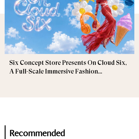
Six Concept Store Presents On Cloud Six,
A Full-Scale Immersive Fashion
Experience
Recommended