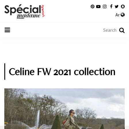
Ar
Celine FW 2021 collection