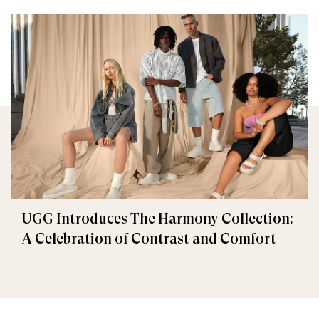
UGG Introduces The Harmony Collection:
A Celebration of Contrast and Comfort