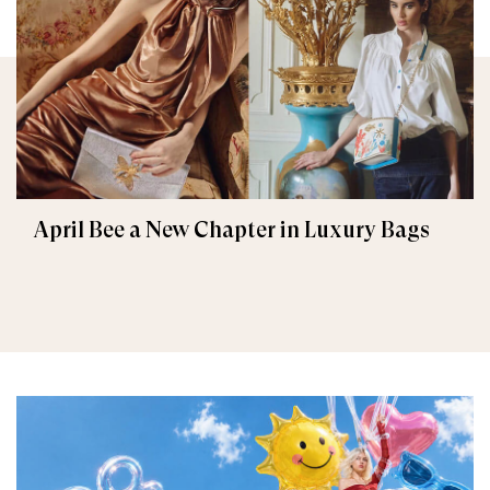
April Bee a New Chapter in Luxury Bags