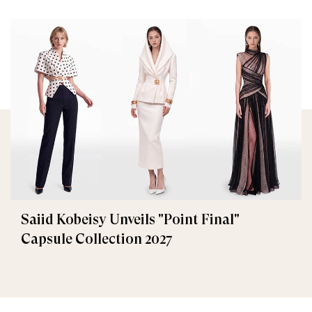
Saiid Kobeisy Unveils "Point Final"
Capsule Collection 2027