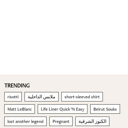
TRENDING
risotti
ملابس الداخلية
short-sleeved shirt
Matt LeBlanc
Life Liner Quick ‘N Easy
Beirut Souks
lost another legend
Pregnant
الكنوز الشرقية