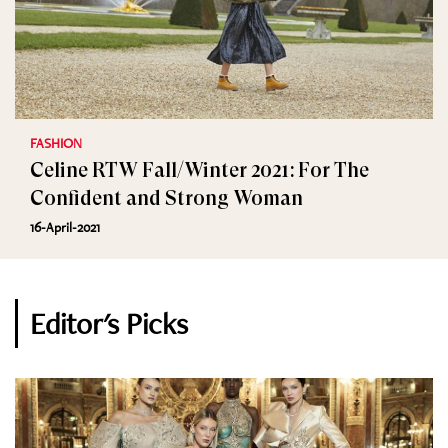
FASHION
Celine RTW Fall/Winter 2021: For The
Confident and Strong Woman
16-April-2021
Editor's Picks