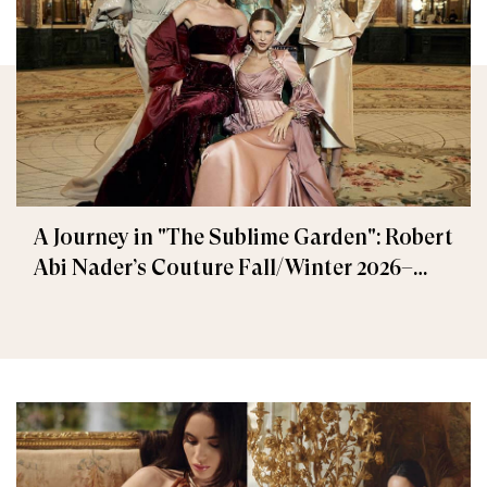
A Journey in "The Sublime Garden": Robert
Abi Nader’s Couture Fall/Winter 2026–
2027