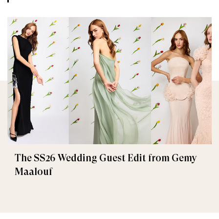
The SS26 Wedding Guest Edit from Gemy
Maalouf