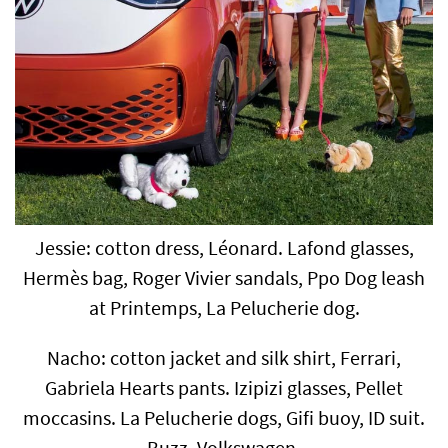
Jessie: cotton dress, Léonard. Lafond glasses,
Hermès bag, Roger Vivier sandals, Ppo Dog leash
at Printemps, La Pelucherie dog.
Nacho: cotton jacket and silk shirt, Ferrari,
Gabriela Hearts pants. Izipizi glasses, Pellet
moccasins. La Pelucherie dogs, Gifi buoy, ID suit.