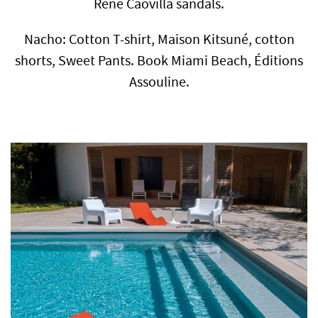
René Caovilla sandals.
Nacho: Cotton T-shirt, Maison Kitsuné, cotton
shorts, Sweet Pants. Book Miami Beach, Éditions
Assouline.