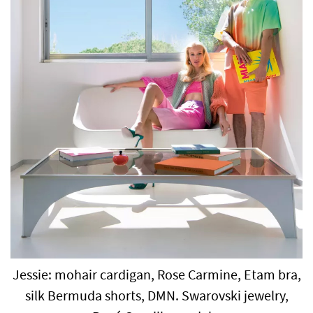
Jessie: mohair cardigan, Rose Carmine, Etam bra,
silk Bermuda shorts, DMN. Swarovski jewelry,