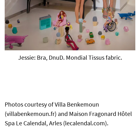
Jessie: Bra, DnuD. Mondial Tissus fabric.
Photos courtesy of Villa Benkemoun
(villabenkemoun.fr) and Maison Fragonard Hôtel
Spa Le Calendal, Arles (lecalendal.com).