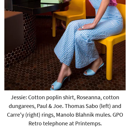
Jessie: Cotton poplin shirt, Roseanna, cotton
dungarees, Paul & Joe. Thomas Sabo (left) and
Carre'y (right) rings, Manolo Blahnik mules. GPO
Retro telephone at Printemps.