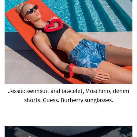
Jessie: swimsuit and bracelet, Moschino, denim
shorts, Guess. Burberry sunglasses.