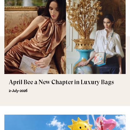
April Bee a New Chapter in Luxury Bags
2-July-2026