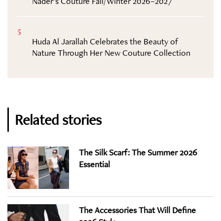
Nader’s Couture Fall/Winter 2026–2027
5
Huda Al Jarallah Celebrates the Beauty of
Nature Through Her New Couture Collection
Related stories
The Silk Scarf: The Summer 2026
Essential
The Accessories That Will Define