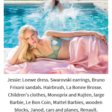
Jessie: Loewe dress. Swarovski earrings, Bruno
Frisoni sandals. Hairbrush, La Bonne Brosse.
Children's clothes, Monoprix and Kujten, large
Barbie, Le Bon Coin, Mattel Barbies, wooden
blocks, Janod, cars and planes, Renault.