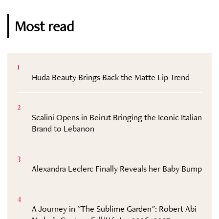
Most read
1
Huda Beauty Brings Back the Matte Lip Trend
2
Scalini Opens in Beirut Bringing the Iconic Italian
Brand to Lebanon
3
Alexandra Leclerc Finally Reveals her Baby Bump
4
A Journey in "The Sublime Garden": Robert Abi