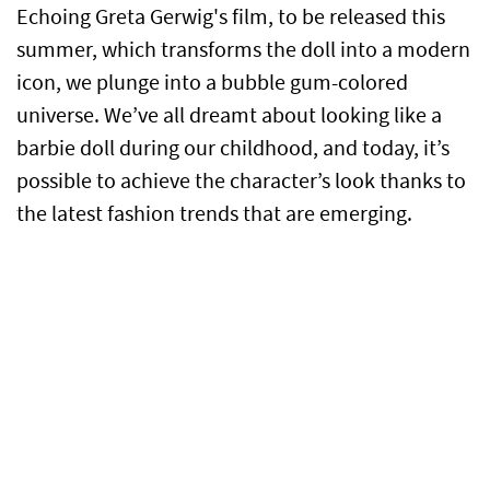
Echoing Greta Gerwig's film, to be released this
summer, which transforms the doll into a modern
icon, we plunge into a bubble gum-colored
universe. We’ve all dreamt about looking like a
barbie doll during our childhood, and today, it’s
possible to achieve the character’s look thanks to
the latest fashion trends that are emerging.