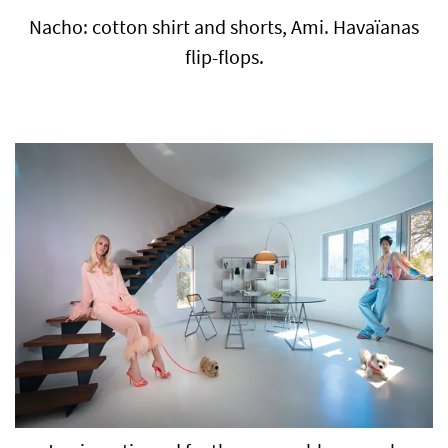
Nacho: cotton shirt and shorts, Ami. Havaïanas
flip-flops.