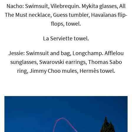
Nacho: Swimsuit, Vilebrequin. Mykita glasses, All
The Must necklace, Guess tumbler, Havaïanas flip-
flops, towel.
La Serviette towel.
Jessie: Swimsuit and bag, Longchamp. Afflelou
sunglasses, Swarovski earrings, Thomas Sabo
ring, Jimmy Choo mules, Hermès towel.