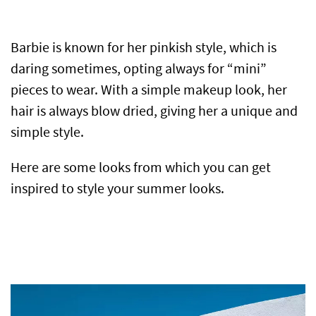
Barbie is known for her pinkish style, which is
daring sometimes, opting always for “mini”
pieces to wear. With a simple makeup look, her
hair is always blow dried, giving her a unique and
simple style.
Here are some looks from which you can get
inspired to style your summer looks.