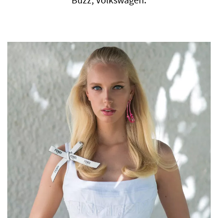
Buzz, Volkswagen.