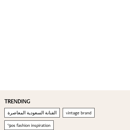
TRENDING
الفنانة السعودية المعاصرة
vintage brand
‘9os fashion inspiration