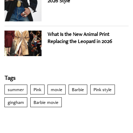
2026 Style
What Is the New Animal Print
Replacing the Leopard in 2026
Tags
summer
Pink
movie
Barbie
Pink style
gingham
Barbie movie