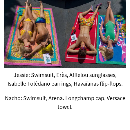
Jessie: Swimsuit, Erès, Afflelou sunglasses,
Isabelle Tolédano earrings, Havaïanas flip-flops.
Nacho: Swimsuit, Arena. Longchamp cap, Versace
towel.