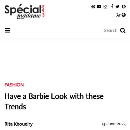
Ar
FASHION
Have a Barbie Look with these
Trends
Rita Khoueiry
13-June-2023