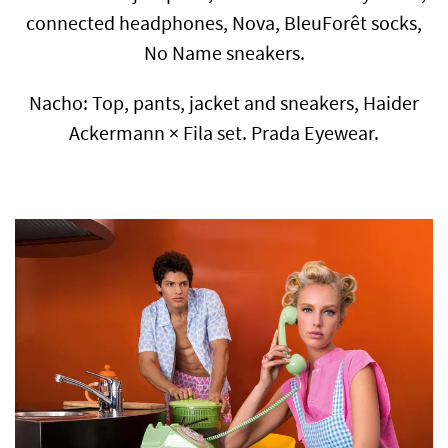
connected headphones, Nova, BleuForêt socks,
No Name sneakers.
Nacho: Top, pants, jacket and sneakers, Haider
Ackermann × Fila set. Prada Eyewear.