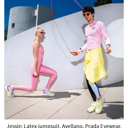
Jessie: Latex jumpsuit, Avellano. Prada Eyewear,