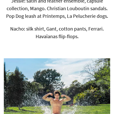
Jessie: satin and feather ensemble, capsule
collection, Mango. Christian Louboutin sandals.
Pop Dog leash at Printemps, La Pelucherie dogs.
Nacho: silk shirt, Gant, cotton pants, Ferrari.
Havaïanas flip-flops.