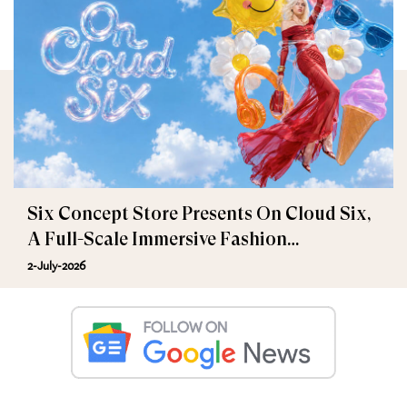
Six Concept Store Presents On Cloud Six,
A Full-Scale Immersive Fashion
Experience
2-July-2026