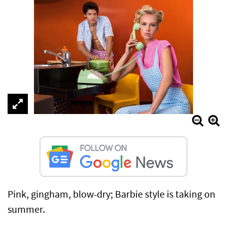
Pink, gingham, blow-dry; Barbie style is taking on
summer.