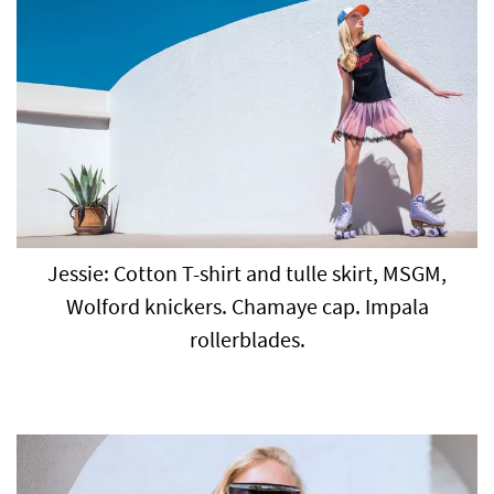
Jessie: Cotton T-shirt and tulle skirt, MSGM,
Wolford knickers. Chamaye cap. Impala
rollerblades.