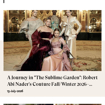
A Journey in "The Sublime Garden": Robert
Abi Nader’s Couture Fall/Winter 2026–
2027
13-July-2026