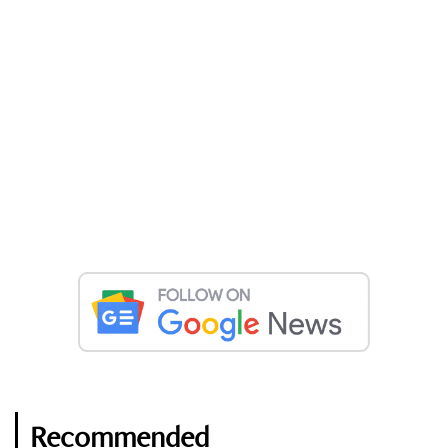
Recommended