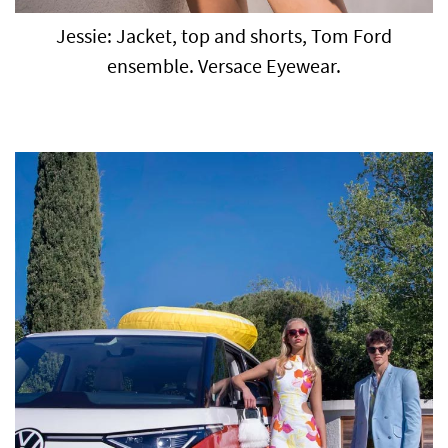
Jessie: Jacket, top and shorts, Tom Ford
ensemble. Versace Eyewear.