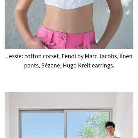
Jessie: cotton corset, Fendi by Marc Jacobs, linen
pants, Sézane, Hugo Kreit earrings.