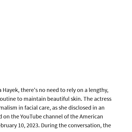
 Hayek, there's no need to rely on a lengthy,
routine to maintain beautiful skin. The actress
alism in facial care, as she disclosed in an
d on the YouTube channel of the American
ebruary 10, 2023. During the conversation, the