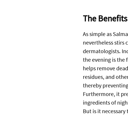
The Benefits
As simple as Salm
nevertheless stirs
dermatologists. In
the evening is the f
helps remove dead 
residues, and othe
thereby preventing
Furthermore, it pre
ingredients of nigh
But is it necessary 