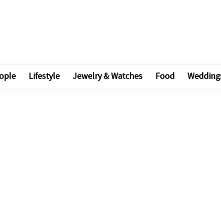
ople
Lifestyle
Jewelry & Watches
Food
Wedding