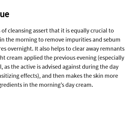
sue
f cleansing assert that it is equally crucial to
 in the morning to remove impurities and sebum
es overnight. It also helps to clear away remnants
ght cream applied the previous evening (especially
ol, as the active is advised against during the day
nsitizing effects), and then makes the skin more
ngredients in the morning’s day cream.