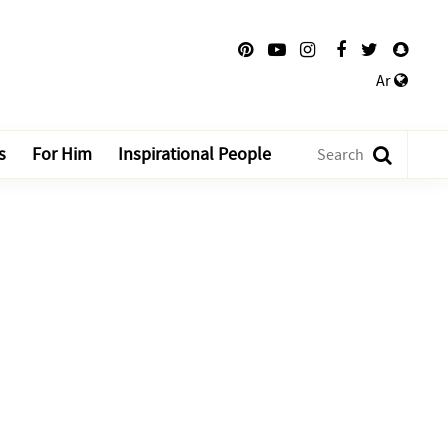
Ar
s
For Him
Inspirational People