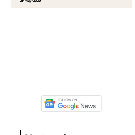
21-May-2026