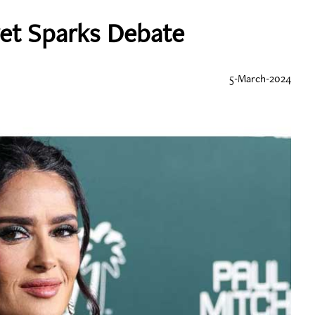
ret Sparks Debate
5-March-2024