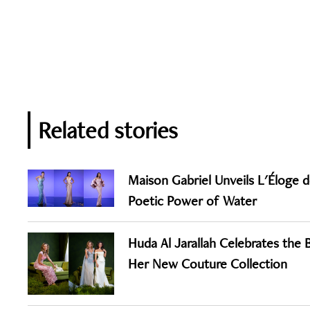
Related stories
Maison Gabriel Unveils L'Éloge de
Poetic Power of Water
Huda Al Jarallah Celebrates the
Her New Couture Collection