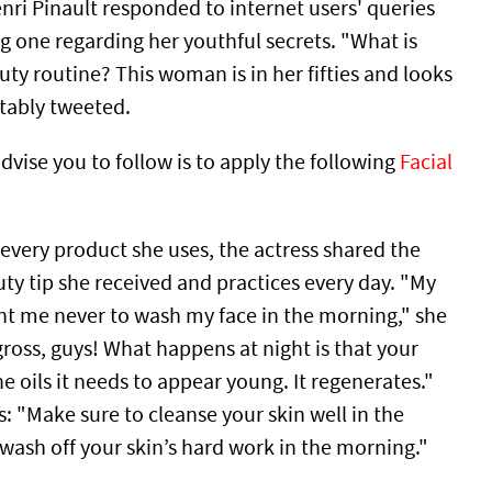
nri Pinault responded to internet users' queries
g one regarding her youthful secrets. "What is
ty routine? This woman is in her fifties and looks
otably tweeted.
vise you to follow is to apply the following
Facial
 every product she uses, the actress shared the
ty tip she received and practices every day. "My
t me never to wash my face in the morning," she
 gross, guys! What happens at night is that your
he oils it needs to appear young. It regenerates."
: "Make sure to cleanse your skin well in the
wash off your skin’s hard work in the morning."