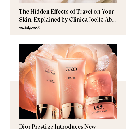
The Hidden Effects of Travel on Your
Skin, Explained by Clinica Joelle Abu
Dhabi Experts
20-July-2026
Dior Prestige Introduces New