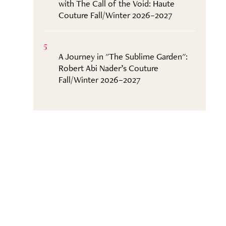
with The Call of the Void: Haute
Couture Fall/Winter 2026–2027
5
A Journey in "The Sublime Garden":
Robert Abi Nader’s Couture
Fall/Winter 2026–2027