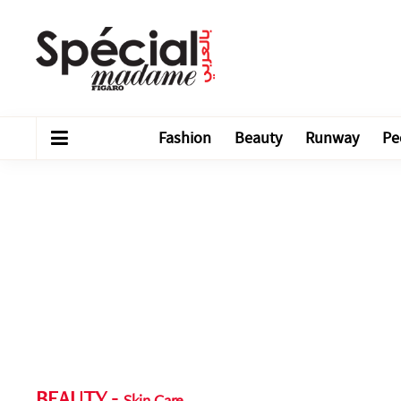
Fashion
Beauty
Runway
Pe
BEAUTY
-
Skin Care