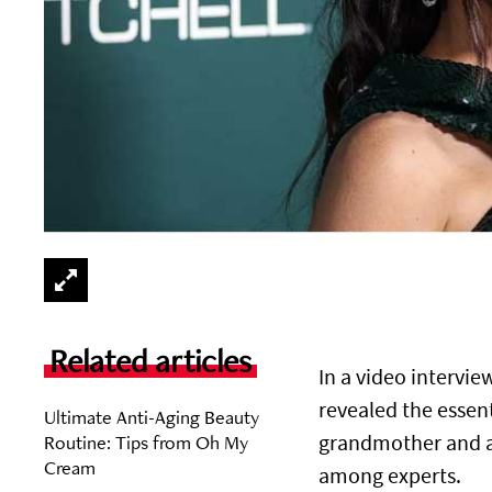
Related articles
In a video intervi
revealed the essen
Ultimate Anti-Aging Beauty
Routine: Tips from Oh My
grandmother and ad
Cream
among experts.