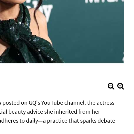
ew posted on GQ's YouTube channel, the actress
tial beauty advice she inherited from her
heres to daily—a practice that sparks debate