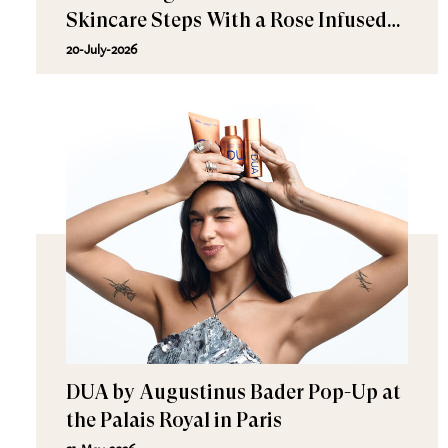
Skincare Steps With a Rose Infused
Collection
20-July-2026
DUA by Augustinus Bader Pop-Up at
the Palais Royal in Paris