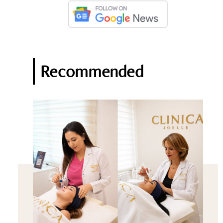
Recommended