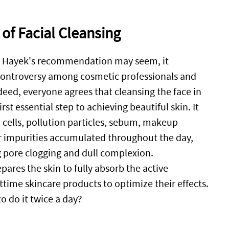
 of Facial Cleansing
a Hayek's recommendation may seem, it
 controversy among cosmetic professionals and
deed, everyone agrees that cleansing the face in
irst essential step to achieving beautiful skin. It
cells, pollution particles, sebum, makeup
r impurities accumulated throughout the day,
 pore clogging and dull complexion.
pares the skin to fully absorb the active
ttime skincare products to optimize their effects.
to do it twice a day?