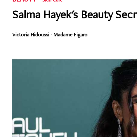
Salma Hayek's Beauty Sec
Victoria Hidoussi - Madame Figaro