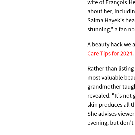
wife of François-He
about her, includin
Salma Hayek's beau
stunning," a fan n
A beauty hack we ad
Care Tips for 2024
.
Rather than listing
most valuable beau
grandmother taugh
revealed. "It’s not
skin produces all t
She advises viewers
evening, but don’t 