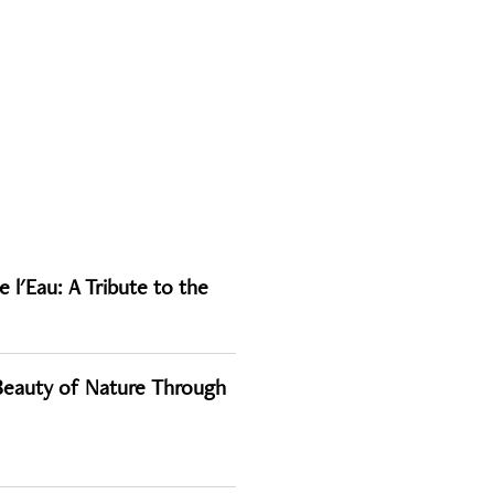
 l'Eau: A Tribute to the
 Beauty of Nature Through