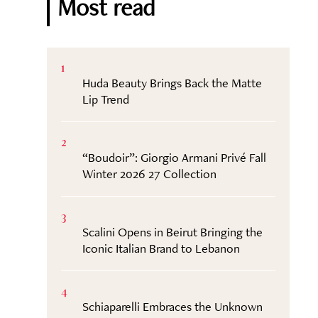
Most read
1
Huda Beauty Brings Back the Matte
Lip Trend
2
“Boudoir”: Giorgio Armani Privé Fall
Winter 2026 27 Collection
3
Scalini Opens in Beirut Bringing the
Iconic Italian Brand to Lebanon
4
Schiaparelli Embraces the Unknown