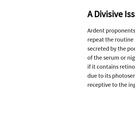
A Divisive Is
Ardent proponents o
repeat the routine
secreted by the por
of the serum or ni
if it contains retin
due to its photose
receptive to the i