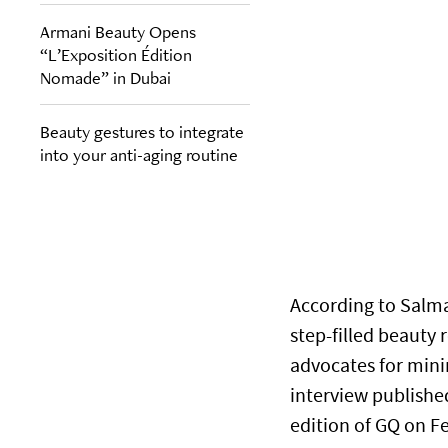
Armani Beauty Opens
“L’Exposition Édition
Nomade” in Dubai
Beauty gestures to integrate
into your anti-aging routine
According to Salma
step-filled beauty 
advocates for minim
interview publishe
edition of GQ on F