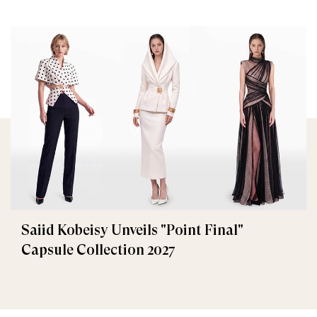
Saiid Kobeisy Unveils "Point Final"
Capsule Collection 2027