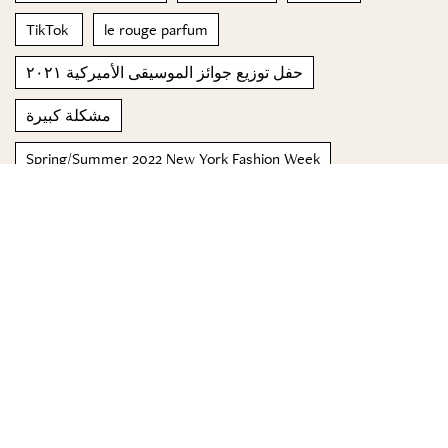
TikTok
le rouge parfum
حفل توزيع جوائز الموسيقى الأميركية ٢٠٢١
مشكلة كبيرة
Spring/Summer 2022 New York Fashion Week
Carrot Soup
ظلال
© 2023 Special Madame Figaro
About us
Contact us
FOLLOW US