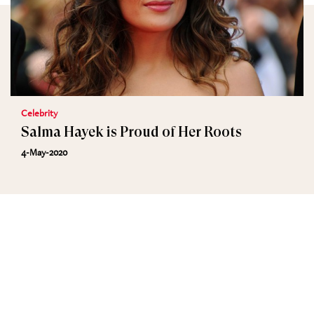
Celebrity
Salma Hayek is Proud of Her Roots
4-May-2020