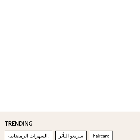
TRENDING
السهرات الرمضانية.
سريعو التأثر
haircare