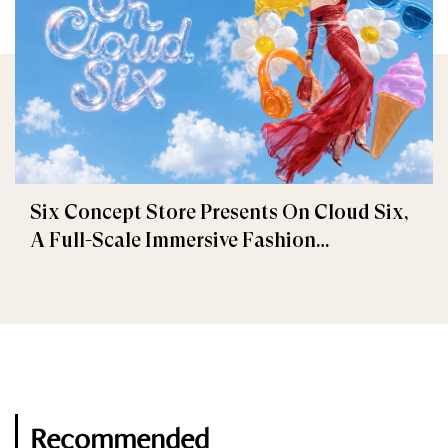
Six Concept Store Presents On Cloud Six,
A Full-Scale Immersive Fashion
Experience
Recommended