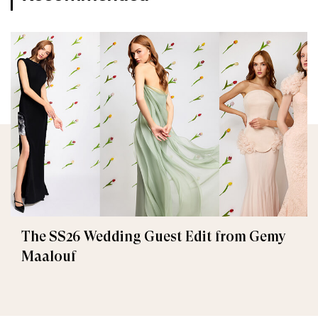
The SS26 Wedding Guest Edit from Gemy
Maalouf