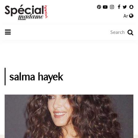
Ar
salma hayek