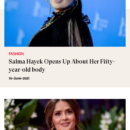
FASHION
Salma Hayek Opens Up About Her Fifty-
year-old body
10-June-2021