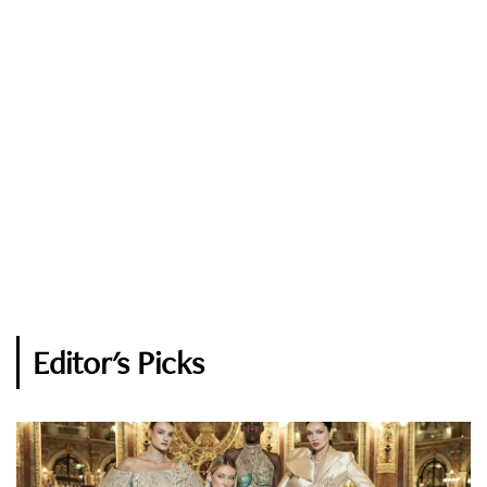
Editor's Picks