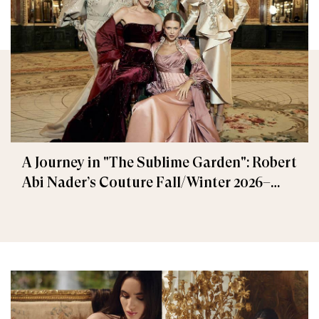
A Journey in "The Sublime Garden": Robert
Abi Nader’s Couture Fall/Winter 2026–
2027