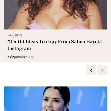
FASHION
5 Outfit Ideas To copy From Salma Hayek’s
Instagram
2-September-2021