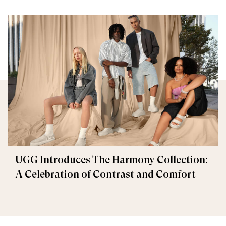
UGG Introduces The Harmony Collection:
A Celebration of Contrast and Comfort