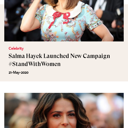
Celebrity
Salma Hayek Launched New Campaign
#StandWithWomen
21-May-2020