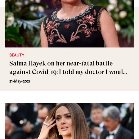
BEAUTY
Salma Hayek on her near-fatal battle
against Covid-19: I told my doctor I would
rather die at home
21-May-2021