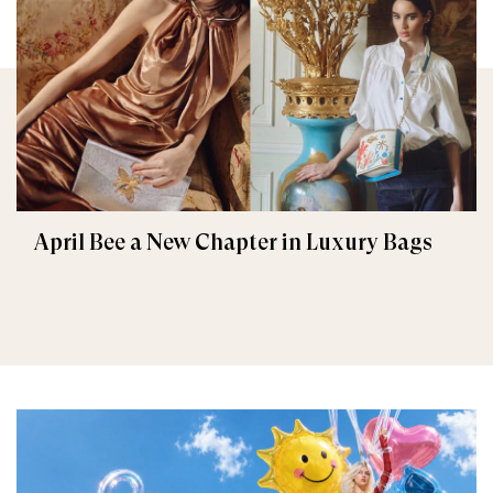
April Bee a New Chapter in Luxury Bags