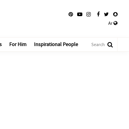
Ar
s
For Him
Inspirational People