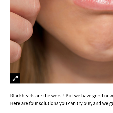
Blackheads are the worst! But we have good new
Here are four solutions you can try out, and we g