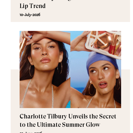
Lip Trend
10-July-2026
Charlotte Tilbury Unveils the Secret
to the Ultimate Summer Glow