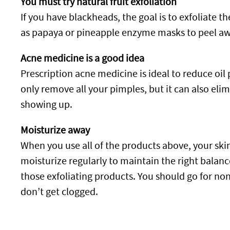
You must try natural fruit exfoliation
If you have blackheads, the goal is to exfoliate th
as papaya or pineapple enzyme masks to peel away
Acne medicine is a good idea
Prescription acne medicine is ideal to reduce oil
only remove all your pimples, but it can also e
showing up.
Moisturize away
When you use all of the products above, your skin 
moisturize regularly to maintain the right balanc
those exfoliating products. You should go for n
don’t get clogged.