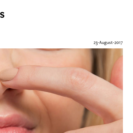
s
23-August-2017