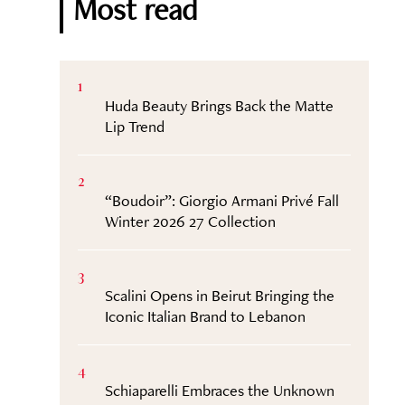
Most read
1
Huda Beauty Brings Back the Matte
Lip Trend
2
“Boudoir”: Giorgio Armani Privé Fall
Winter 2026 27 Collection
3
Scalini Opens in Beirut Bringing the
Iconic Italian Brand to Lebanon
4
Schiaparelli Embraces the Unknown