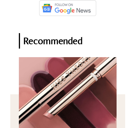
Recommended