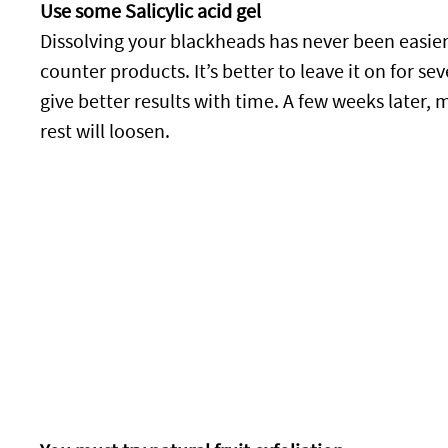
Use some Salicylic acid gel
Dissolving your blackheads has never been easier!
counter products. It’s better to leave it on for se
give better results with time. A few weeks later,
rest will loosen.