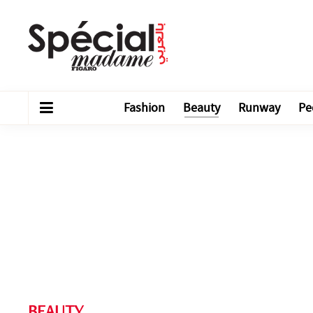
Fashion
Beauty
Runway
Pe
BEAUTY