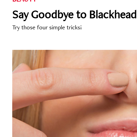
Say Goodbye to Blackhead
Try those four simple tricks!