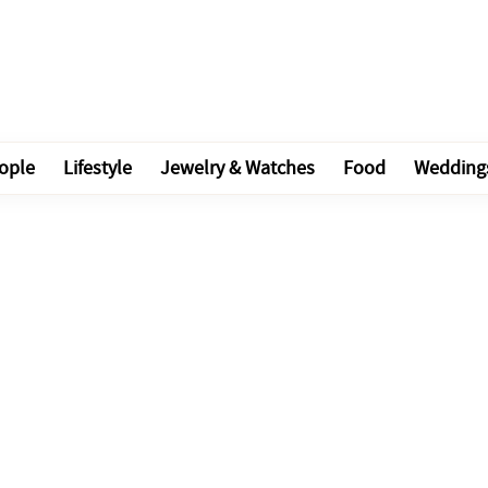
ople
Lifestyle
Jewelry & Watches
Food
Wedding