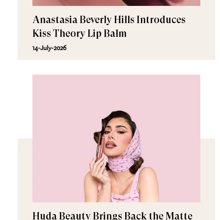
Anastasia Beverly Hills Introduces
Kiss Theory Lip Balm
14-July-2026
Huda Beauty Brings Back the Matte