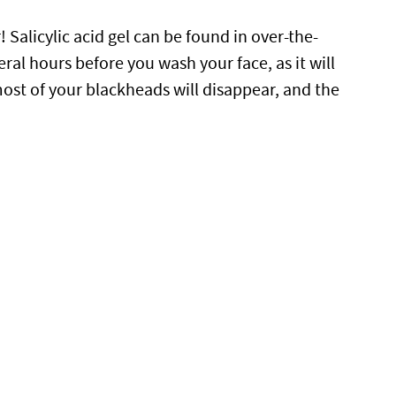
 Salicylic acid gel can be found in over-the-
veral hours before you wash your face, as it will
 most of your blackheads will disappear, and the