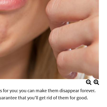
s for you: you can make them disappear forever.
uarantee that you’ll get rid of them for good.