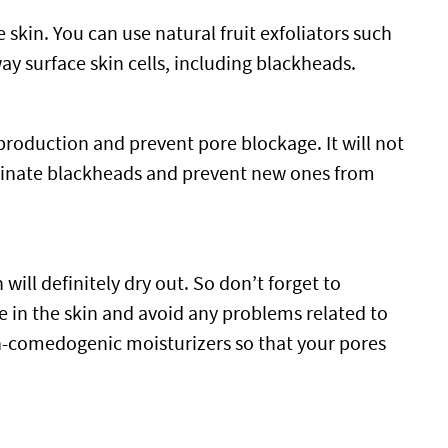
e skin. You can use natural fruit exfoliators such
 surface skin cells, including blackheads.
 production and prevent pore blockage. It will not
liminate blackheads and prevent new ones from
will definitely dry out. So don’t forget to
e in the skin and avoid any problems related to
on-comedogenic moisturizers so that your pores