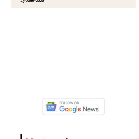
23-June-2026