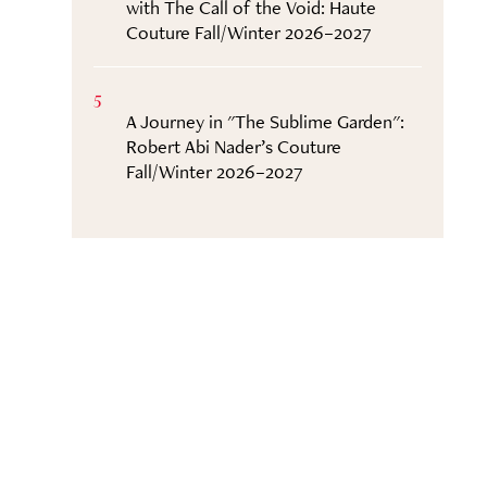
with The Call of the Void: Haute
Couture Fall/Winter 2026–2027
5
A Journey in "The Sublime Garden":
Robert Abi Nader’s Couture
Fall/Winter 2026–2027