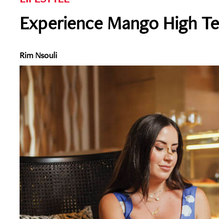
Experience Mango High Te
Rim Nsouli