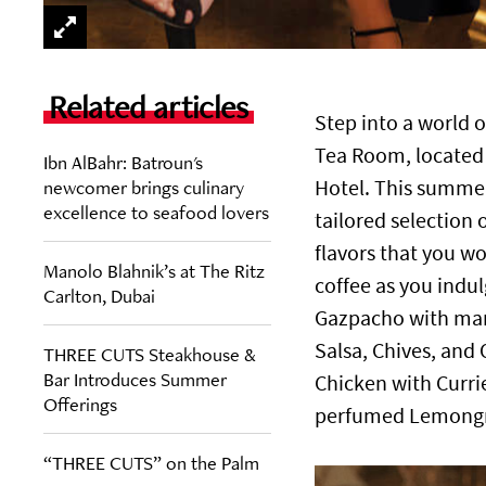
Related articles
Step into a world 
Tea Room, located i
Ibn AlBahr: Batroun's
newcomer brings culinary
Hotel. This summer
excellence to seafood lovers
tailored selection 
flavors that you wo
Manolo Blahnik’s at The Ritz
coffee as you indulg
Carlton, Dubai
Gazpacho with man
Salsa, Chives, and
THREE CUTS Steakhouse &
Bar Introduces Summer
Chicken with Curr
Offerings
perfumed Lemongra
“THREE CUTS” on the Palm