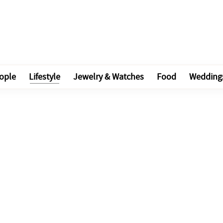
ople
Lifestyle
Jewelry & Watches
Food
Wedding