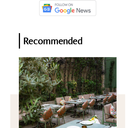
Recommended