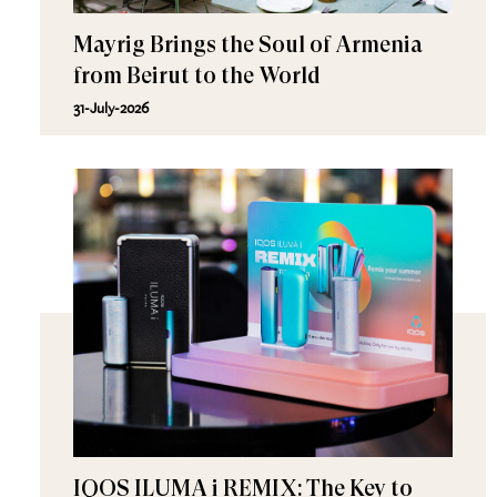
Mayrig Brings the Soul of Armenia
from Beirut to the World
31-July-2026
IQOS ILUMA i REMIX: The Key to