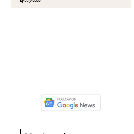
14-July-2026