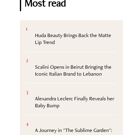
Most read
1
Huda Beauty Brings Back the Matte
Lip Trend
2
Scalini Opens in Beirut Bringing the
Iconic Italian Brand to Lebanon
3
Alexandra Leclerc Finally Reveals her
Baby Bump
4
A Journey in "The Sublime Garden":