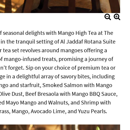
of seasonal delights with Mango High Tea at The
n the tranquil setting of Al Jaddaf Rotana Suite
 tea set revolves around mangoes offering a
of mango-infused treats, promising a journey of
n’t forget. Sip on your choice of premium tea or
e in a delightful array of savory bites, including
go and starfruit, Smoked Salmon with Mango
 Olive Dust, Beef Bresaola with Mango BBQ Sauce,
ied Mayo Mango and Walnuts, and Shrimp with
ss, Mango, Avocado Lime, and Yuzu Pearls.