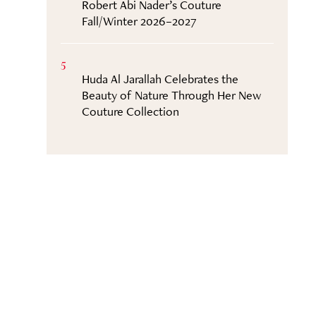
Robert Abi Nader’s Couture
Fall/Winter 2026–2027
5
Huda Al Jarallah Celebrates the
Beauty of Nature Through Her New
Couture Collection