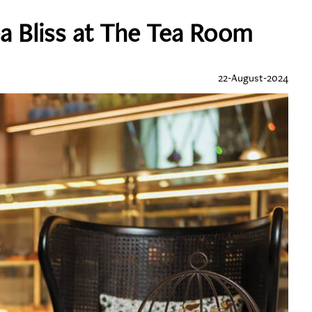
a Bliss at The Tea Room
22-August-2024