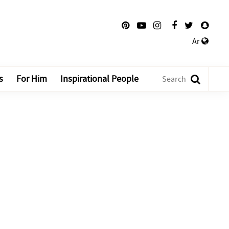
Ar
s
For Him
Inspirational People