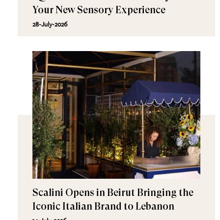
Your New Sensory Experience
28-July-2026
Scalini Opens in Beirut Bringing the
Iconic Italian Brand to Lebanon