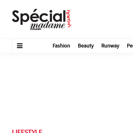
Fashion
Beauty
Runway
Pe
LIFESTYLE