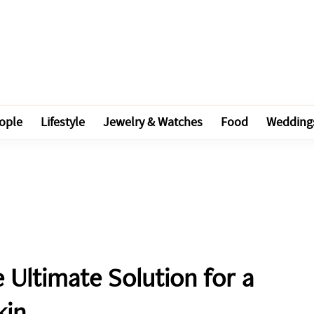
ople
Lifestyle
Jewelry & Watches
Food
Wedding
 Ultimate Solution for a
kin