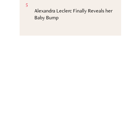
5
Alexandra Leclerc Finally Reveals her
Baby Bump