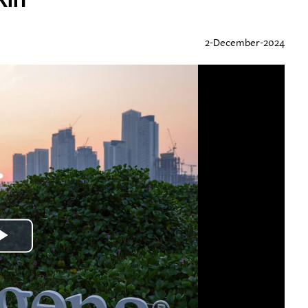
2-December-2024
Play
Video