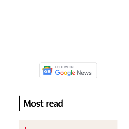
Most read
1