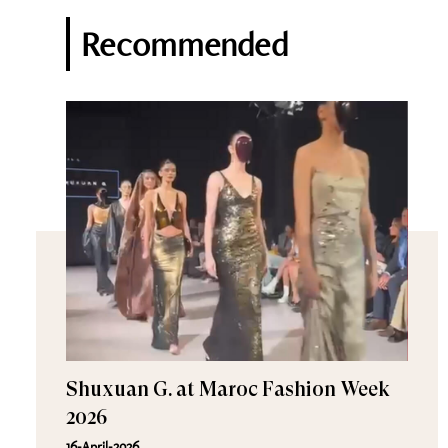
Recommended
Shuxuan G. at Maroc Fashion Week
2026
16-April-2026