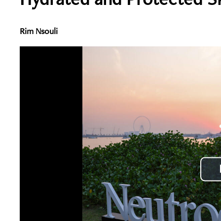
Rim Nsouli