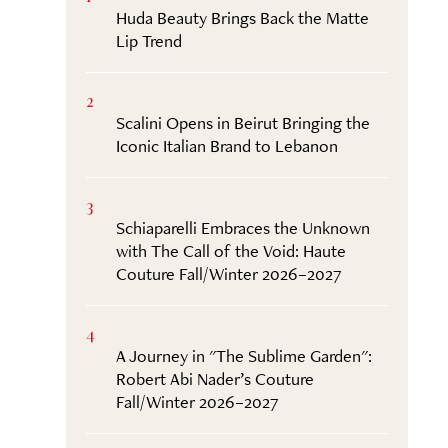
Huda Beauty Brings Back the Matte
Lip Trend
2
Scalini Opens in Beirut Bringing the
Iconic Italian Brand to Lebanon
3
Schiaparelli Embraces the Unknown
with The Call of the Void: Haute
Couture Fall/Winter 2026–2027
4
A Journey in "The Sublime Garden":
Robert Abi Nader’s Couture
Fall/Winter 2026–2027