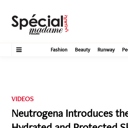
Fashion
Beauty
Runway
Pe
VIDEOS
Neutrogena Introduces the
Hydrated and Protected S