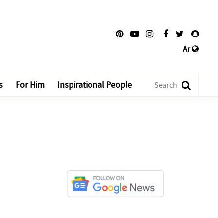
Ar
s
For Him
Inspirational People