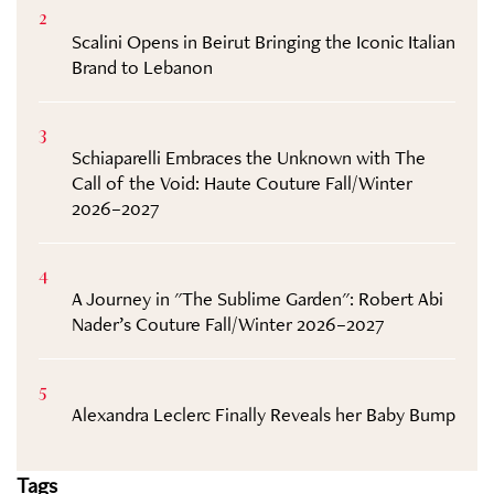
2
Scalini Opens in Beirut Bringing the Iconic Italian
Brand to Lebanon
3
Schiaparelli Embraces the Unknown with The
Call of the Void: Haute Couture Fall/Winter
2026–2027
4
A Journey in "The Sublime Garden": Robert Abi
Nader’s Couture Fall/Winter 2026–2027
5
Alexandra Leclerc Finally Reveals her Baby Bump
Tags