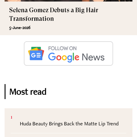
Selena Gomez Debuts a Big Hair
Transformation
5-June-2026
Most read
1
Huda Beauty Brings Back the Matte Lip Trend