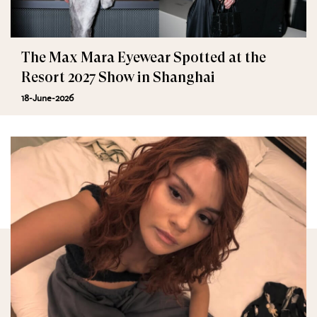
The Max Mara Eyewear Spotted at the
Resort 2027 Show in Shanghai
18-June-2026