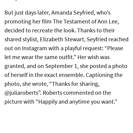
But just days later, Amanda Seyfried, who’s
promoting her film The Testament of Ann Lee,
decided to recreate the look. Thanks to their
shared stylist, Elizabeth Stewart, Seyfried reached
out on Instagram with a playful request: “Please
let me wear the same outfit.” Her wish was
granted, and on September 1, she posted a photo
of herself in the exact ensemble. Captioning the
photo, she wrote, “Thanks for sharing,
@juliaroberts”. Roberts commented on the
picture with “Happily and anytime you want.”