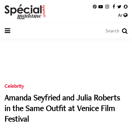
Ar
Celebrity
Amanda Seyfried and Julia Roberts
in the Same Outfit at Venice Film
Festival