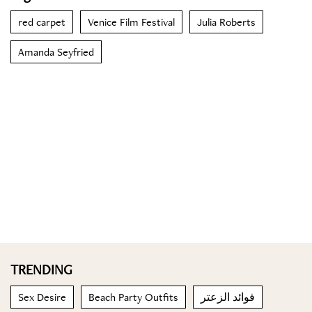
red carpet
Venice Film Festival
Julia Roberts
Amanda Seyfried
TRENDING
Sex Desire
Beach Party Outfits
فوائد الزعتر