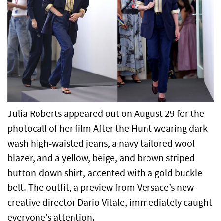
Julia Roberts appeared out on August 29 for the
photocall of her film After the Hunt wearing dark
wash high-waisted jeans, a navy tailored wool
blazer, and a yellow, beige, and brown striped
button-down shirt, accented with a gold buckle
belt. The outfit, a preview from Versace’s new
creative director Dario Vitale, immediately caught
everyone’s attention.