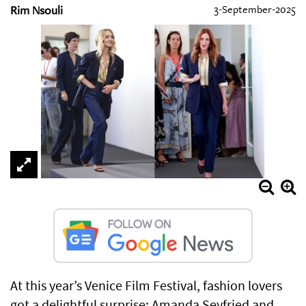
Rim Nsouli
3-September-2025
At this year’s Venice Film Festival, fashion lovers
got a delightful surprise: Amanda Seyfried and