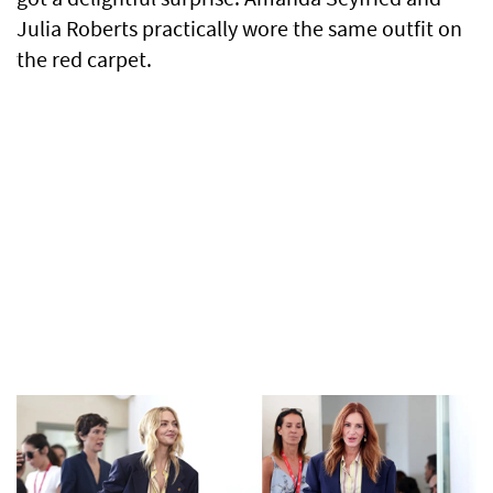
Julia Roberts practically wore the same outfit on
the red carpet.