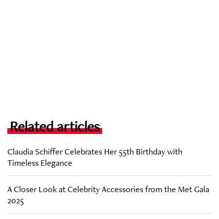
Related articles
Claudia Schiffer Celebrates Her 55th Birthday with
Timeless Elegance
A Closer Look at Celebrity Accessories from the Met Gala
2025