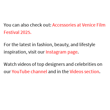
You can also check out:
Accessories at Venice Film
Festival 2025.
For the latest in fashion, beauty, and lifestyle
inspiration, visit our
Instagram page
.
Watch videos of top designers and celebrities on
our
YouTube channel
and in the
Videos section
.