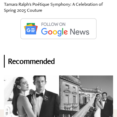
Tamara Ralph's Poétique Symphony: A Celebration of
Spring 2025 Couture
Recommended