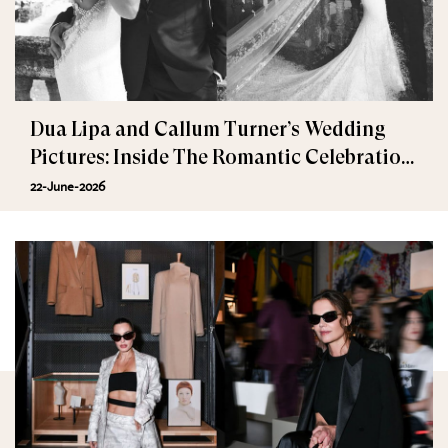
Dua Lipa and Callum Turner’s Wedding
Pictures: Inside The Romantic Celebration
in Palermo
22-June-2026