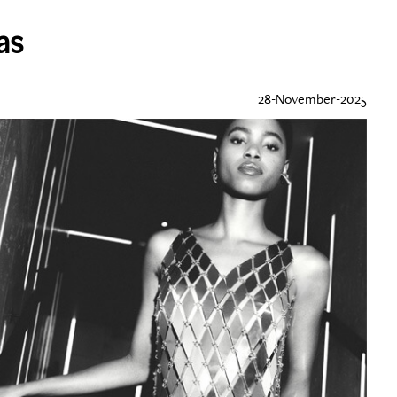
as
28-November-2025