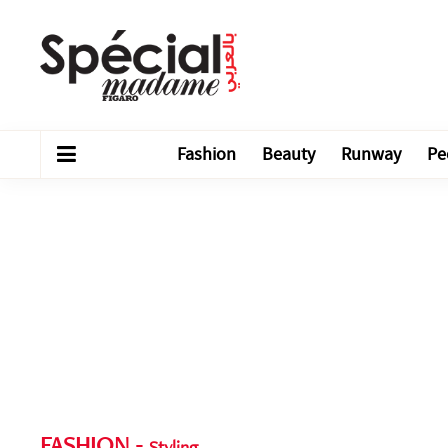
Fashion
Beauty
Runway
Pe
FASHION
-
Styling