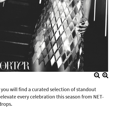
, you will find a curated selection of standout
 elevate every celebration this season from NET-
drops.