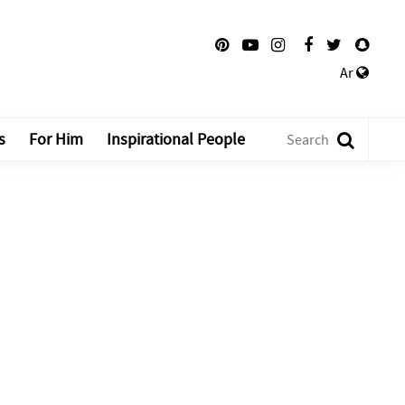
Ar
s
For Him
Inspirational People