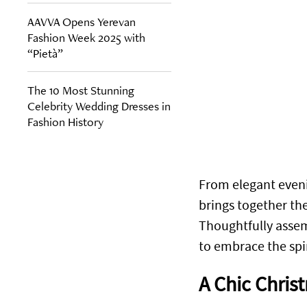
AAVVA Opens Yerevan
Fashion Week 2025 with
“Pietà”
The 10 Most Stunning
Celebrity Wedding Dresses in
Fashion History
From elegant eveni
brings together th
Thoughtfully assem
to embrace the spir
A Chic Chris