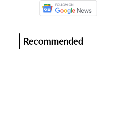
Recommended