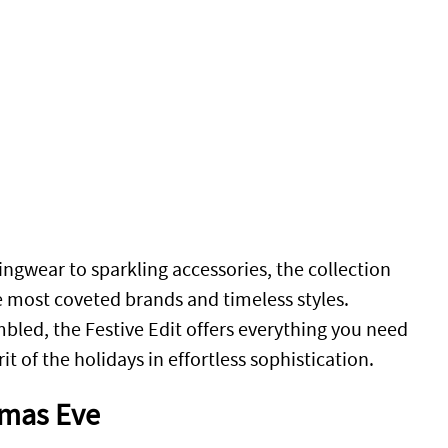
ngwear to sparkling accessories, the collection
e most coveted brands and timeless styles.
bled, the Festive Edit offers everything you need
it of the holidays in effortless sophistication.
tmas Eve