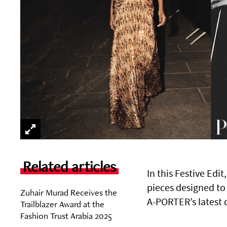
Related articles
In this Festive Edit
pieces designed to
Zuhair Murad Receives the
A-PORTER’s latest 
Trailblazer Award at the
Fashion Trust Arabia 2025