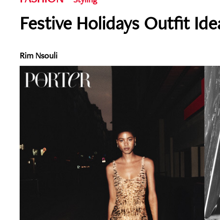
Festive Holidays Outfit Ide
Rim Nsouli