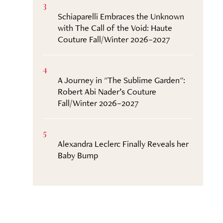
3
Schiaparelli Embraces the Unknown
with The Call of the Void: Haute
Couture Fall/Winter 2026–2027
4
A Journey in "The Sublime Garden":
Robert Abi Nader’s Couture
Fall/Winter 2026–2027
5
Alexandra Leclerc Finally Reveals her
Baby Bump