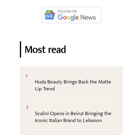
Most read
1
Huda Beauty Brings Back the Matte
Lip Trend
2
Scalini Opens in Beirut Bringing the
Iconic Italian Brand to Lebanon