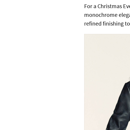
For a Christmas E
monochrome eleganc
refined finishing t