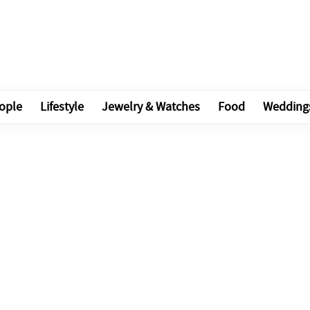
ople
Lifestyle
Jewelry & Watches
Food
Wedding