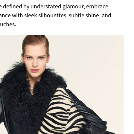
ve defined by understated glamour, embrace
e with sleek silhouettes, subtle shine, and
ouches.