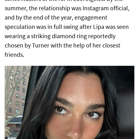
summer, the relationship was Instagram official,
and by the end of the year, engagement
speculation was in full swing after Lipa was seen
wearing a striking diamond ring reportedly
chosen by Turner with the help of her closest
friends.