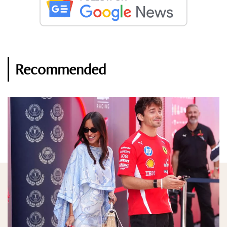
Recommended