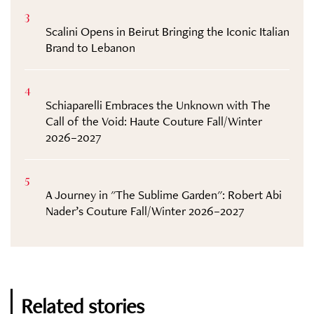
3
Scalini Opens in Beirut Bringing the Iconic Italian
Brand to Lebanon
4
Schiaparelli Embraces the Unknown with The
Call of the Void: Haute Couture Fall/Winter
2026–2027
5
A Journey in "The Sublime Garden": Robert Abi
Nader’s Couture Fall/Winter 2026–2027
Related stories