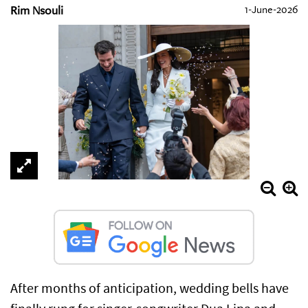
Rim Nsouli
1-June-2026
After months of anticipation, wedding bells have