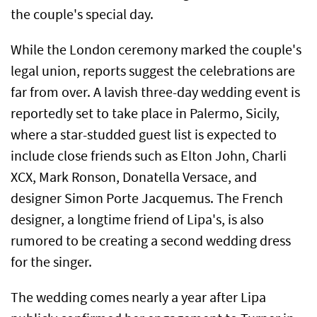
the couple's special day.
While the London ceremony marked the couple's
legal union, reports suggest the celebrations are
far from over. A lavish three-day wedding event is
reportedly set to take place in Palermo, Sicily,
where a star-studded guest list is expected to
include close friends such as Elton John, Charli
XCX, Mark Ronson, Donatella Versace, and
designer Simon Porte Jacquemus. The French
designer, a longtime friend of Lipa's, is also
rumored to be creating a second wedding dress
for the singer.
The wedding comes nearly a year after Lipa