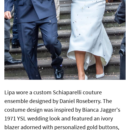
Lipa wore a custom Schiaparelli couture
ensemble designed by Daniel Roseberry. The
costume design was inspired by Bianca Jagger's
1971 YSL wedding look and featured an ivory
blazer adorned with personalized gold buttons,