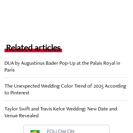
Related articles
DUA by Augustinus Bader Pop-Up at the Palais Royal in
Paris
The Unexpected Wedding Color Trend of 2025 According
to Pinterest
Taylor Swift and Travis Kelce Wedding: New Date and
Venue Revealed