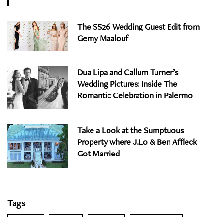
The SS26 Wedding Guest Edit from
Gemy Maalouf
Dua Lipa and Callum Turner’s
Wedding Pictures: Inside The
Romantic Celebration in Palermo
Take a Look at the Sumptuous
Property where J.Lo & Ben Affleck
Got Married
Tags