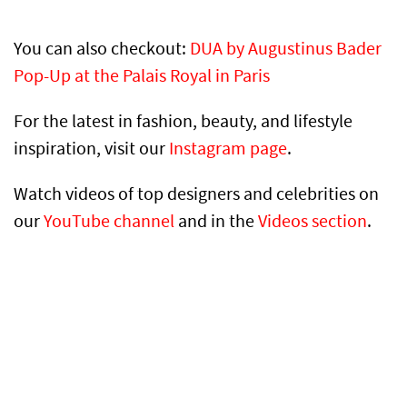
You can also checkout:
DUA by Augustinus Bader
Pop-Up at the Palais Royal in Paris
For the latest in fashion, beauty, and lifestyle
inspiration, visit our
Instagram page
.
Watch videos of top designers and celebrities on
our
YouTube channel
and in the
Videos section
.