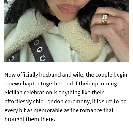
Now officially husband and wife, the couple begin
a new chapter together and if their upcoming
Sicilian celebration is anything like their
effortlessly chic London ceremony, it is sure to be
every bit as memorable as the romance that
brought them there.