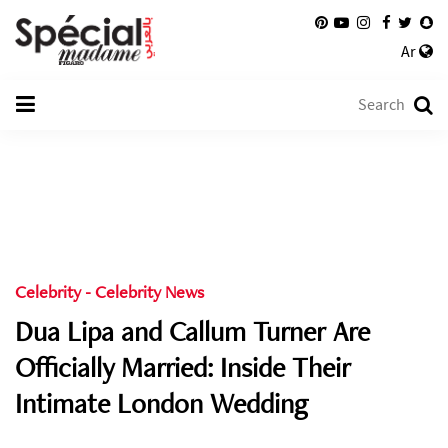
Ar
Celebrity
-
Celebrity News
Dua Lipa and Callum Turner Are
Officially Married: Inside Their
Intimate London Wedding