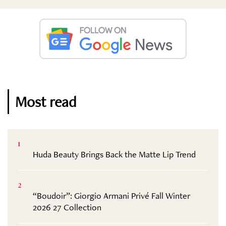
Most read
1
Huda Beauty Brings Back the Matte Lip Trend
2
“Boudoir”: Giorgio Armani Privé Fall Winter
2026 27 Collection