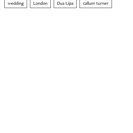
wedding
London
Dua Lipa
callum turner