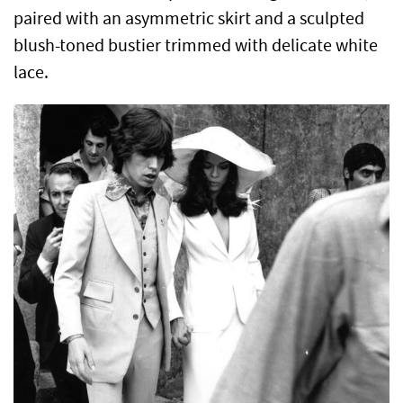
paired with an asymmetric skirt and a sculpted
blush-toned bustier trimmed with delicate white
lace.