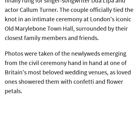
finally rung for singer-songwriter Dua Lipa and
actor Callum Turner. The couple officially tied the
knot in an intimate ceremony at London's iconic
Old Marylebone Town Hall, surrounded by their
closest family members and friends.
Photos were taken of the newlyweds emerging
from the civil ceremony hand in hand at one of
Britain's most beloved wedding venues, as loved
ones showered them with confetti and flower
petals.