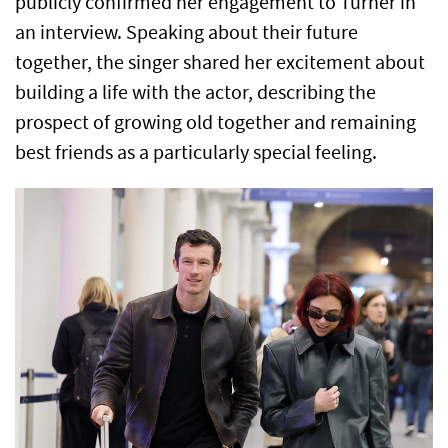
publicly confirmed her engagement to Turner in
an interview. Speaking about their future
together, the singer shared her excitement about
building a life with the actor, describing the
prospect of growing old together and remaining
best friends as a particularly special feeling.