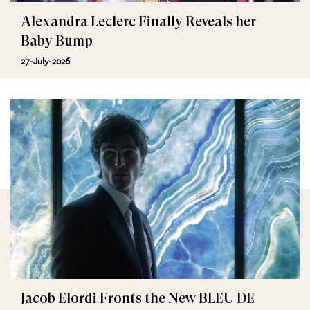
Alexandra Leclerc Finally Reveals her
Baby Bump
27-July-2026
Jacob Elordi Fronts the New BLEU DE