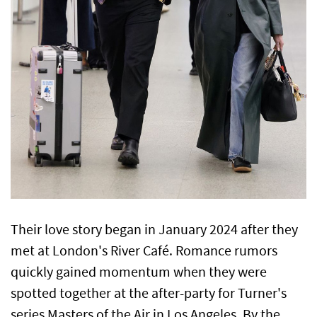
Their love story began in January 2024 after they
met at London's River Café. Romance rumors
quickly gained momentum when they were
spotted together at the after-party for Turner's
series Masters of the Air in Los Angeles. By the