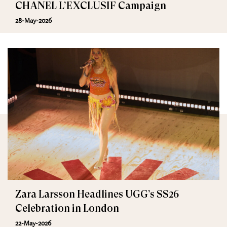
CHANEL L’EXCLUSIF Campaign
28-May-2026
Zara Larsson Headlines UGG’s SS26
Celebration in London
22-May-2026