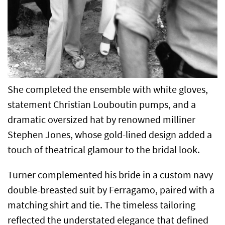
She completed the ensemble with white gloves,
statement Christian Louboutin pumps, and a
dramatic oversized hat by renowned milliner
Stephen Jones, whose gold-lined design added a
touch of theatrical glamour to the bridal look.
Turner complemented his bride in a custom navy
double-breasted suit by Ferragamo, paired with a
matching shirt and tie. The timeless tailoring
reflected the understated elegance that defined