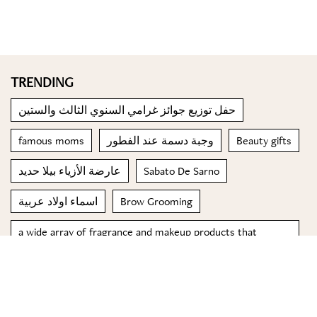
TRENDING
حفل توزيع جوائز غرامي السنوي الثالث والستين
famous moms
وجبة دسمة عند الفطور
Beauty gifts
عارضة الأزياء بيلا حديد
Sabato De Sarno
اسماء اولاد عربية
Brow Grooming
a wide array of fragrance and makeup products that
capture the spirit of celebration and timeless allure
Italian restaurants to try in Lebanon