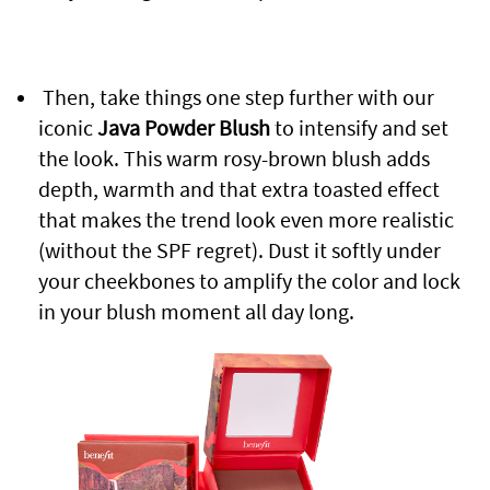
Then, take things one step further with our
iconic
Java Powder Blush
to intensify and set
the look. This warm rosy-brown blush adds
depth, warmth and that extra toasted effect
that makes the trend look even more realistic
(without the SPF regret). Dust it softly under
your cheekbones to amplify the color and lock
in your blush moment all day long.