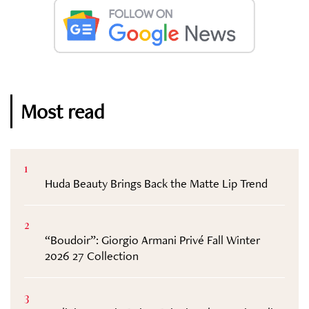
Most read
1
Huda Beauty Brings Back the Matte Lip Trend
2
“Boudoir”: Giorgio Armani Privé Fall Winter
2026 27 Collection
3