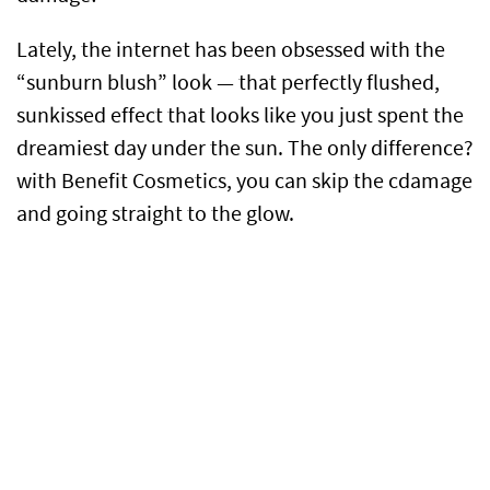
Lately, the internet has been obsessed with the
“sunburn blush” look — that perfectly flushed,
sunkissed effect that looks like you just spent the
dreamiest day under the sun. The only difference?
with Benefit Cosmetics, you can skip the cdamage
and going straight to the glow.