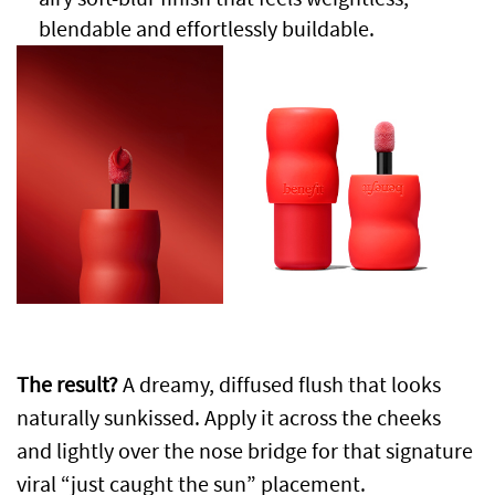
blendable and effortlessly buildable.
The result?
A dreamy, diffused flush that looks
naturally sunkissed. Apply it across the cheeks
and lightly over the nose bridge for that signature
viral “just caught the sun” placement.