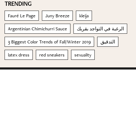
TRENDING
Fauré Le Page
Juny Breeze
kleija
Argentinian Chimichurri Sauce
الرغبة في التواجد بقربك
3 Biggest Color Trends of Fall/Winter 2019
التدقيق
latex dress
red sneakers
sexuality
© 2023 Special Madame Figaro
About us
Contact us
FOLLOW US