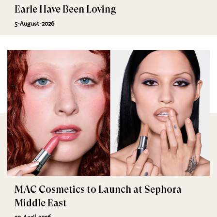
Earle Have Been Loving
5-August-2026
MAC Cosmetics to Launch at Sephora
Middle East