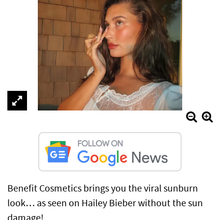
Benefit Cosmetics brings you the viral sunburn
look… as seen on Hailey Bieber without the sun
damage!