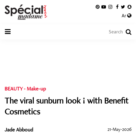
Ar
BEAUTY
-
Make-up
The viral sunburn look ! with Benefit
Cosmetics
Jade Abboud
21-May-2026