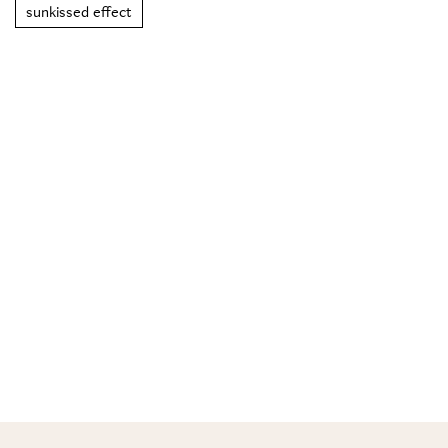
sunkissed effect