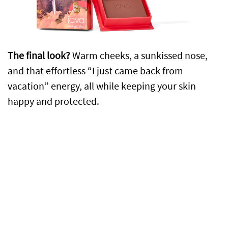
The final look?
Warm cheeks, a sunkissed nose,
and that effortless “I just came back from
vacation” energy, all while keeping your skin
happy and protected.