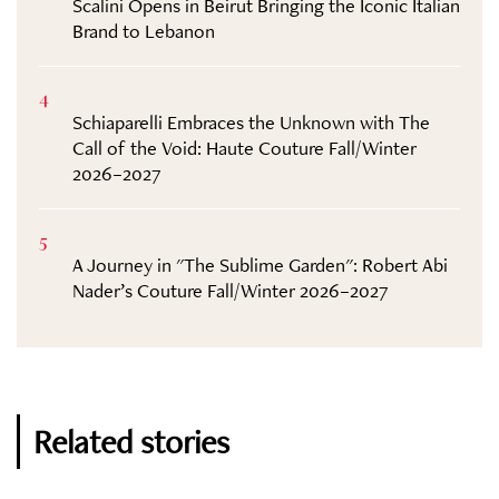
Scalini Opens in Beirut Bringing the Iconic Italian
Brand to Lebanon
4
Schiaparelli Embraces the Unknown with The
Call of the Void: Haute Couture Fall/Winter
2026–2027
5
A Journey in "The Sublime Garden": Robert Abi
Nader’s Couture Fall/Winter 2026–2027
Related stories