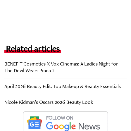
Related articles
BENEFIT Cosmetics X Vox Cinemas: A Ladies Night for
The Devil Wears Prada 2
April 2026 Beauty Edit: Top Makeup & Beauty Essentials
Nicole Kidman’s Oscars 2026 Beauty Look