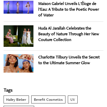
Maison Gabriel Unveils L'Éloge de
l'Eau: A Tribute to the Poetic Power
of Water
Huda Al Jarallah Celebrates the
Beauty of Nature Through Her New
Couture Collection
Charlotte Tilbury Unveils the Secret
to the Ultimate Summer Glow
Tags
Hailey Bieber
Benefit Cosmetics
UV