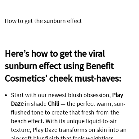
How to get the sunburn effect
Here’s how to get the viral
sunburn effect using Benefit
Cosmetics’ cheek must-haves:
Start with our newest blush obsession,
Play
Daze
in shade
Chili
— the perfect warm, sun-
flushed tone to create that fresh-from-the-
beach effect. With its unique liquid-to-air
texture, Play Daze transforms on skin into an
airy soft-blur finish that feels weightless,