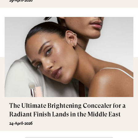
29-April-2026
The Ultimate Brightening Concealer for a
Radiant Finish Lands in the Middle East
24-April-2026