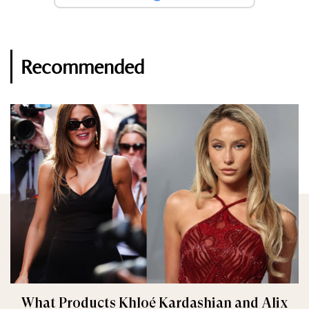
Recommended
What Products Khloé Kardashian and Alix