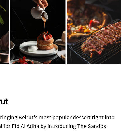
rut
ringing Beirut's most popular dessert right into
i for Eid Al Adha by introducing The Sandos