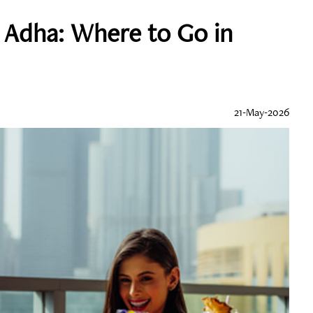
l Adha: Where to Go in
21-May-2026