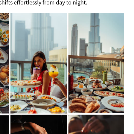
shifts effortlessly from day to night.