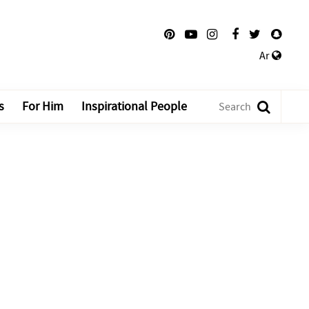
Ar
s
For Him
Inspirational People