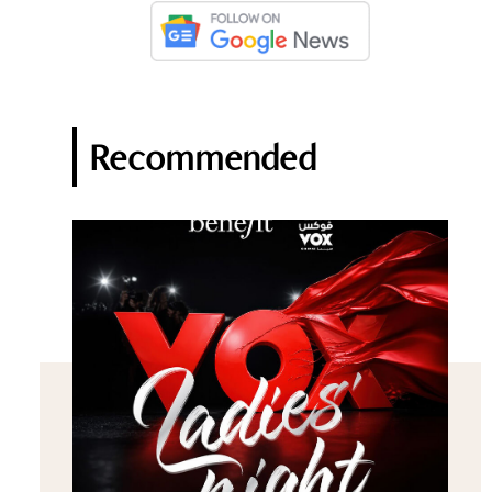
Recommended