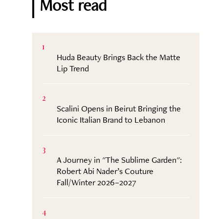
Most read
1
Huda Beauty Brings Back the Matte
Lip Trend
2
Scalini Opens in Beirut Bringing the
Iconic Italian Brand to Lebanon
3
A Journey in "The Sublime Garden":
Robert Abi Nader’s Couture
Fall/Winter 2026–2027
4