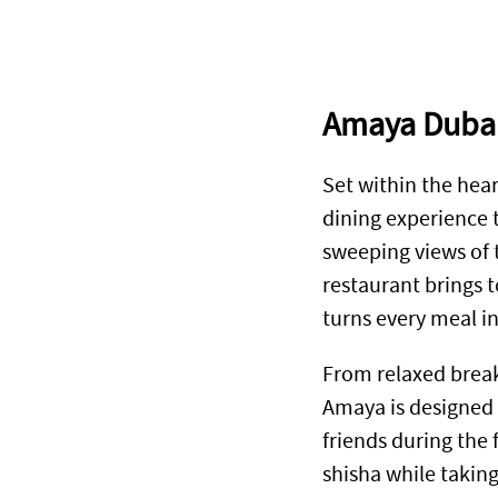
Amaya Duba
Set within the hear
dining experience t
sweeping views of 
restaurant brings 
turns every meal i
From relaxed break
Amaya is designed 
friends during the 
shisha while taking 