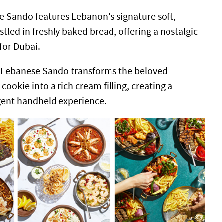
 Sando features Lebanon's signature soft,
led in freshly baked bread, offering a nostalgic
 for Dubai.
 Lebanese Sando transforms the beloved
cookie into a rich cream filling, creating a
ent handheld experience.