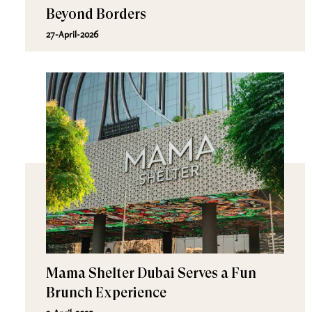
Beyond Borders
27-April-2026
Mama Shelter Dubai Serves a Fun
Brunch Experience