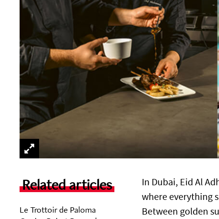
Related articles
In Dubai, Eid Al Ad
where everything s
Le Trottoir de Paloma
Between golden sun