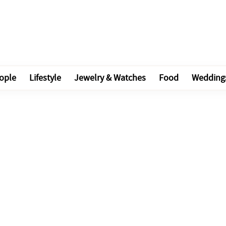
ople
Lifestyle
Jewelry & Watches
Food
Wedding