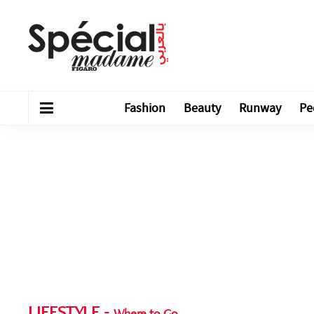
Fashion
Beauty
Runway
Pe
LIFESTYLE
-
Where to Go