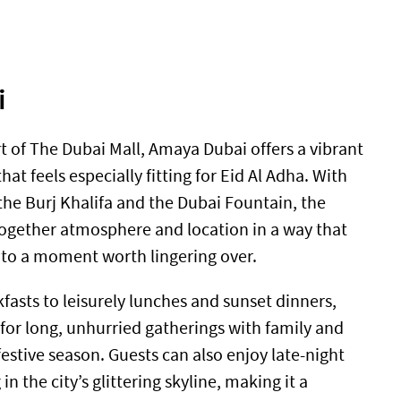
i
t of The Dubai Mall, Amaya Dubai offers a vibrant
hat feels especially fitting for Eid Al Adha. With
the Burj Khalifa and the Dubai Fountain, the
together atmosphere and location in a way that
nto a moment worth lingering over.
fasts to leisurely lunches and sunset dinners,
for long, unhurried gatherings with family and
festive season. Guests can also enjoy late-night
in the city’s glittering skyline, making it a