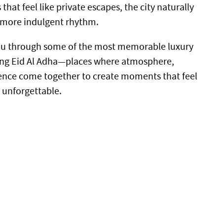
that feel like private escapes, the city naturally
r, more indulgent rhythm.
you through some of the most memorable luxury
ring Eid Al Adha—places where atmosphere,
ence come together to create moments that feel
d unforgettable.