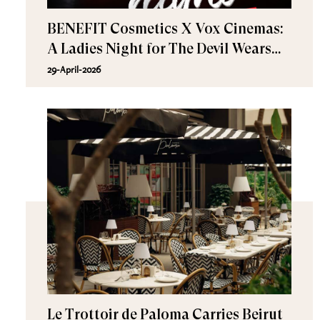
BENEFIT Cosmetics X Vox Cinemas:
A Ladies Night for The Devil Wears
Prada 2
29-April-2026
Le Trottoir de Paloma Carries Beirut