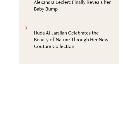
Alexandra Leclerc Finally Reveals her
Baby Bump
5
Huda Al Jarallah Celebrates the
Beauty of Nature Through Her New
Couture Collection