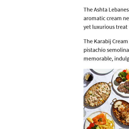
The Ashta Lebanese
aromatic cream nest
yet luxurious treat
The Karabij Cream
pistachio semolina 
memorable, indulg