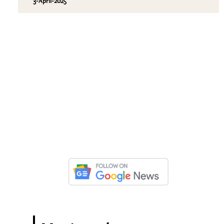
3-April-2025