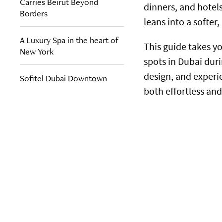
Carries Beirut Beyond
dinners, and hotels 
Borders
leans into a softe
A Luxury Spa in the heart of
This guide takes 
New York
spots in Dubai du
design, and experi
Sofitel Dubai Downtown
both effortless an