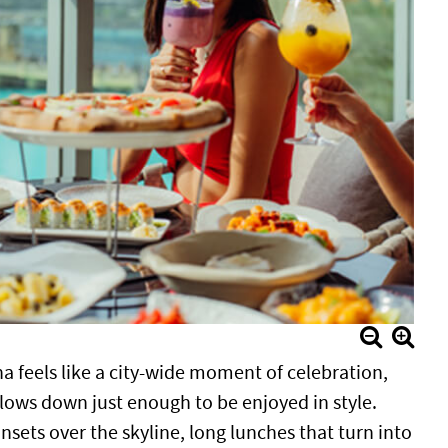
ha feels like a city-wide moment of celebration,
lows down just enough to be enjoyed in style.
sets over the skyline, long lunches that turn into