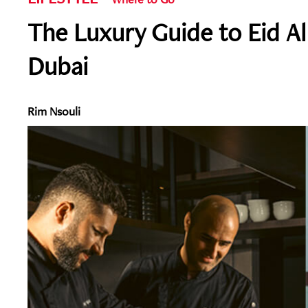
The Luxury Guide to Eid A
Dubai
Rim Nsouli