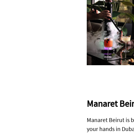
Manaret Bei
Manaret Beirut is b
your hands in Duba