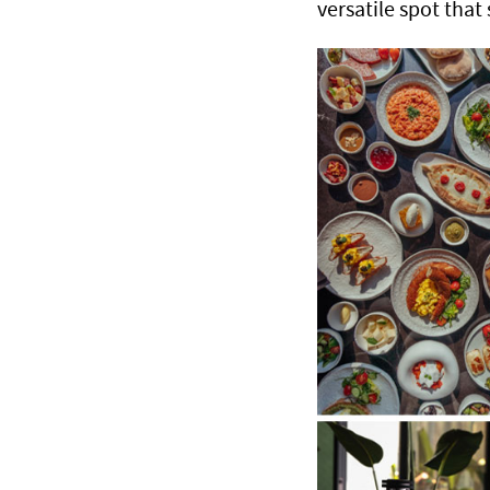
versatile spot that 