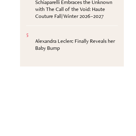
Schiaparelli Embraces the Unknown
with The Call of the Void: Haute
Couture Fall/Winter 2026–2027
5
Alexandra Leclerc Finally Reveals her
Baby Bump