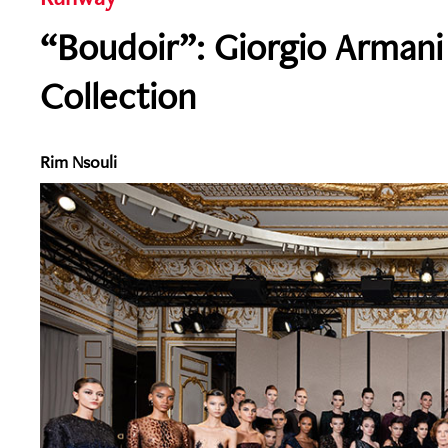
“Boudoir”: Giorgio Armani 
Collection
Rim Nsouli