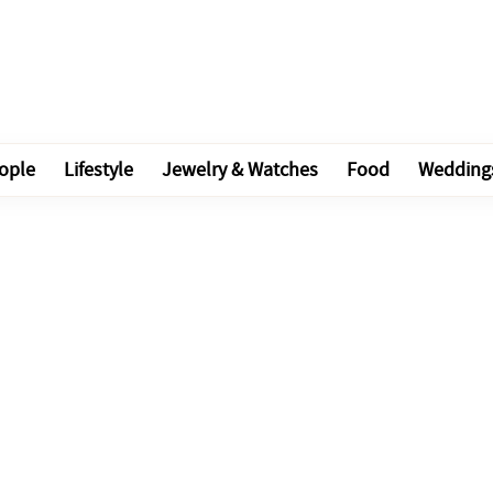
ople
Lifestyle
Jewelry & Watches
Food
Wedding