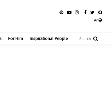
Ar
s
For Him
Inspirational People