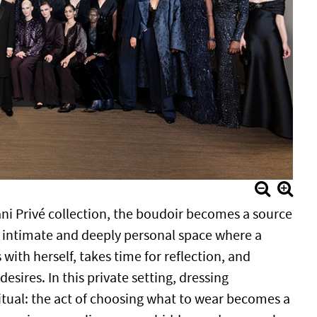
ani Privé collection, the boudoir becomes a source
n intimate and deeply personal space where a
ith herself, takes time for reflection, and
sires. In this private setting, dressing
ritual: the act of choosing what to wear becomes a