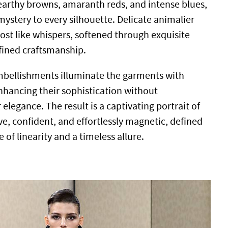
 earthy browns, amaranth reds, and intense blues,
ystery to every silhouette. Delicate animalier
st like whispers, softened through exquisite
fined craftsmanship.
mbellishments illuminate the garments with
enhancing their sophistication without
elegance. The result is a captivating portrait of
ive, confident, and effortlessly magnetic, defined
 of linearity and a timeless allure.