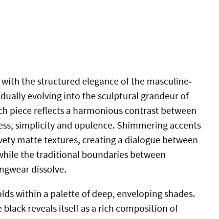
with the structured elegance of the masculine-
adually evolving into the sculptural grandeur of
h piece reflects a harmonious contrast between
ess, simplicity and opulence. Shimmering accents
lvety matte textures, creating a dialogue between
while the traditional boundaries between
ngwear dissolve.
lds within a palette of deep, enveloping shades.
black reveals itself as a rich composition of