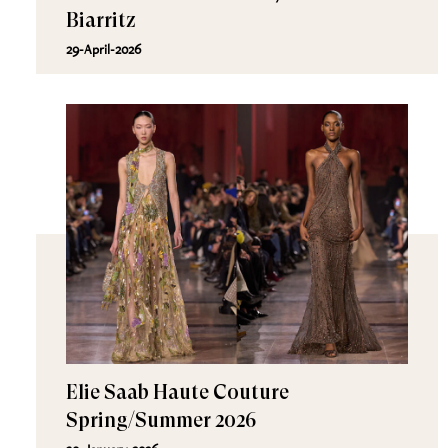
Biarritz
29-April-2026
Elie Saab Haute Couture
Spring/Summer 2026