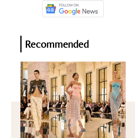
Recommended