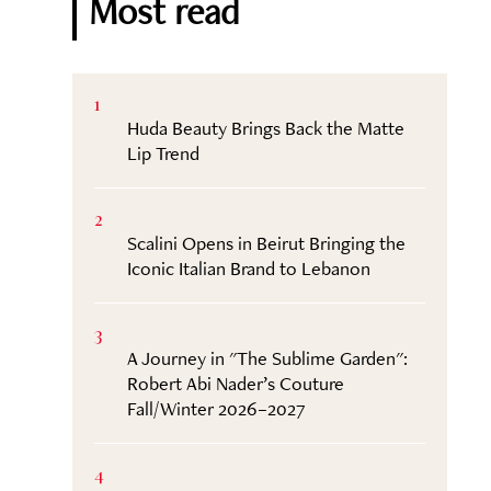
Most read
1
Huda Beauty Brings Back the Matte
Lip Trend
2
Scalini Opens in Beirut Bringing the
Iconic Italian Brand to Lebanon
3
A Journey in "The Sublime Garden":
Robert Abi Nader’s Couture
Fall/Winter 2026–2027
4