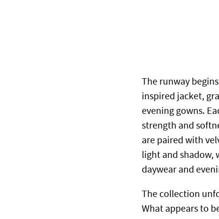
The runway begins 
inspired jacket, gr
evening gowns. Eac
strength and softn
are paired with ve
light and shadow, 
daywear and eveni
The collection unfo
What appears to be 