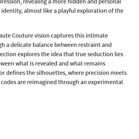
ression, revealing a more hidden and personal
identity, almost like a playful exploration of the
aute Couture vision captures this intimate
h a delicate balance between restraint and
lection explores the idea that true seduction lies
etween what is revealed and what remains
gor defines the silhouettes, where precision meets
sic codes are reimagined through an experimental