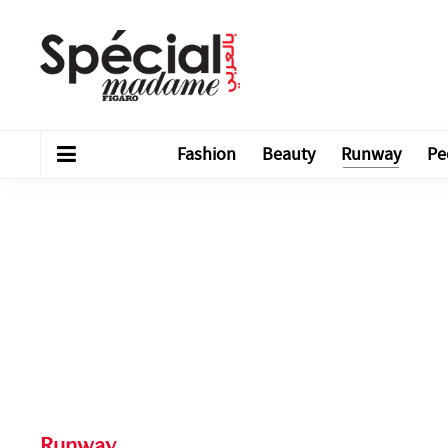
Fashion
Beauty
Runway
Pe
Runway