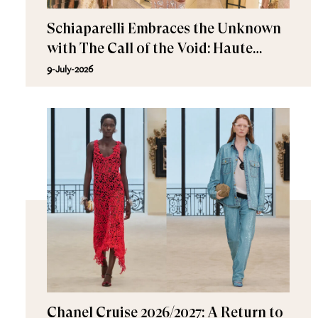
Schiaparelli Embraces the Unknown
with The Call of the Void: Haute
Couture Fall/Winter 2026–2027
9-July-2026
Chanel Cruise 2026/2027: A Return to