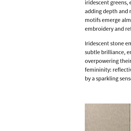
iridescent greens,
adding depth and m
motifs emerge almo
embroidery and re
Iridescent stone e
subtle brilliance, 
overpowering their 
femininity: reflect
by a sparkling sense