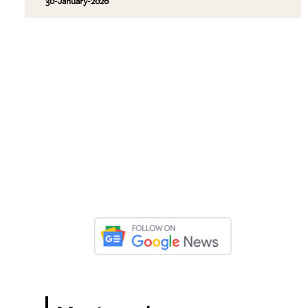
30-January-2026