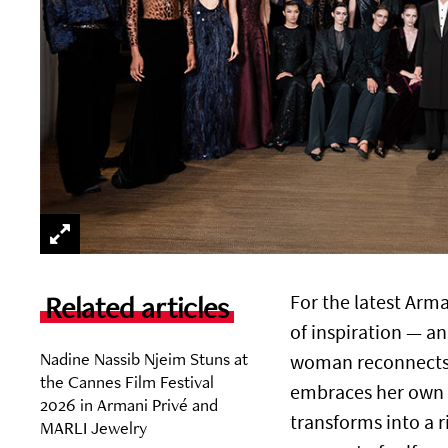
Related articles
For the latest Arm
of inspiration — a
Nadine Nassib Njeim Stuns at
woman reconnects w
the Cannes Film Festival
embraces her own de
2026 in Armani Privé and
transforms into a 
MARLI Jewelry