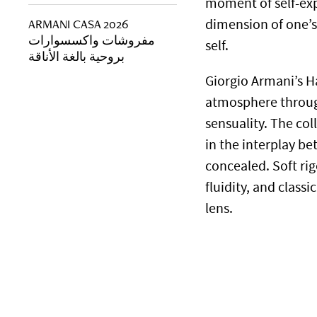
moment of self-exp
ARMANI CASA 2026
dimension of one’s 
مفروشات واكسسوارات
self.
بروحية بالغة الأناقة
Giorgio Armani’s H
atmosphere throug
sensuality. The col
in the interplay b
concealed. Soft ri
fluidity, and clas
lens.