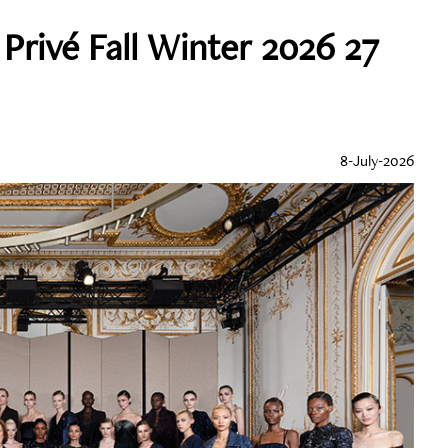
Privé Fall Winter 2026 27
8-July-2026