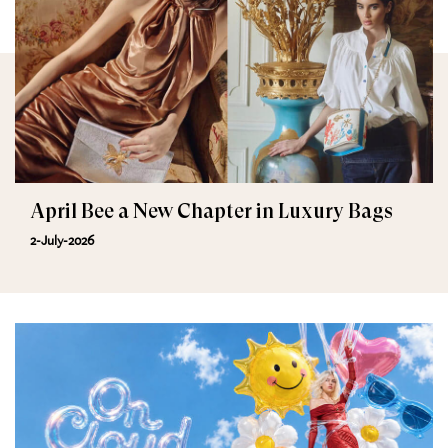
April Bee a New Chapter in Luxury Bags
2-July-2026