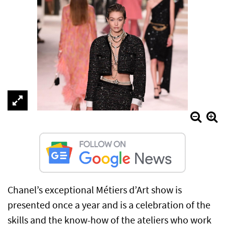
Chanel’s exceptional Métiers d’Art show is
presented once a year and is a celebration of the
skills and the know-how of the ateliers who work