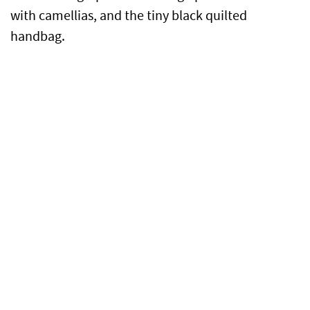
with camellias, and the tiny black quilted
handbag.