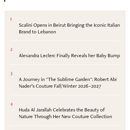
1
Scalini Opens in Beirut Bringing the Iconic Italian
Brand to Lebanon
2
Alexandra Leclerc Finally Reveals her Baby Bump
3
A Journey in "The Sublime Garden": Robert Abi
Nader’s Couture Fall/Winter 2026–2027
4
Huda Al Jarallah Celebrates the Beauty of
Nature Through Her New Couture Collection