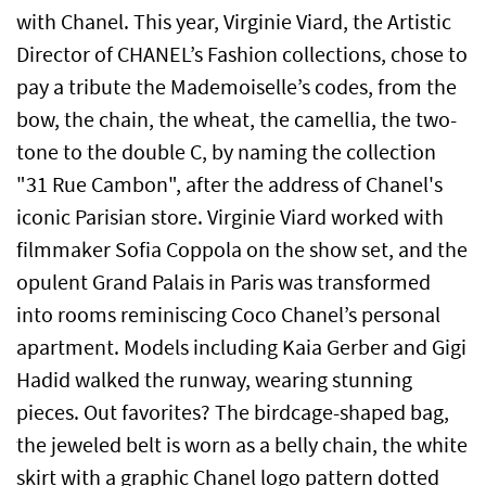
with Chanel. This year, Virginie Viard, the Artistic
Director of CHANEL’s Fashion collections, chose to
pay a tribute the Mademoiselle’s codes, from the
bow, the chain, the wheat, the camellia, the two-
tone to the double C, by naming the collection
"31 Rue Cambon", after the address of Chanel's
iconic Parisian store. Virginie Viard worked with
filmmaker Sofia Coppola on the show set, and the
opulent Grand Palais in Paris was transformed
into rooms reminiscing Coco Chanel’s personal
apartment. Models including Kaia Gerber and Gigi
Hadid walked the runway, wearing stunning
pieces. Out favorites? The birdcage-shaped bag,
the jeweled belt is worn as a belly chain, the white
skirt with a graphic Chanel logo pattern dotted