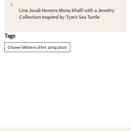
5
Lina Joudi Honors Mona Khalil with a Jewelry
Collection Inspired by Tyre's Sea Turtle
Tags
Chanel Métiers d'Art 2019/2020