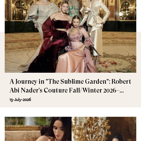
A Journey in "The Sublime Garden": Robert
Abi Nader’s Couture Fall/Winter 2026–
2027
13-July-2026