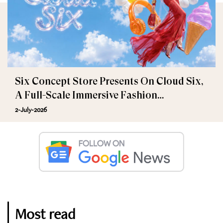
Six Concept Store Presents On Cloud Six,
A Full-Scale Immersive Fashion
Experience
2-July-2026
Most read