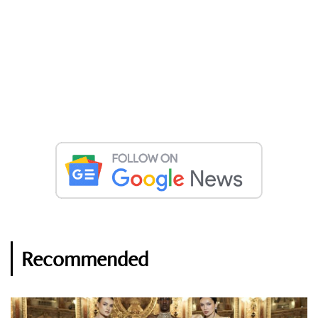
Recommended