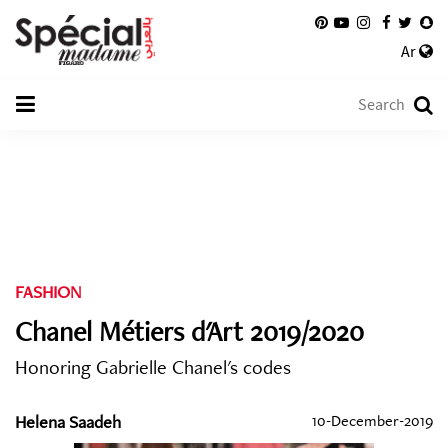
Ar
FASHION
Chanel Métiers d'Art 2019/2020
Honoring Gabrielle Chanel's codes
Helena Saadeh
10-December-2019