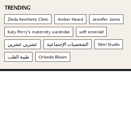
TRENDING
Zieda Aesthetic Clinic
Amber Heard
Jennifer Jomis
Katy Perry’s maternity wardrobe
soft emerald
عشرين عشرين
الشخصيات الإجتماعية
Slimi Studio
طيبة القلب
Orlando Bloom
© 2023 Special Madame Figaro
About us
Contact us
FOLLOW US