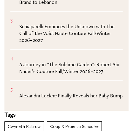
Brand to Lebanon
3
Schiaparelli Embraces the Unknown with The
Call of the Void: Haute Couture Fall/Winter
2026–2027
4
A Journey in "The Sublime Garden": Robert Abi
Nader’s Couture Fall/Winter 2026–2027
5
Alexandra Leclerc Finally Reveals her Baby Bump
Tags
Gwyneth Paltrow
Goop X Proenza Schouler