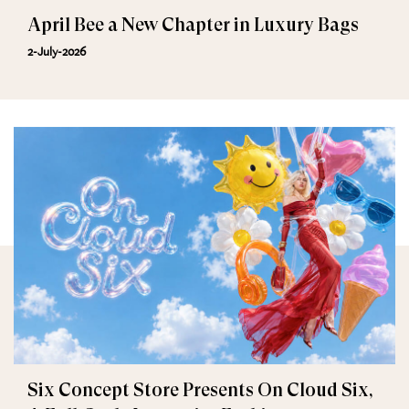
April Bee a New Chapter in Luxury Bags
2-July-2026
Six Concept Store Presents On Cloud Six,