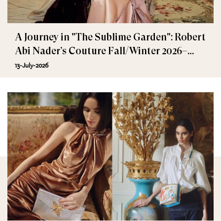
A Journey in "The Sublime Garden": Robert
Abi Nader’s Couture Fall/Winter 2026–
2027
13-July-2026