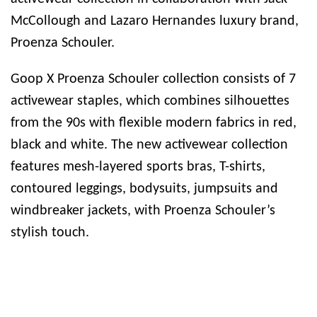
McCollough and Lazaro Hernandes luxury brand,
Proenza Schouler.
Goop X Proenza Schouler collection consists of 7
activewear staples, which combines silhouettes
from the 90s with flexible modern fabrics in red,
black and white. The new activewear collection
features mesh-layered sports bras, T-shirts,
contoured leggings, bodysuits, jumpsuits and
windbreaker jackets, with Proenza Schouler’s
stylish touch.