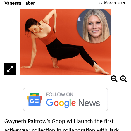
Vanessa Haber
27-March-2020
Gwyneth Paltrow’s Goop will launch the first
activewear collection in collaboration with Jack