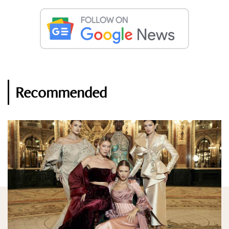
Recommended