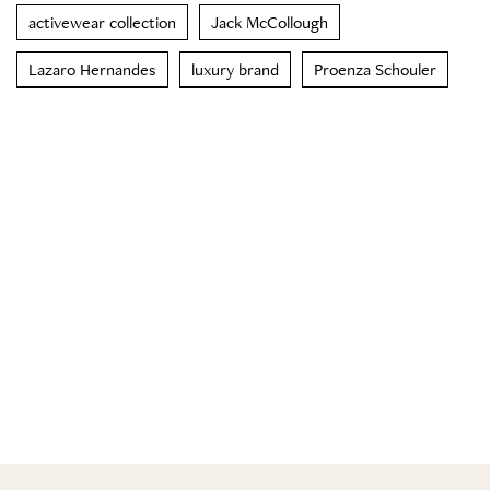
activewear collection
Jack McCollough
Lazaro Hernandes
luxury brand
Proenza Schouler