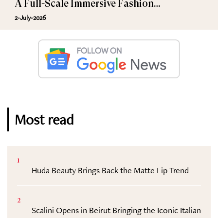
A Full-Scale Immersive Fashion
Experience
2-July-2026
Most read
1
Huda Beauty Brings Back the Matte Lip Trend
2
Scalini Opens in Beirut Bringing the Iconic Italian