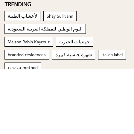
TRENDING
لأعشاب الطبية
Shay Sullivann
اليوم الوطني للمملكة العربية السعودية
Maison Rabih Kayrouz
جمعيات الخيرية
branded residences
شهوة جنسية كبيرة
Italian label
12-5-30 method
Johnson & Johnson's Janssen Pharmaceutical Companies
© 2023 Special Madame Figaro
About us
Contact us