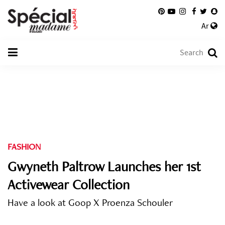
Ar
FASHION
Gwyneth Paltrow Launches her 1st
Activewear Collection
Have a look at Goop X Proenza Schouler