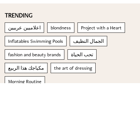
TRENDING
اعلاميين عربيين
blondness
Project with a Heart
Inflatables Swimming Pools
الجمال النظيف
fashion and beauty brands
تحب الحياة
مكياجك هذا الربيع
the art of dressing
Morning Routine
© 2023 Special Madame Figaro
About us
Contact us