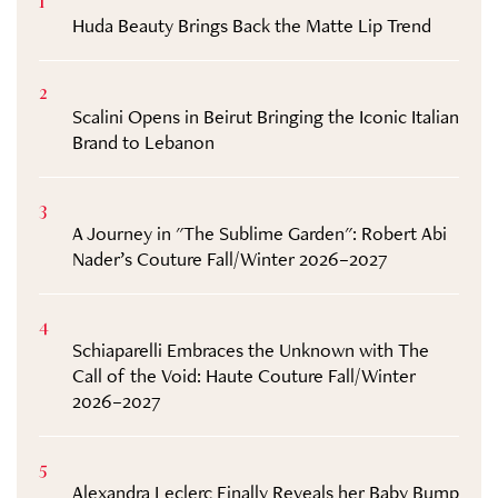
1
Huda Beauty Brings Back the Matte Lip Trend
2
Scalini Opens in Beirut Bringing the Iconic Italian
Brand to Lebanon
3
A Journey in "The Sublime Garden": Robert Abi
Nader’s Couture Fall/Winter 2026–2027
4
Schiaparelli Embraces the Unknown with The
Call of the Void: Haute Couture Fall/Winter
2026–2027
5
Alexandra Leclerc Finally Reveals her Baby Bump