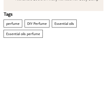
Tags
perfume
DIY Perfume
Essential oils
Essential oils perfume