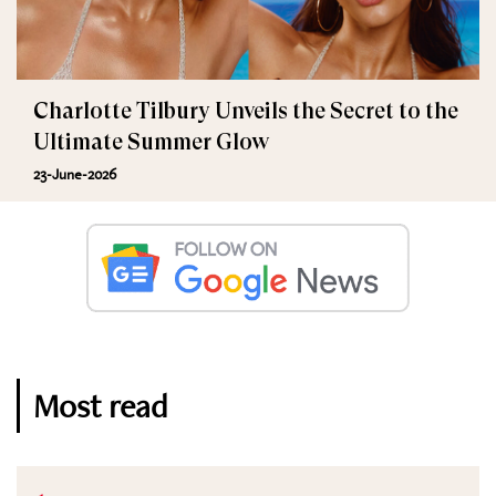
Charlotte Tilbury Unveils the Secret to the
Ultimate Summer Glow
23-June-2026
Most read