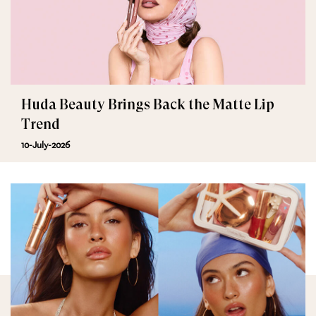
Huda Beauty Brings Back the Matte Lip
Trend
10-July-2026