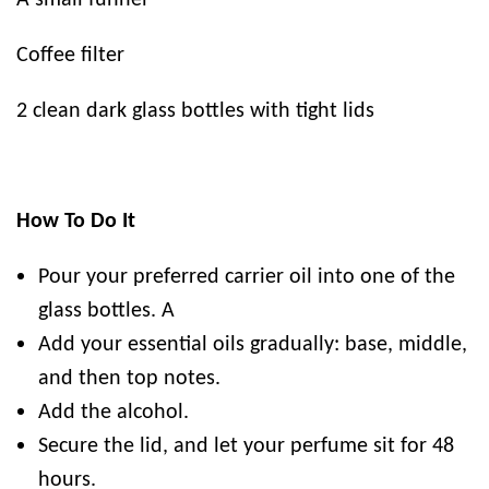
A small funnel
Coffee filter
2 clean dark glass bottles with tight lids
How To Do It
Pour your preferred carrier oil into one of the
glass bottles. A
Add your essential oils gradually: base, middle,
and then top notes.
Add the alcohol.
Secure the lid, and let your perfume sit for 48
hours.