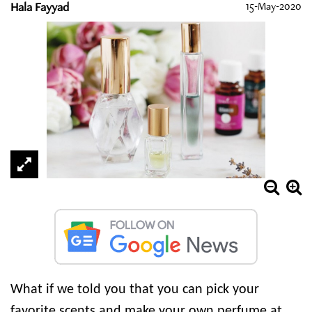
Hala Fayyad
15-May-2020
What if we told you that you can pick your
favorite scents and make your own perfume at