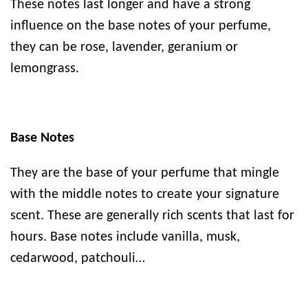
These notes last longer and have a strong
influence on the base notes of your perfume,
they can be rose, lavender, geranium or
lemongrass.
Base Notes
They are the base of your perfume that mingle
with the middle notes to create your signature
scent. These are generally rich scents that last for
hours. Base notes include vanilla, musk,
cedarwood, patchouli…