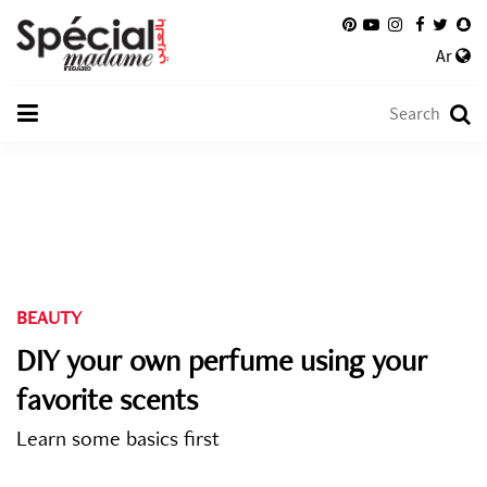
Ar
BEAUTY
DIY your own perfume using your
favorite scents
Learn some basics first