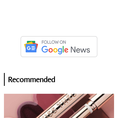
Recommended