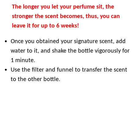
The longer you let your perfume sit, the
stronger the scent becomes, thus, you can
leave it for up to 6 weeks!
Once you obtained your signature scent, add
water to it, and shake the bottle vigorously for
1 minute.
Use the filter and funnel to transfer the scent
to the other bottle.