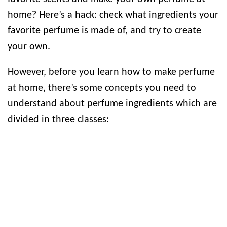
home? Here’s a hack: check what ingredients your
favorite perfume is made of, and try to create
your own.
However, before you learn how to make perfume
at home, there’s some concepts you need to
understand about perfume ingredients which are
divided in three classes: