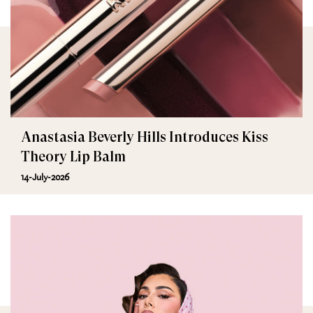
Anastasia Beverly Hills Introduces Kiss
Theory Lip Balm
14-July-2026