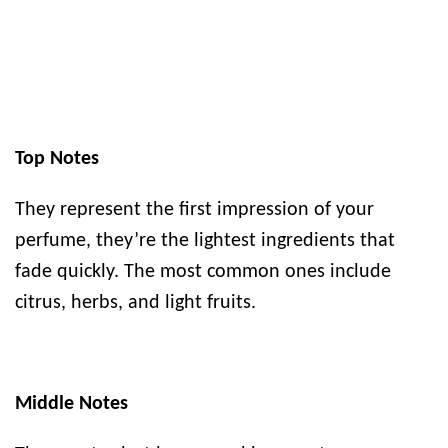
Top Notes
They represent the first impression of your
perfume, they’re the lightest ingredients that
fade quickly. The most common ones include
citrus, herbs, and light fruits.
Middle Notes