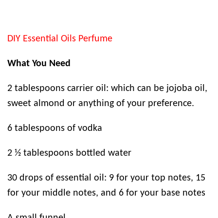
DIY Essential Oils Perfume
What You Need
2 tablespoons carrier oil: which can be jojoba oil,
sweet almond or anything of your preference.
6 tablespoons of vodka
2 ½ tablespoons bottled water
30 drops of essential oil: 9 for your top notes, 15
for your middle notes, and 6 for your base notes