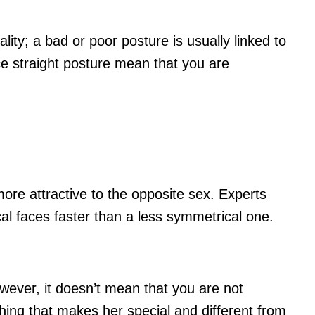
lity; a bad or poor posture is usually linked to
e straight posture mean that you are
ore attractive to the opposite sex. Experts
al faces faster than a less symmetrical one.
owever, it doesn’t mean that you are not
ing that makes her special and different from