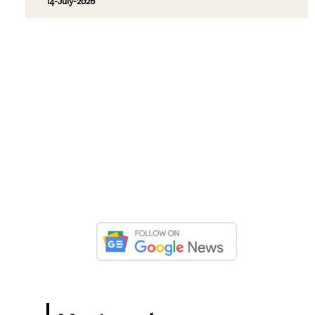
14-July-2026