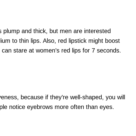
ps plump and thick, but men are interested
m to thin lips. Also, red lipstick might boost
 can stare at women’s red lips for 7 seconds.
eness, because if they’re well-shaped, you will
ople notice eyebrows more often than eyes.