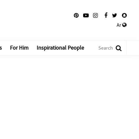
Ar
s
For Him
Inspirational People