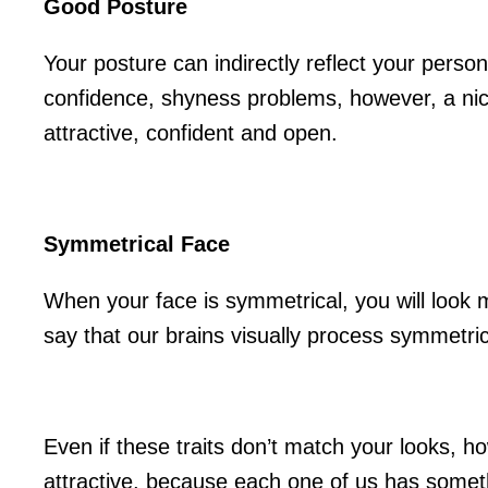
Good Posture
Your posture can indirectly reflect your persona
confidence, shyness problems, however, a nic
attractive, confident and open.
Symmetrical Face
When your face is symmetrical, you will look m
say that our brains visually process symmetric
Even if these traits don’t match your looks, h
attractive, because each one of us has someth