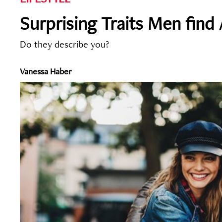
Surprising Traits Men find
Do they describe you?
Vanessa Haber