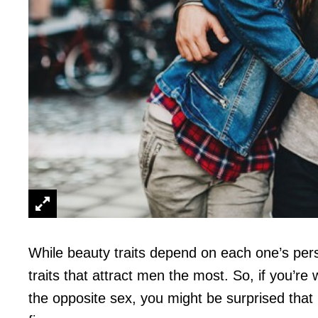
While beauty traits depend on each one’s pers
traits that attract men the most. So, if you’re 
the opposite sex, you might be surprised that i