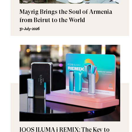
Mayrig Brings the Soul of Armenia
from Beirut to the World
31-July-2026
IQOS ILUMA i REMIX: The Key to