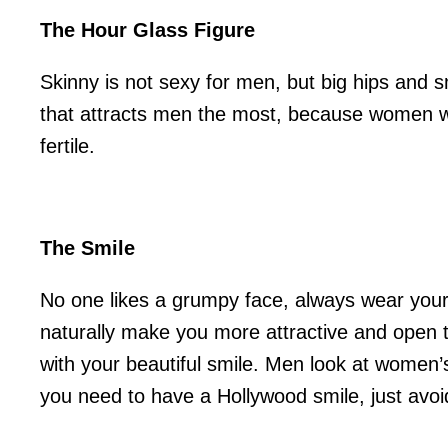
The Hour Glass Figure
Skinny is not sexy for men, but big hips and sma
that attracts men the most, because women wi
fertile.
The Smile
No one likes a grumpy face, always wear your
naturally make you more attractive and open t
with your beautiful smile. Men look at women’s
you need to have a Hollywood smile, just avoi