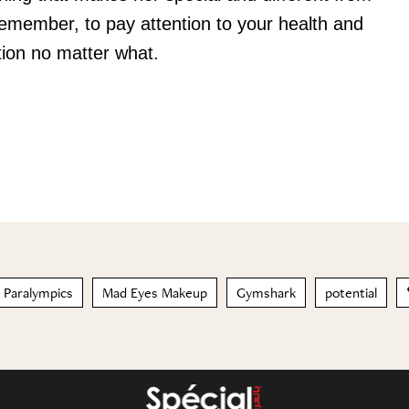
Remember, to pay attention to your health and
ention no matter what.
 Paralympics
Mad Eyes Makeup
Gymshark
potential