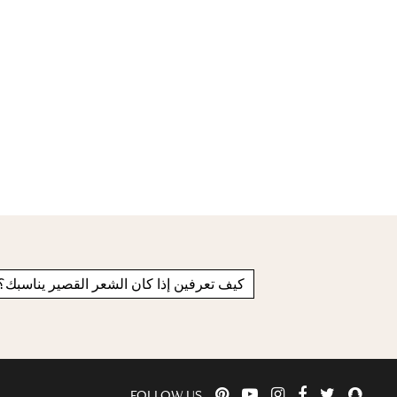
كيف تعرفين إذا كان الشعر القصير يناسبك؟
FOLLOW US