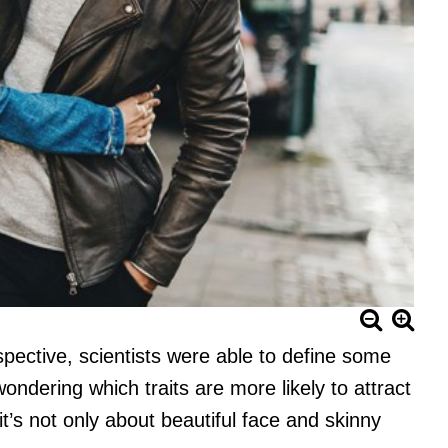
pective, scientists were able to define some
wondering which traits are more likely to attract
t’s not only about beautiful face and skinny