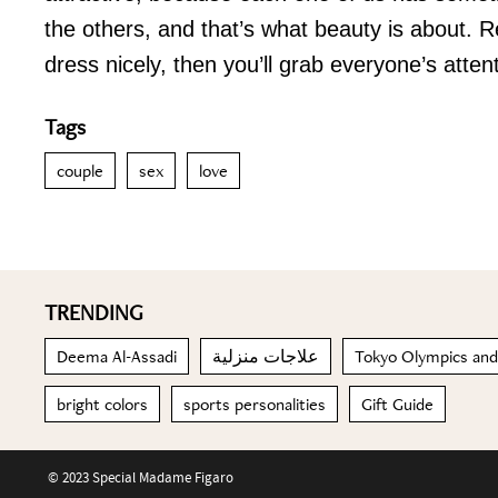
the others, and that’s what beauty is about. 
dress nicely, then you’ll grab everyone’s att
Tags
couple
sex
love
TRENDING
Deema Al-Assadi
علاجات منزلية
Tokyo Olympics and
bright colors
sports personalities
Gift Guide
© 2023 Special Madame Figaro