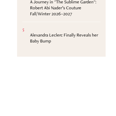
A Journey in "The Sublime Garden":
Robert Abi Nader’s Couture
Fall/Winter 2026–2027
5
Alexandra Leclerc Finally Reveals her
Baby Bump