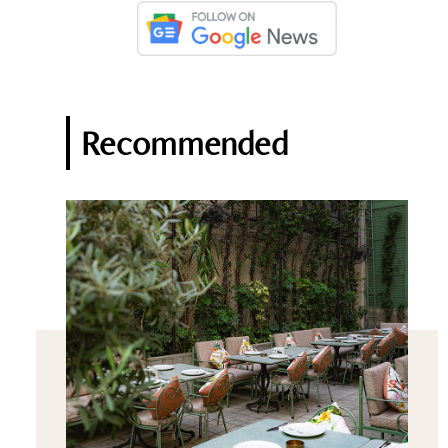
Recommended