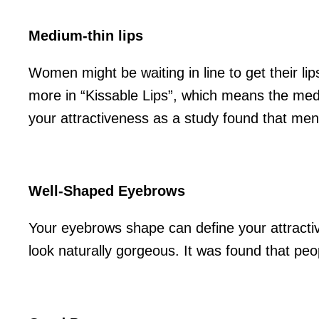
Medium-thin lips
Women might be waiting in line to get their li
more in “Kissable Lips”, which means the mediu
your attractiveness as a study found that men
Well-Shaped Eyebrows
Your eyebrows shape can define your attractiv
look naturally gorgeous. It was found that pe