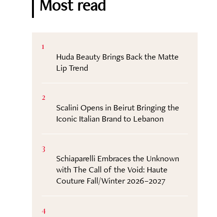
Most read
1
Huda Beauty Brings Back the Matte
Lip Trend
2
Scalini Opens in Beirut Bringing the
Iconic Italian Brand to Lebanon
3
Schiaparelli Embraces the Unknown
with The Call of the Void: Haute
Couture Fall/Winter 2026–2027
4