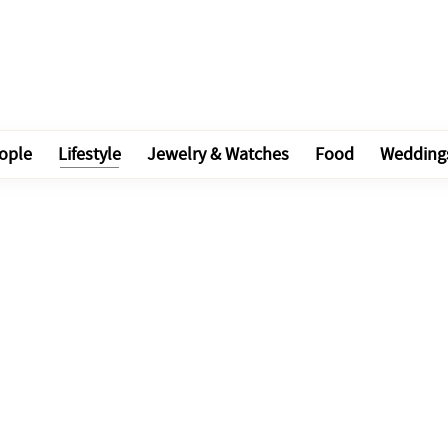
ople
Lifestyle
Jewelry & Watches
Food
Wedding