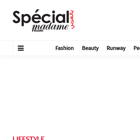
Fashion
Beauty
Runway
Pe
LIFESTYLE