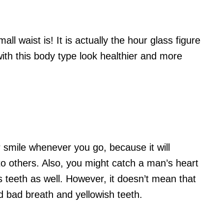
ll waist is! It is actually the hour glass figure
th this body type look healthier and more
 smile whenever you go, because it will
o others. Also, you might catch a man’s heart
 teeth as well. However, it doesn’t mean that
d bad breath and yellowish teeth.