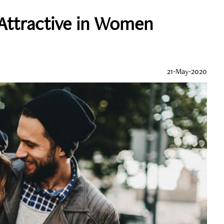
 Attractive in Women
21-May-2020