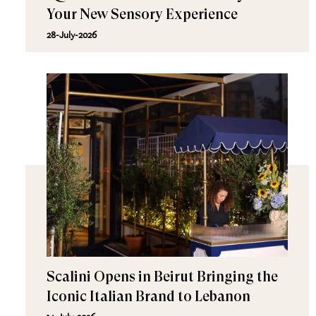
Your New Sensory Experience
28-July-2026
Scalini Opens in Beirut Bringing the
Iconic Italian Brand to Lebanon