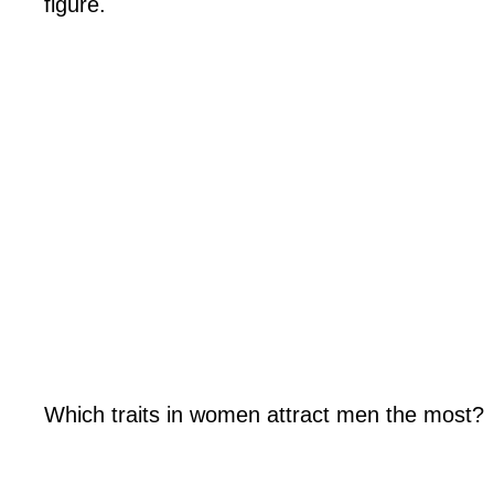
figure.
Which traits in women attract men the most?