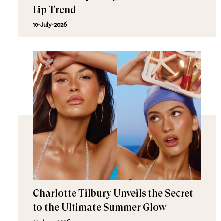
Lip Trend
10-July-2026
Charlotte Tilbury Unveils the Secret
to the Ultimate Summer Glow