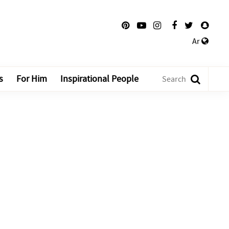
Ar
s
For Him
Inspirational People