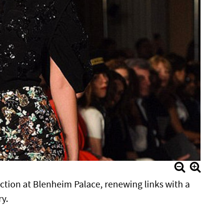
ection at Blenheim Palace, renewing links with a
ry.