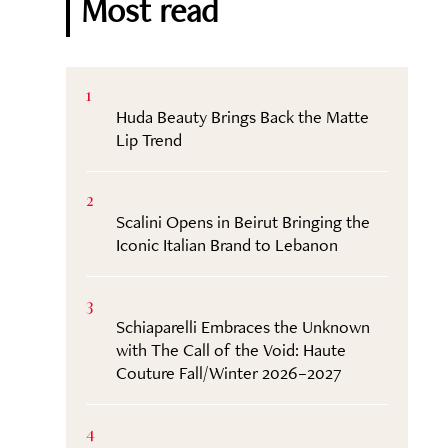
Most read
1
Huda Beauty Brings Back the Matte
Lip Trend
2
Scalini Opens in Beirut Bringing the
Iconic Italian Brand to Lebanon
3
Schiaparelli Embraces the Unknown
with The Call of the Void: Haute
Couture Fall/Winter 2026–2027
4