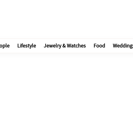
ople
Lifestyle
Jewelry & Watches
Food
Wedding