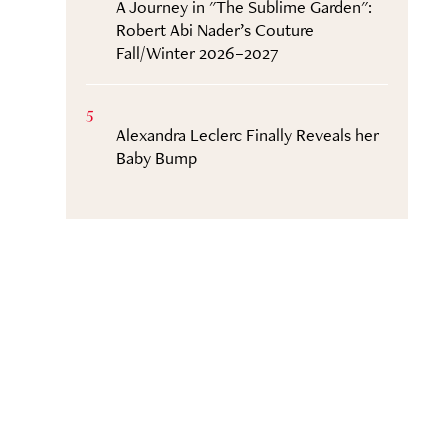
A Journey in "The Sublime Garden":
Robert Abi Nader’s Couture
Fall/Winter 2026–2027
5
Alexandra Leclerc Finally Reveals her
Baby Bump