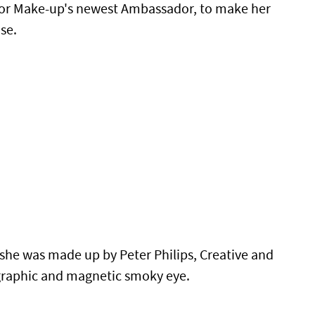
Dior Make-up's newest Ambassador, to make her
se.
she was made up by Peter Philips, Creative and
 graphic and magnetic smoky eye.