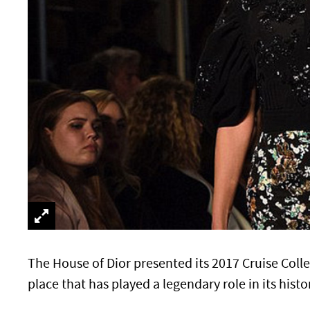
The House of Dior presented its 2017 Cruise Coll
place that has played a legendary role in its histo