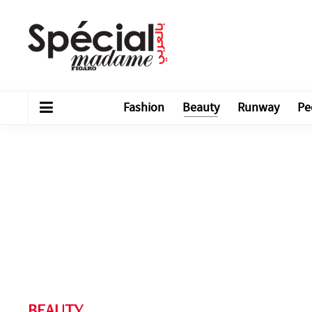
Fashion
Beauty
Runway
Pe
BEAUTY