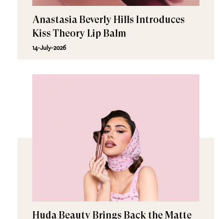
Anastasia Beverly Hills Introduces
Kiss Theory Lip Balm
14-July-2026
Huda Beauty Brings Back the Matte