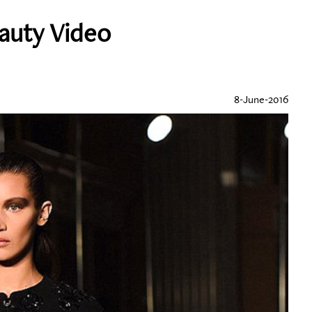
eauty Video
8-June-2016