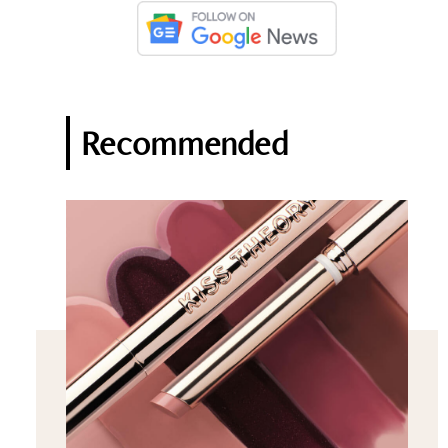
Recommended