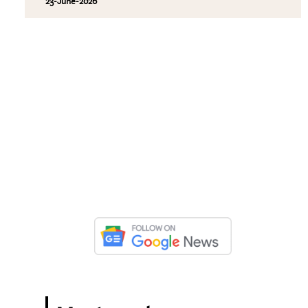
23-June-2026