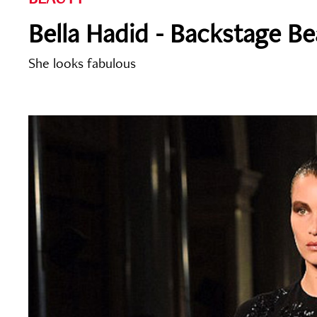
Bella Hadid - Backstage B
She looks fabulous