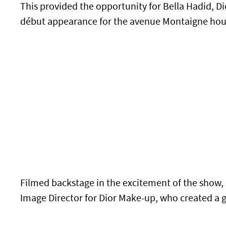
This provided the opportunity for Bella Hadid, 
début appearance for the avenue Montaigne hou
Filmed backstage in the excitement of the show, 
Image Director for Dior Make-up, who created a