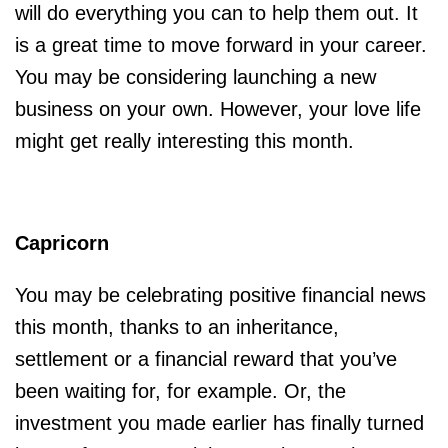
will do everything you can to help them out. It
is a great time to move forward in your career.
You may be considering launching a new
business on your own. However, your love life
might get really interesting this month.
Capricorn
You may be celebrating positive financial news
this month, thanks to an inheritance,
settlement or a financial reward that you’ve
been waiting for, for example. Or, the
investment you made earlier has finally turned