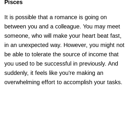
Pisces
It is possible that a romance is going on
between you and a colleague. You may meet
someone, who will make your heart beat fast,
in an unexpected way. However, you might not
be able to tolerate the source of income that
you used to be successful in previously. And
suddenly, it feels like you’re making an
overwhelming effort to accomplish your tasks.