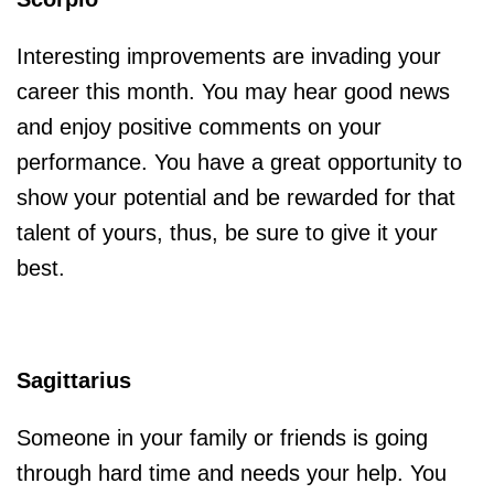
Interesting improvements are invading your
career this month. You may hear good news
and enjoy positive comments on your
performance. You have a great opportunity to
show your potential and be rewarded for that
talent of yours, thus, be sure to give it your
best.
Sagittarius
Someone in your family or friends is going
through hard time and needs your help. You