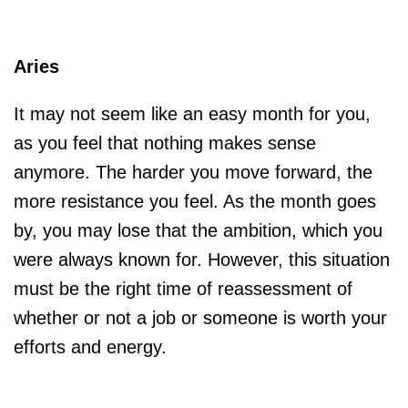
Aries
It may not seem like an easy month for you,
as you feel that nothing makes sense
anymore. The harder you move forward, the
more resistance you feel. As the month goes
by, you may lose that the ambition, which you
were always known for. However, this situation
must be the right time of reassessment of
whether or not a job or someone is worth your
efforts and energy.