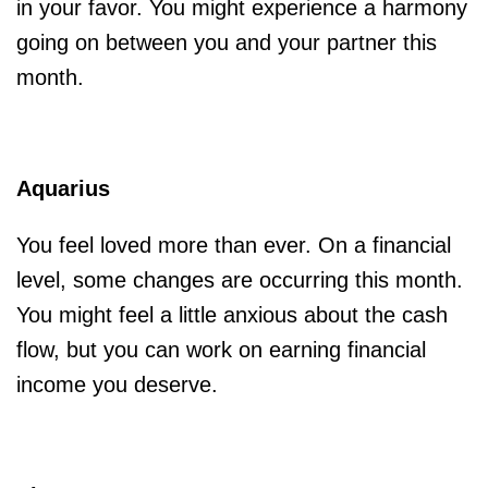
in your favor. You might experience a harmony
going on between you and your partner this
month.
Aquarius
You feel loved more than ever. On a financial
level, some changes are occurring this month.
You might feel a little anxious about the cash
flow, but you can work on earning financial
income you deserve.