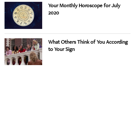
Your Monthly Horoscope for July
2020
What Others Think of You According
to Your Sign