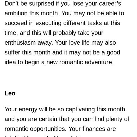
Don't be surprised if you lose your career’s
ambition this month. You may not be able to
succeed in executing different tasks at this
time, and this will probably take your
enthusiasm away. Your love life may also
suffer this month and it may not be a good
idea to begin a new romantic adventure.
Leo
Your energy will be so captivating this month,
and you are certain that you can find plenty of
romantic opportunities. Your finances are