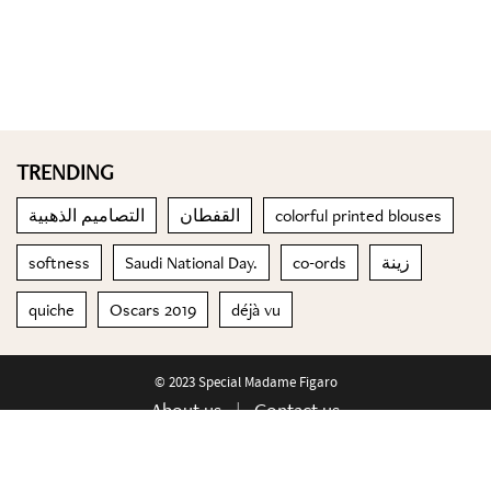
TRENDING
التصاميم الذهبية
القفطان
colorful printed blouses
softness
Saudi National Day.
co-ords
زينة
quiche
Oscars 2019
déjà vu
© 2023 Special Madame Figaro
About us
Contact us