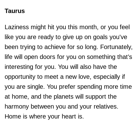
Taurus
Laziness might hit you this month, or you feel
like you are ready to give up on goals you've
been trying to achieve for so long. Fortunately,
life will open doors for you on something that’s
interesting for you. You will also have the
opportunity to meet a new love, especially if
you are single. You prefer spending more time
at home, and the planets will support the
harmony between you and your relatives.
Home is where your heart is.