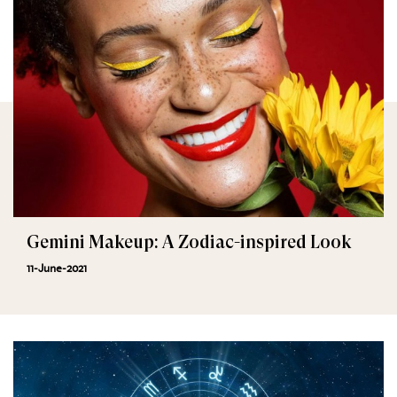
Gemini Makeup: A Zodiac-inspired Look
11-June-2021