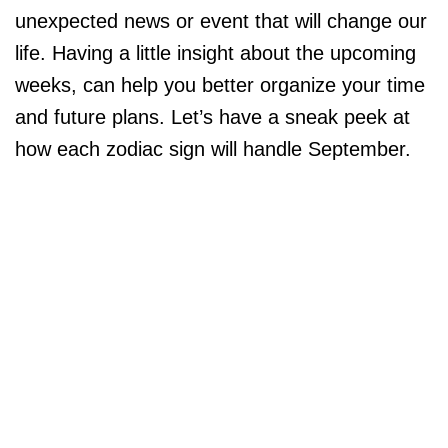
unexpected news or event that will change our
life. Having a little insight about the upcoming
weeks, can help you better organize your time
and future plans. Let’s have a sneak peek at
how each zodiac sign will handle September.