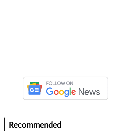
Recommended