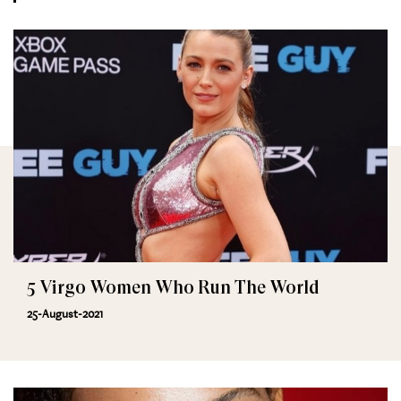
5 Virgo Women Who Run The World
25-August-2021