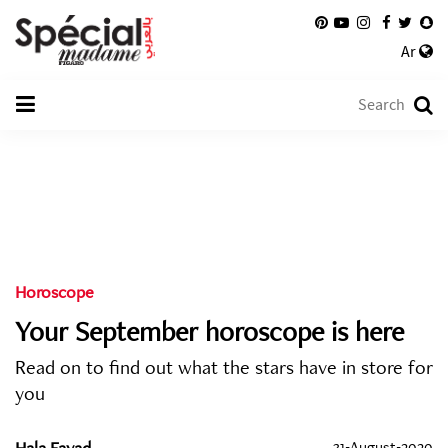
Ar
Horoscope
Your September horoscope is here
Read on to find out what the stars have in store for
you
Hala Fayad
31-August-2020