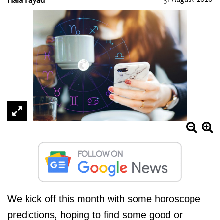
We kick off this month with some horoscope
predictions, hoping to find some good or