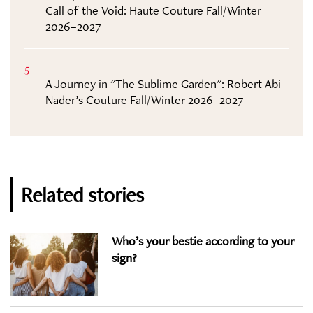
Call of the Void: Haute Couture Fall/Winter
2026–2027
5
A Journey in "The Sublime Garden": Robert Abi
Nader’s Couture Fall/Winter 2026–2027
Related stories
Who’s your bestie according to your
sign?