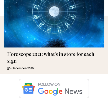
Horoscope 2021: what’s in store for each
sign
30-December-2020