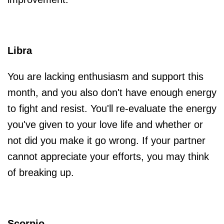
Libra
You are lacking enthusiasm and support this
month, and you also don't have enough energy
to fight and resist. You'll re-evaluate the energy
you've given to your love life and whether or
not did you make it go wrong. If your partner
cannot appreciate your efforts, you may think
of breaking up.
Scorpio