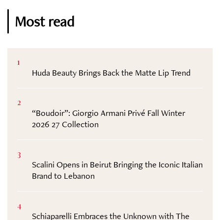
Most read
1
Huda Beauty Brings Back the Matte Lip Trend
2
“Boudoir”: Giorgio Armani Privé Fall Winter
2026 27 Collection
3
Scalini Opens in Beirut Bringing the Iconic Italian
Brand to Lebanon
4
Schiaparelli Embraces the Unknown with The