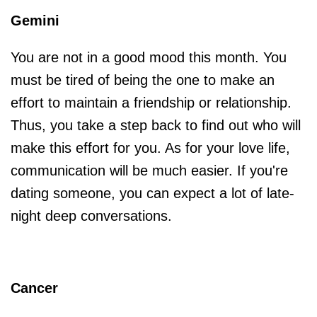
Gemini
You are not in a good mood this month. You
must be tired of being the one to make an
effort to maintain a friendship or relationship.
Thus, you take a step back to find out who will
make this effort for you. As for your love life,
communication will be much easier. If you're
dating someone, you can expect a lot of late-
night deep conversations.
Cancer