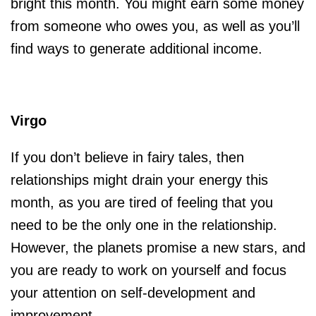
bright this month. You might earn some money
from someone who owes you, as well as you’ll
find ways to generate additional income.
Virgo
If you don’t believe in fairy tales, then
relationships might drain your energy this
month, as you are tired of feeling that you
need to be the only one in the relationship.
However, the planets promise a new stars, and
you are ready to work on yourself and focus
your attention on self-development and
improvement.