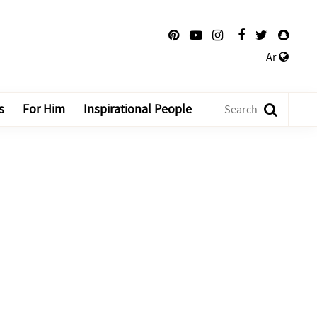
Ar
s
For Him
Inspirational People