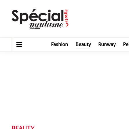
Fashion
Beauty
Runway
Pe
BEAUTY