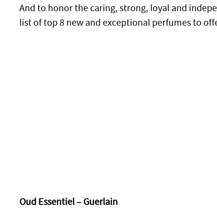
And to honor the caring, strong, loyal and inde
list of top 8 new and exceptional perfumes to off
Oud Essentiel – Guerlain