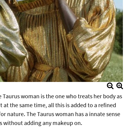
he Taurus woman is the one who treats her body as
 at the same time, all this is added to a refined
t for nature. The Taurus woman has a innate sense
ines without adding any makeup on.