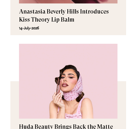
Anastasia Beverly Hills Introduces
Kiss Theory Lip Balm
14-July-2026
Huda Beauty Brings Back the Matte