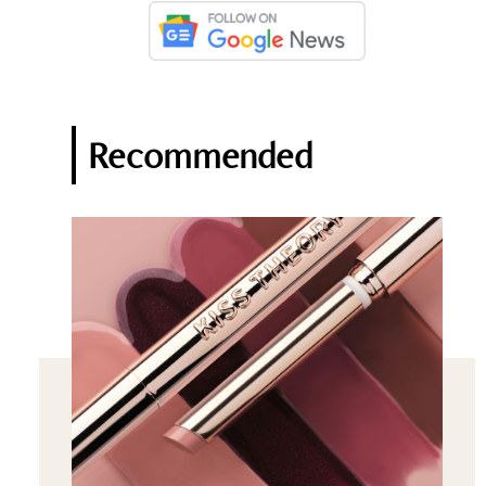
Recommended