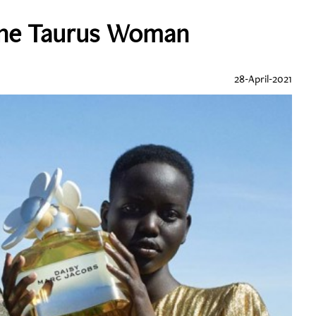
The Taurus Woman
28-April-2021