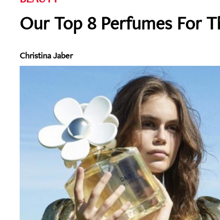
Our Top 8 Perfumes For 
Christina Jaber