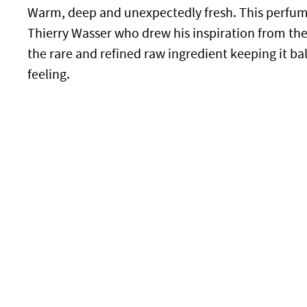
Warm, deep and unexpectedly fresh. This perfume
Thierry Wasser who drew his inspiration from th
the rare and refined raw ingredient keeping it b
feeling.