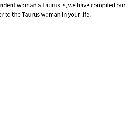
pendent woman a Taurus is, we have compiled our
er to the Taurus woman in your life.