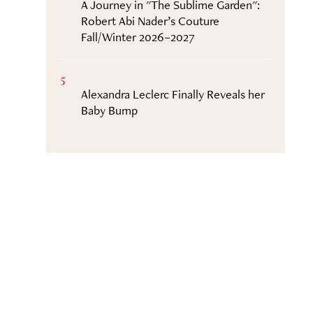
A Journey in "The Sublime Garden":
Robert Abi Nader’s Couture
Fall/Winter 2026–2027
5
Alexandra Leclerc Finally Reveals her
Baby Bump