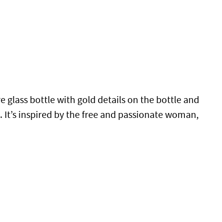
e glass bottle with gold details on the bottle and
n. It’s inspired by the free and passionate woman,