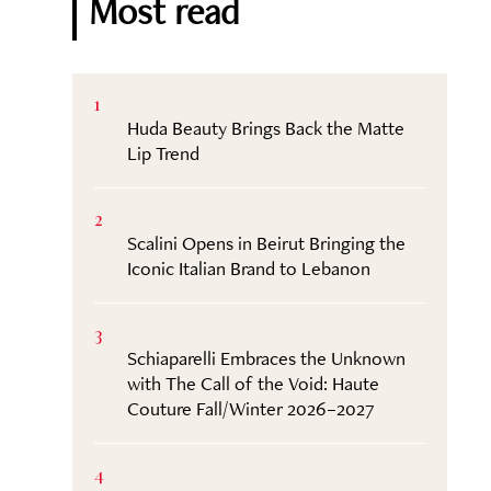
Most read
1
Huda Beauty Brings Back the Matte
Lip Trend
2
Scalini Opens in Beirut Bringing the
Iconic Italian Brand to Lebanon
3
Schiaparelli Embraces the Unknown
with The Call of the Void: Haute
Couture Fall/Winter 2026–2027
4