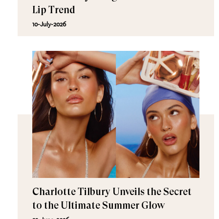
Lip Trend
10-July-2026
Charlotte Tilbury Unveils the Secret
to the Ultimate Summer Glow