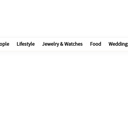
ople
Lifestyle
Jewelry & Watches
Food
Wedding