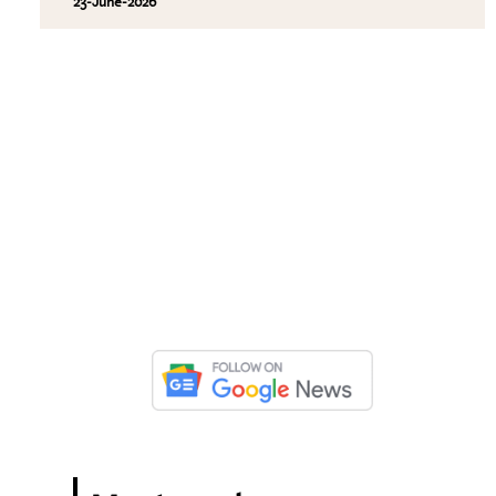
23-June-2026