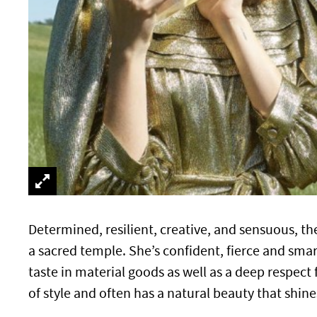
Determined, resilient, creative, and sensuous, t
a sacred temple. She’s confident, fierce and smart
taste in material goods as well as a deep respec
of style and often has a natural beauty that sh