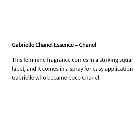
Gabrielle Chanel Essence – Chanel
This feminine fragrance comes in a striking squar
label, and it comes in a spray for easy applicatio
Gabrielle who became Coco Chanel.