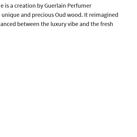
 is a creation by
Guerlain Perfumer
e unique and precious Oud wood. It reimagined
alanced between the luxury vibe and the fresh