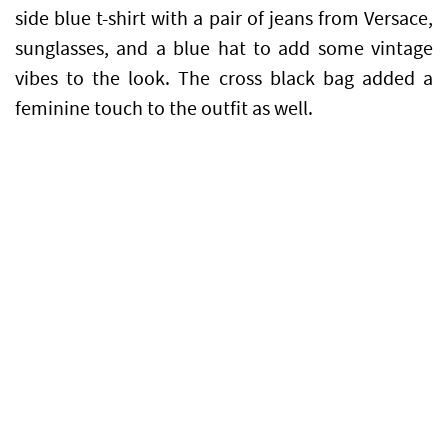
side blue t-shirt with a pair of jeans from Versace,
sunglasses, and a blue hat to add some vintage
vibes to the look. The cross black bag added a
feminine touch to the outfit as well.