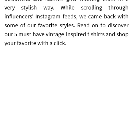
very stylish way. While scrolling through
influencers’ Instagram feeds, we came back with
some of our favorite styles. Read on to discover
our 5 must-have vintage-inspired t-shirts and shop
your favorite with a click.