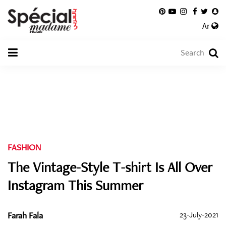
Ar
FASHION
The Vintage-Style T-shirt Is All Over
Instagram This Summer
Farah Fala
23-July-2021