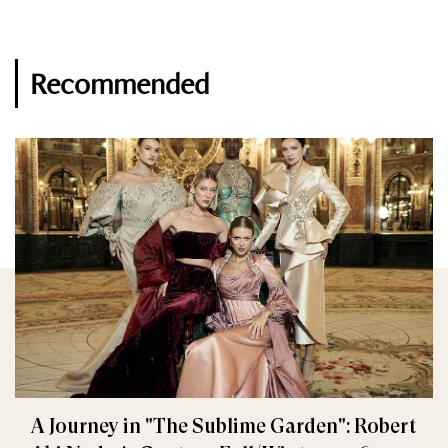
Recommended
A Journey in "The Sublime Garden": Robert