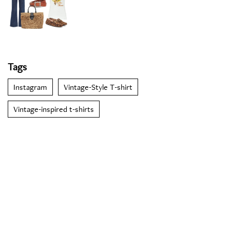
Tags
Instagram
Vintage-Style T-shirt
Vintage-inspired t-shirts