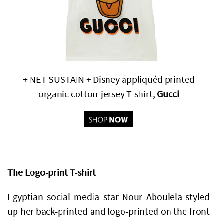
+ NET SUSTAIN + Disney appliquéd printed
organic cotton-jersey T-shirt,
Gucci
The Logo-print T-shirt
Egyptian social media star Nour Aboulela styled
up her back-printed and logo-printed on the front