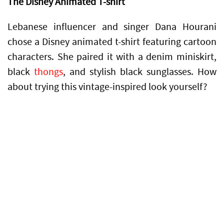
The Disney Animated T-shirt
Lebanese influencer and singer Dana Hourani
chose a Disney animated t-shirt featuring cartoon
characters. She paired it with a denim miniskirt,
black
thongs
, and stylish black sunglasses. How
about trying this vintage-inspired look yourself?