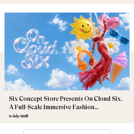
Six Concept Store Presents On Cloud Six,
A Full-Scale Immersive Fashion
Experience
2-July-2026