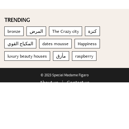
TRENDING
bronze
المرض
The Crazy city
كنزة
المكياج القوي
dates mousse
Happiness
luxury beauty houses
مأزق
raspberry
© 2023 Special Madame Figaro
About us
Contact us
FOLLOW US