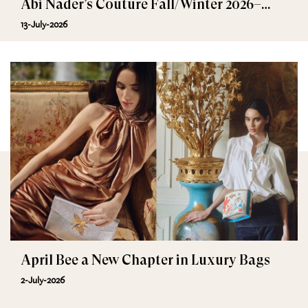
Abi Nader’s Couture Fall/Winter 2026–
2027
13-July-2026
April Bee a New Chapter in Luxury Bags
2-July-2026