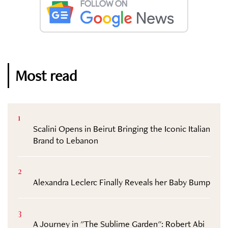
Most read
1
Scalini Opens in Beirut Bringing the Iconic Italian
Brand to Lebanon
2
Alexandra Leclerc Finally Reveals her Baby Bump
3
A Journey in "The Sublime Garden": Robert Abi