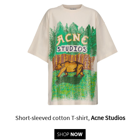
Short-sleeved cotton T-shirt,
Acne Studios