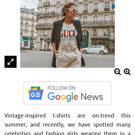
Vintage-inspired t-shirts are on-trend this
summer, and recently, we have spotted many
celebrities and fashion girls wearing them in a