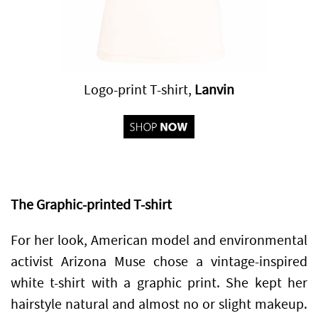
Logo-print T-shirt,
Lanvin
The Graphic-printed T-shirt
For her look, American model and environmental
activist Arizona Muse chose a vintage-inspired
white t-shirt with a graphic print. She kept her
hairstyle natural and almost no or slight makeup.