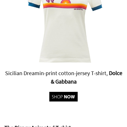
Sicilian Dreamin-print cotton-jersey T-shirt,
Dolce
& Gabbana