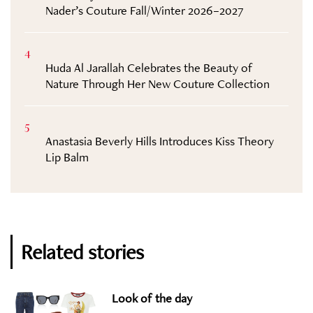
Nader’s Couture Fall/Winter 2026–2027
4
Huda Al Jarallah Celebrates the Beauty of
Nature Through Her New Couture Collection
5
Anastasia Beverly Hills Introduces Kiss Theory
Lip Balm
Related stories
Look of the day