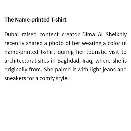
The Name-printed T-shirt
Dubai raised content creator Dima Al Sheikhly
recently shared a photo of her wearing a colorful
name-printed t-shirt during her touristic visit to
architectural sites in Baghdad, Iraq, where she is
originally from. She paired it with light jeans and
sneakers for a comfy style.