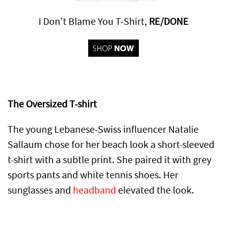
I Don't Blame You T-Shirt,
RE/DONE
The Oversized T-shirt
The young Lebanese-Swiss influencer Natalie
Sallaum chose for her beach look a short-sleeved
t-shirt with a subtle print. She paired it with grey
sports pants and white tennis shoes. Her
sunglasses and
headband
elevated the look.