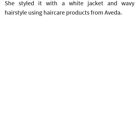
She styled it with a white jacket and wavy
hairstyle using haircare products from Aveda.