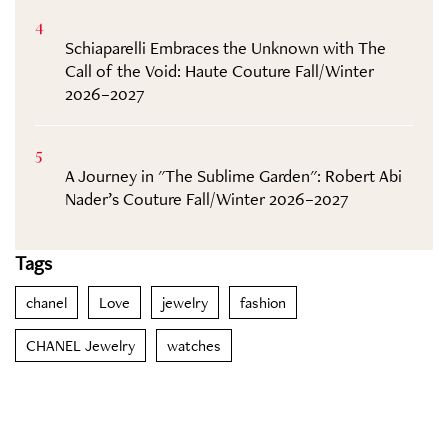
4
Schiaparelli Embraces the Unknown with The
Call of the Void: Haute Couture Fall/Winter
2026–2027
5
A Journey in "The Sublime Garden": Robert Abi
Nader’s Couture Fall/Winter 2026–2027
Tags
chanel
Love
jewelry
fashion
CHANEL Jewelry
watches