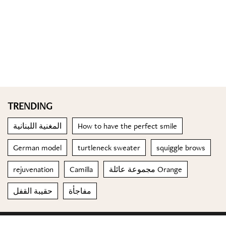
TRENDING
المغنية اللبنانية
How to have the perfect smile
German model
turtleneck sweater
squiggle brows
rejuvenation
Camilla
مجموعة عائلة Orange
حقيبة القفل
مفاجأة
© 2023 Special Madame Figaro