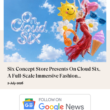
Six Concept Store Presents On Cloud Six,
A Full-Scale Immersive Fashion
Experience
2-July-2026