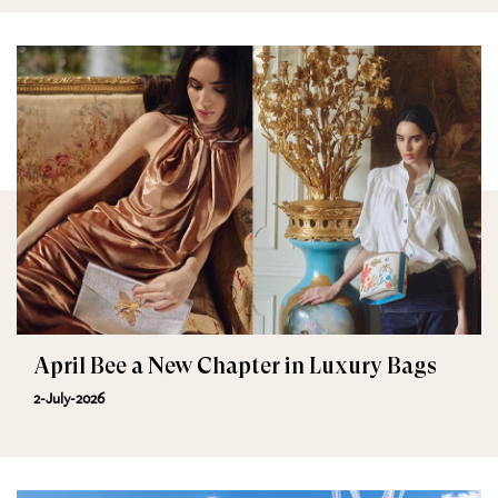
April Bee a New Chapter in Luxury Bags
2-July-2026