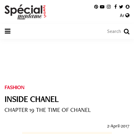
Ar
FASHION
INSIDE CHANEL
CHAPTER 19 THE TIME OF CHANEL
2-April-2017