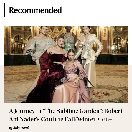
Recommended
A Journey in "The Sublime Garden": Robert
Abi Nader’s Couture Fall/Winter 2026–
2027
13-July-2026