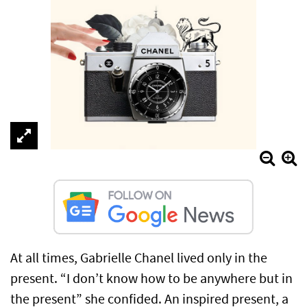
At all times, Gabrielle Chanel lived only in the
present. “I don’t know how to be anywhere but in
the present” she confided. An inspired present, a