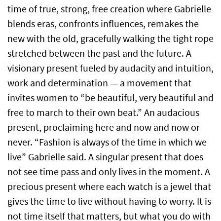
time of true, strong, free creation where Gabrielle
blends eras, confronts influences, remakes the
new with the old, gracefully walking the tight rope
stretched between the past and the future. A
visionary present fueled by audacity and intuition,
work and determination — a movement that
invites women to “be beautiful, very beautiful and
free to march to their own beat.” An audacious
present, proclaiming here and now and now or
never. “Fashion is always of the time in which we
live” Gabrielle said. A singular present that does
not see time pass and only lives in the moment. A
precious present where each watch is a jewel that
gives the time to live without having to worry. It is
not time itself that matters, but what you do with