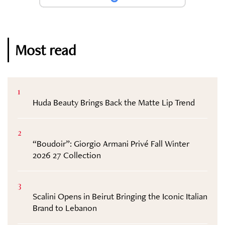
Most read
1
Huda Beauty Brings Back the Matte Lip Trend
2
“Boudoir”: Giorgio Armani Privé Fall Winter
2026 27 Collection
3
Scalini Opens in Beirut Bringing the Iconic Italian
Brand to Lebanon