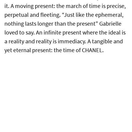
it. A moving present: the march of time is precise,
perpetual and fleeting. “Just like the ephemeral,
nothing lasts longer than the present” Gabrielle
loved to say. An infinite present where the ideal is
a reality and reality is immediacy. A tangible and
yet eternal present: the time of CHANEL.