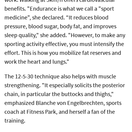
benefits. "Endurance is what we call a "sport
medicine", she declared. “It reduces blood
pressure, blood sugar, body fat, and improves
sleep quality," she added. "However, to make any
sporting activity effective, you must intensify the
effort. This is how you mobilize fat reserves and
work the heart and lungs."
The 12-5-30 technique also helps with muscle
strengthening. "It especially solicits the posterior
chain, in particular the buttocks and thighs,"
emphasized Blanche von Engelbrechten, sports
coach at Fitness Park, and herself a fan of the
training.