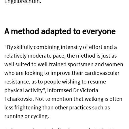
Engelbrechten.
A method adapted to everyone
"By skilfully combining intensity of effort and a
relatively moderate pace, the method is just as
well suited to well-trained sportsmen and women
who are looking to improve their cardiovascular
resistance, as to people wishing to resume
physical activity", informsed Dr Victoria
Tchaikovski. Not to mention that walking is often
less frightening than other practices such as
running or cycling.