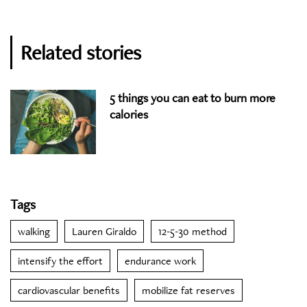
Related stories
5 things you can eat to burn more
calories
Tags
walking
Lauren Giraldo
12-5-30 method
intensify the effort
endurance work
cardiovascular benefits
mobilize fat reserves