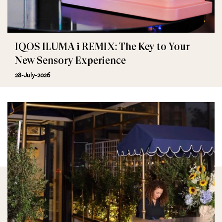
IQOS ILUMA i REMIX: The Key to Your
New Sensory Experience
28-July-2026