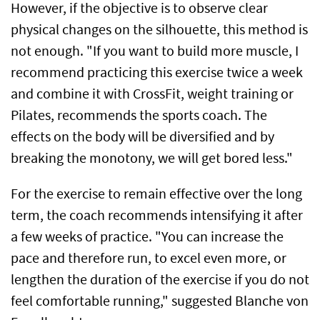
However, if the objective is to observe clear
physical changes on the silhouette, this method is
not enough. "If you want to build more muscle, I
recommend practicing this exercise twice a week
and combine it with CrossFit, weight training or
Pilates, recommends the sports coach. The
effects on the body will be diversified and by
breaking the monotony, we will get bored less."
For the exercise to remain effective over the long
term, the coach recommends intensifying it after
a few weeks of practice. "You can increase the
pace and therefore run, to excel even more, or
lengthen the duration of the exercise if you do not
feel comfortable running," suggested Blanche von