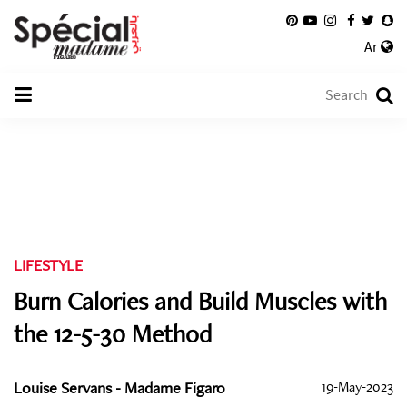
Ar
LIFESTYLE
Burn Calories and Build Muscles with
the 12-5-30 Method
Louise Servans - Madame Figaro
19-May-2023