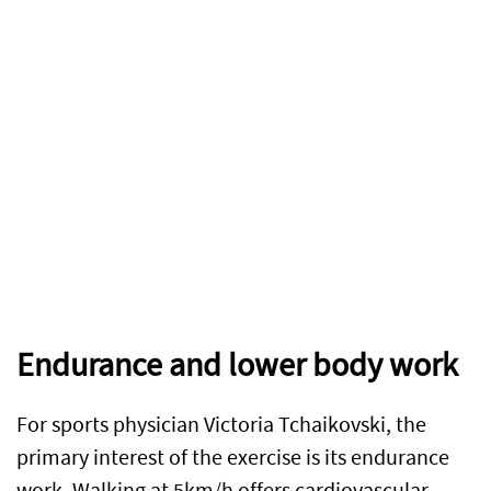
Endurance and lower body work
For sports physician Victoria Tchaikovski, the
primary interest of the exercise is its endurance
work. Walking at 5km/h offers cardiovascular