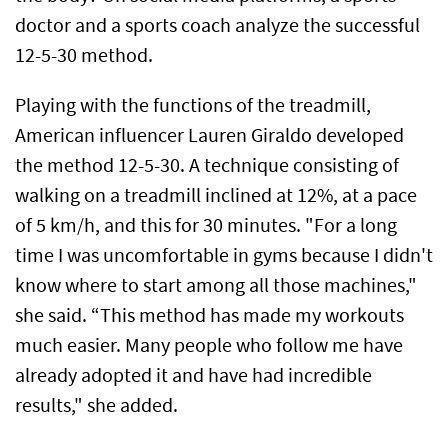
doctor and a sports coach analyze the successful
12-5-30 method.
Playing with the functions of the treadmill,
American influencer Lauren Giraldo developed
the method 12-5-30. A technique consisting of
walking on a treadmill inclined at 12%, at a pace
of 5 km/h, and this for 30 minutes. "For a long
time I was uncomfortable in gyms because I didn't
know where to start among all those machines,"
she said. “This method has made my workouts
much easier. Many people who follow me have
already adopted it and have had incredible
results," she added.