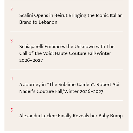
2
Scalini Opens in Beirut Bringing the Iconic Italian
Brand to Lebanon
3
Schiaparelli Embraces the Unknown with The
Call of the Void: Haute Couture Fall/Winter
2026–2027
4
A Journey in "The Sublime Garden": Robert Abi
Nader’s Couture Fall/Winter 2026–2027
5
Alexandra Leclerc Finally Reveals her Baby Bump