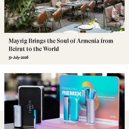
Mayrig Brings the Soul of Armenia from
Beirut to the World
31-July-2026