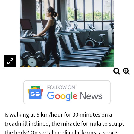
Is walking at 5 km/hour for 30 minutes on a
treadmill inclined, the miracle formula to sculpt
the body? On social media platforms, a sports