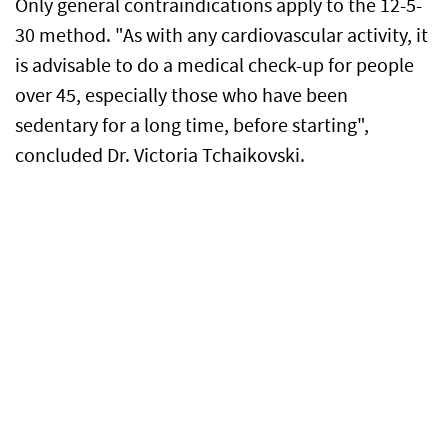
Only general contraindications apply to the 12-5-
30 method. "As with any cardiovascular activity, it
is advisable to do a medical check-up for people
over 45, especially those who have been
sedentary for a long time, before starting",
concluded Dr. Victoria Tchaikovski.