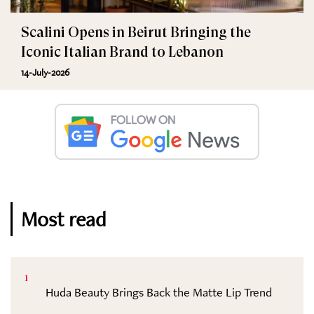
Scalini Opens in Beirut Bringing the
Iconic Italian Brand to Lebanon
14-July-2026
Most read
1
Huda Beauty Brings Back the Matte Lip Trend