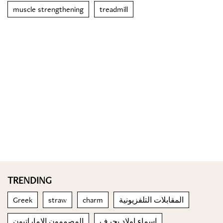
muscle strengthening
treadmill
TRENDING
Greek
straw
charm
المقابلات التلفزيونية
المصممون الإماراتيون
اسماء اولاد بحرف