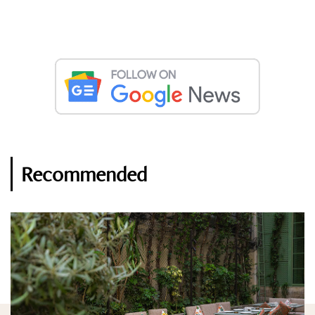
Recommended