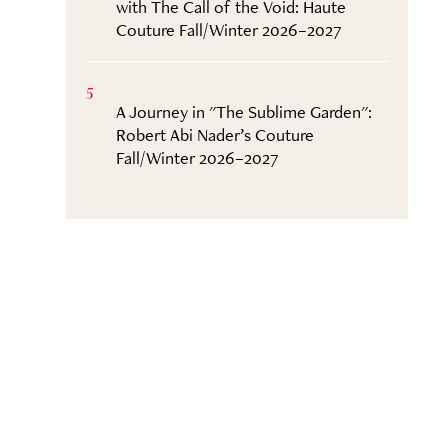
with The Call of the Void: Haute
Couture Fall/Winter 2026–2027
5
A Journey in "The Sublime Garden":
Robert Abi Nader’s Couture
Fall/Winter 2026–2027