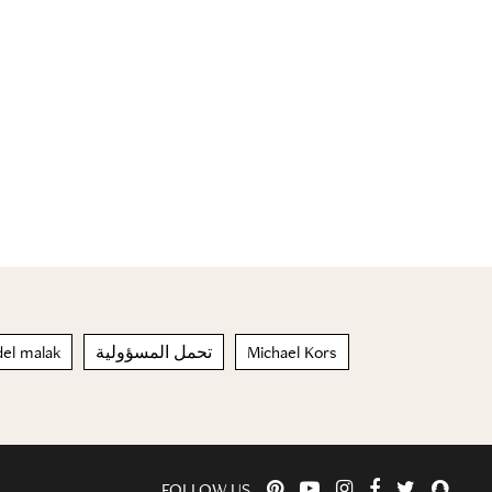
del malak
تحمل المسؤولية
Michael Kors
FOLLOW US