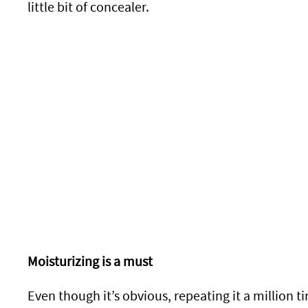
little bit of concealer.
Moisturizing is a must
Even though it’s obvious, repeating it a million 