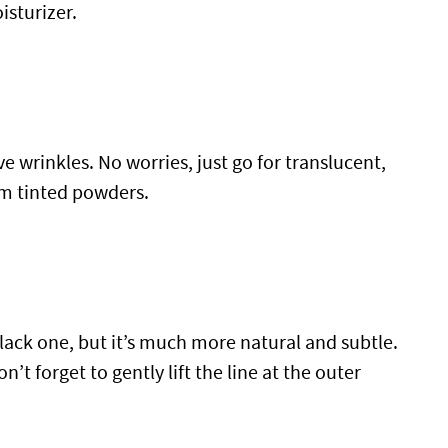
sturizer.
ve wrinkles. No worries, just go for translucent,
om tinted powders.
lack one, but it’s much more natural and subtle.
’t forget to gently lift the line at the outer