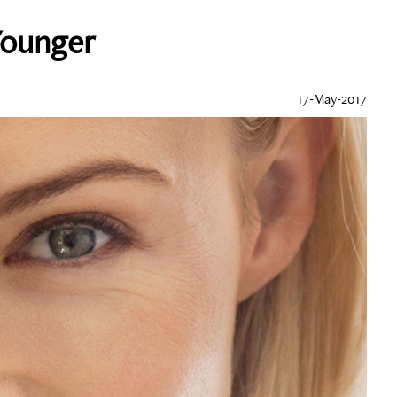
Younger
17-May-2017