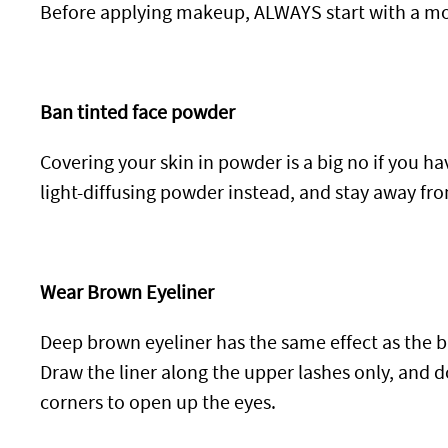
Before applying makeup, ALWAYS start with a moi
Ban tinted face powder
Covering your skin in powder is a big no if you ha
light-diffusing powder instead, and stay away fr
Wear Brown Eyeliner
Deep brown eyeliner has the same effect as the b
Draw the liner along the upper lashes only, and don
corners to open up the eyes.