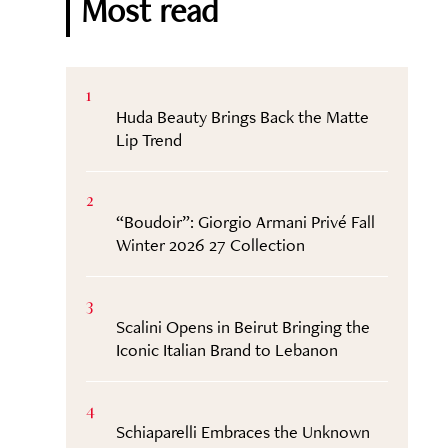
Most read
1
Huda Beauty Brings Back the Matte
Lip Trend
2
“Boudoir”: Giorgio Armani Privé Fall
Winter 2026 27 Collection
3
Scalini Opens in Beirut Bringing the
Iconic Italian Brand to Lebanon
4
Schiaparelli Embraces the Unknown