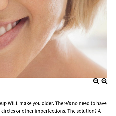
eup WILL make you older. There’s no need to have
ircles or other imperfections. The solution? A