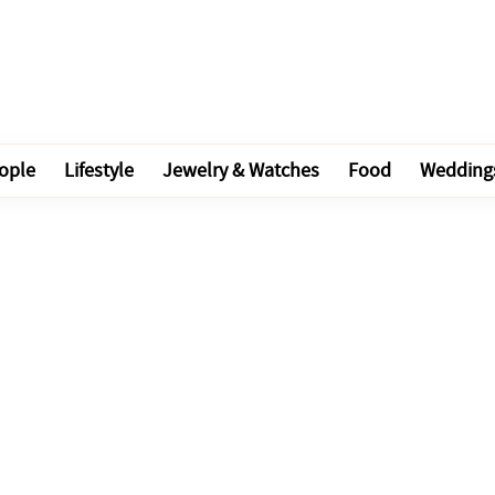
ople
Lifestyle
Jewelry & Watches
Food
Wedding