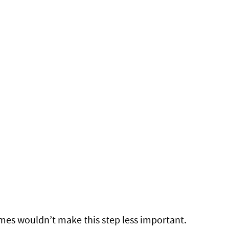
times wouldn’t make this step less important.