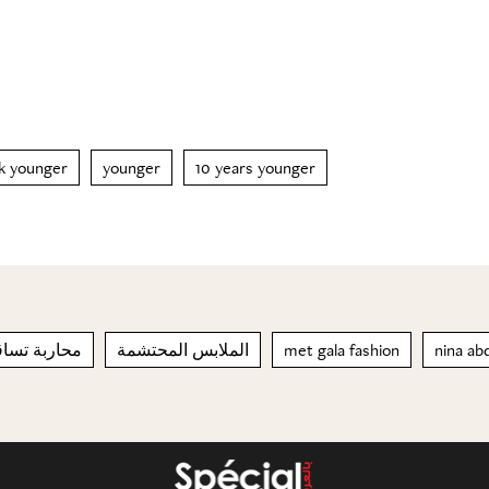
k younger
younger
10 years younger
ساقط الشعر
الملابس المحتشمة
met gala fashion
nina ab