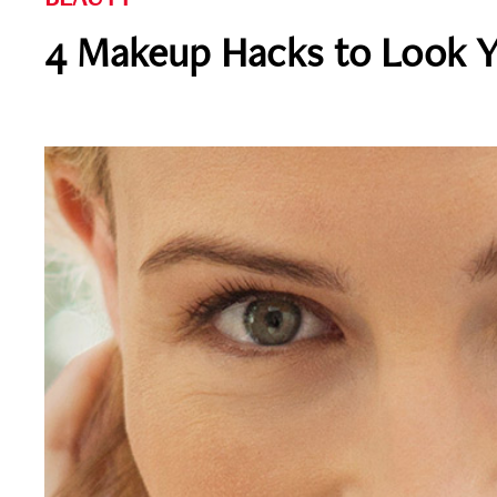
4 Makeup Hacks to Look 