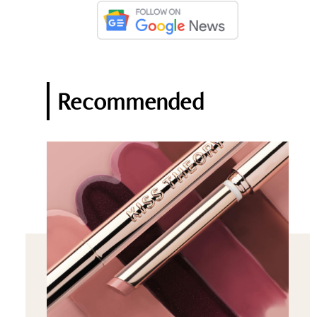
Recommended