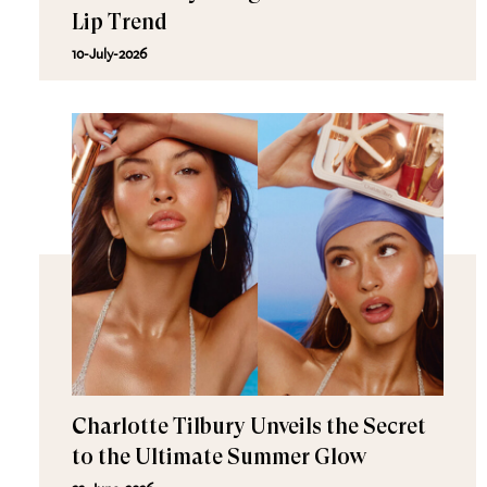
Lip Trend
10-July-2026
Charlotte Tilbury Unveils the Secret
to the Ultimate Summer Glow