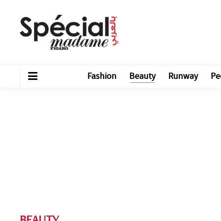
Fashion
Beauty
Runway
Pe
BEAUTY