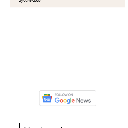
23-June-2026