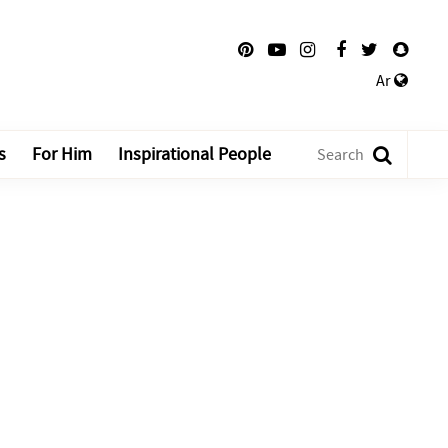
Ar
s
For Him
Inspirational People