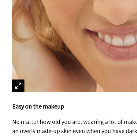
Easy on the makeup
No matter how old you are, wearing a lot of mak
an overly made-up skin even when you have dark c