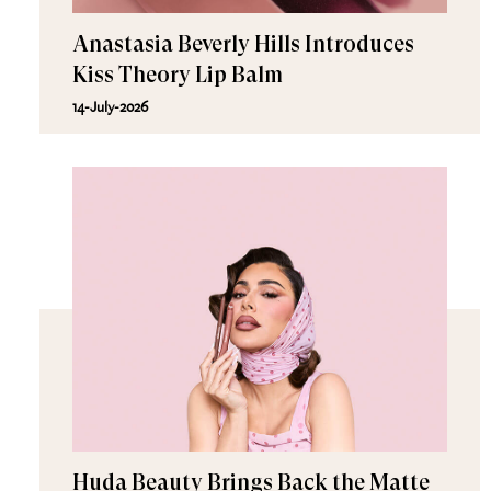
Anastasia Beverly Hills Introduces
Kiss Theory Lip Balm
14-July-2026
Huda Beauty Brings Back the Matte