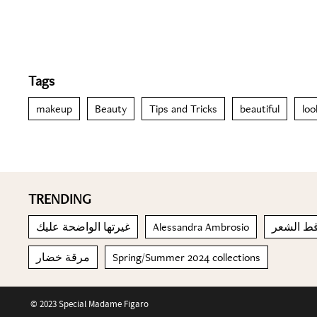
Tags
makeup
Beauty
Tips and Tricks
beautiful
loo
TRENDING
غيرتها الواضحة عليك
Alessandra Ambrosio
محاربة ت
مرقة خضار
Spring/Summer 2024 collections
© 2023 Special Madame Figaro