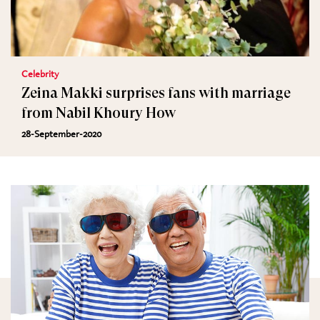
Celebrity
Zeina Makki surprises fans with marriage
from Nabil Khoury How
28-September-2020