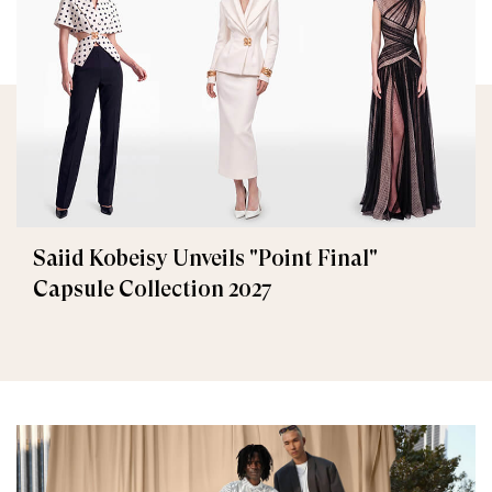
Saiid Kobeisy Unveils "Point Final"
Capsule Collection 2027