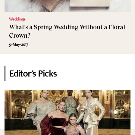
Weddings
What’s a Spring Wedding Without a Floral
Crown?
9-May-2017
Editor's Picks