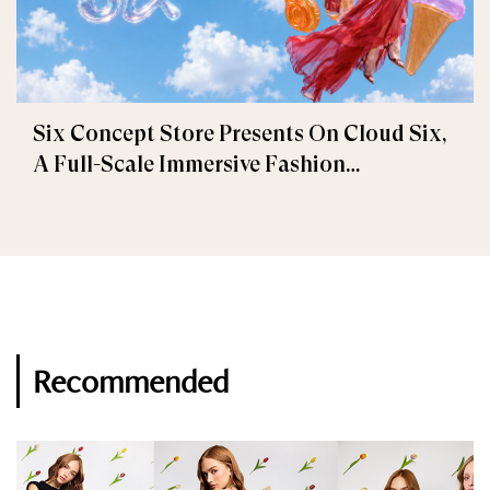
Six Concept Store Presents On Cloud Six,
A Full-Scale Immersive Fashion
Experience
Recommended