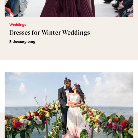
Weddings
Dresses for Winter Weddings
8-January-2019