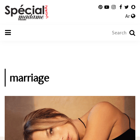
Ar
marriage