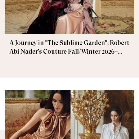
A Journey in "The Sublime Garden": Robert
Abi Nader’s Couture Fall/Winter 2026–
2027