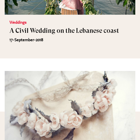
Weddings
A Civil Wedding on the Lebanese coast
17-September-2018