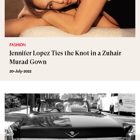
FASHION
Jennifer Lopez Ties the Knot in a Zuhair
Murad Gown
20-July-2022