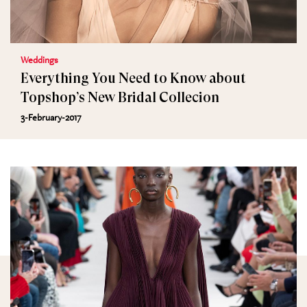
Weddings
Everything You Need to Know about
Topshop’s New Bridal Collecion
3-February-2017