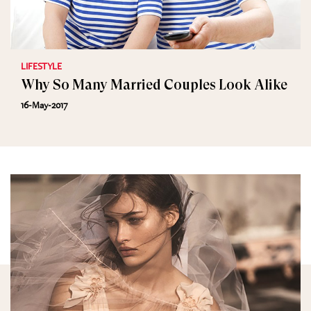
LIFESTYLE
Why So Many Married Couples Look Alike
16-May-2017