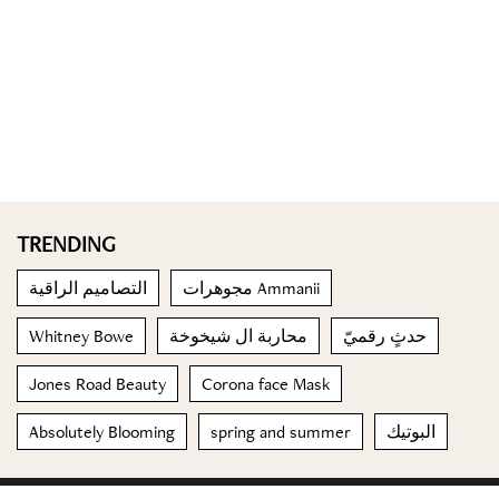
TRENDING
التصاميم الراقية
مجوهرات Ammanii
Whitney Bowe
محاربة ال شيخوخة
حدثٍ رقميّ
Jones Road Beauty
Corona face Mask
Absolutely Blooming
spring and summer
البوتيك