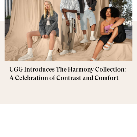
UGG Introduces The Harmony Collection:
A Celebration of Contrast and Comfort