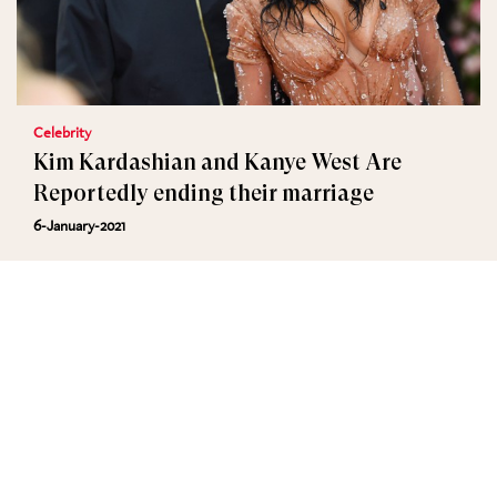
Celebrity
Kim Kardashian and Kanye West Are
Reportedly ending their marriage
6-January-2021