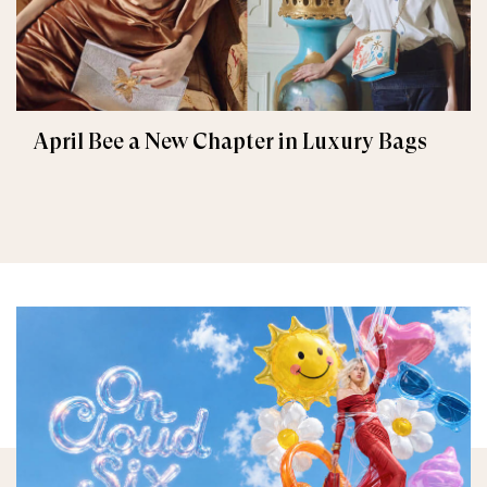
April Bee a New Chapter in Luxury Bags