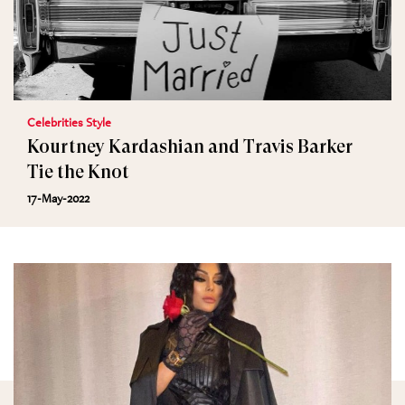
Celebrities Style
Kourtney Kardashian and Travis Barker
Tie the Knot
17-May-2022