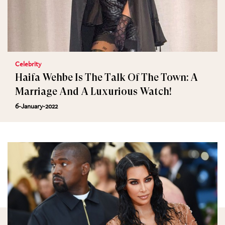
Celebrity
Haifa Wehbe Is The Talk Of The Town: A
Marriage And A Luxurious Watch!
6-January-2022