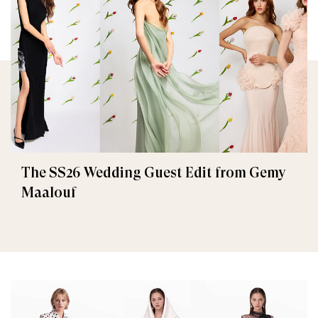
The SS26 Wedding Guest Edit from Gemy
Maalouf