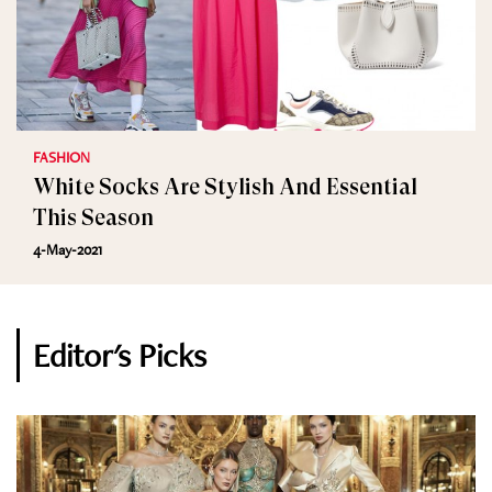
FASHION
White Socks Are Stylish And Essential
This Season
4-May-2021
Editor's Picks