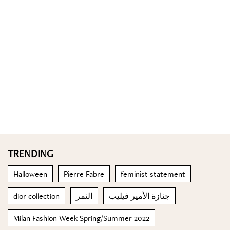
TRENDING
Halloween
Pierre Fabre
feminist statement
dior collection
النمر
جنازة الأمير فيليب
Milan Fashion Week Spring/Summer 2022