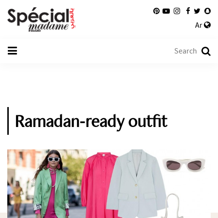
Ar
Ramadan-ready outfit