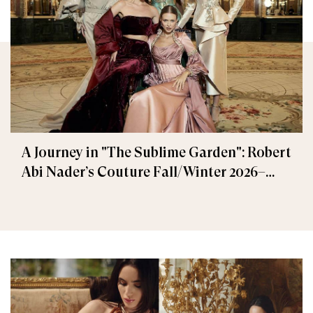
A Journey in "The Sublime Garden": Robert
Abi Nader’s Couture Fall/Winter 2026–
2027