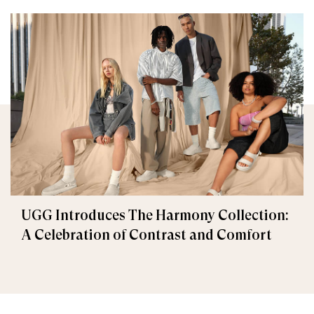
UGG Introduces The Harmony Collection:
A Celebration of Contrast and Comfort