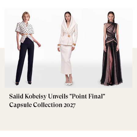
Saiid Kobeisy Unveils "Point Final"
Capsule Collection 2027