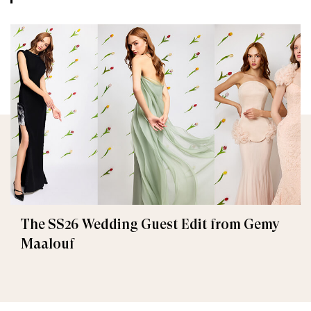
The SS26 Wedding Guest Edit from Gemy
Maalouf