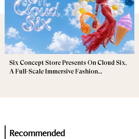
Six Concept Store Presents On Cloud Six,
A Full-Scale Immersive Fashion
Experience
Recommended