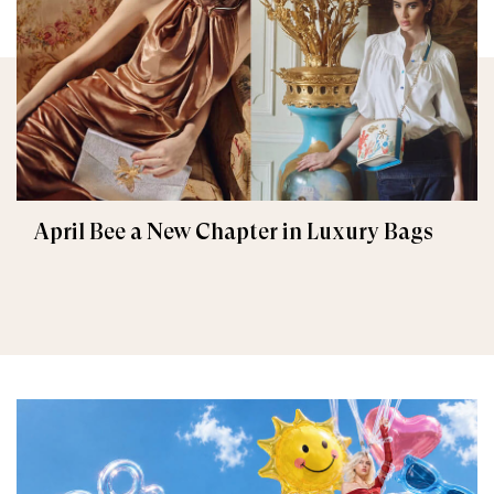
April Bee a New Chapter in Luxury Bags