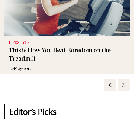
LIFESTYLE
This is How You Beat Boredom on the
Treadmill
12-May-2017
Editor's Picks