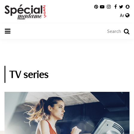
Ar
TV series