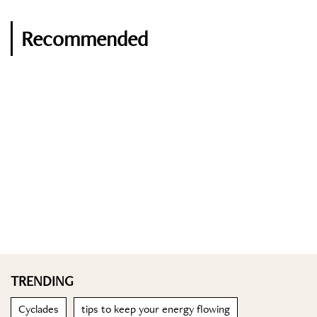
Recommended
TRENDING
Cyclades
tips to keep your energy flowing