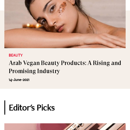
BEAUTY
Arab Vegan Beauty Products: A Rising and
Promising Industry
14-June-2021
Editor's Picks