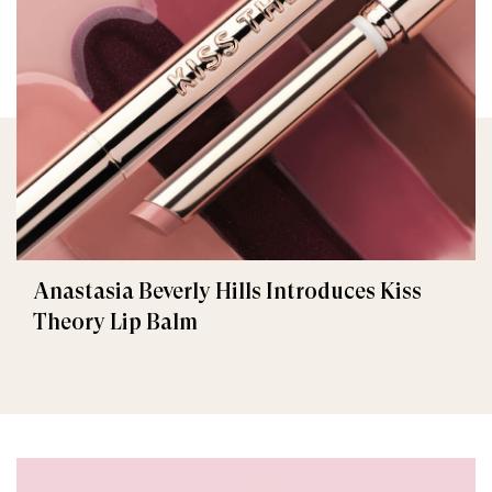
Anastasia Beverly Hills Introduces Kiss
Theory Lip Balm