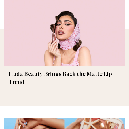
Huda Beauty Brings Back the Matte Lip
Trend