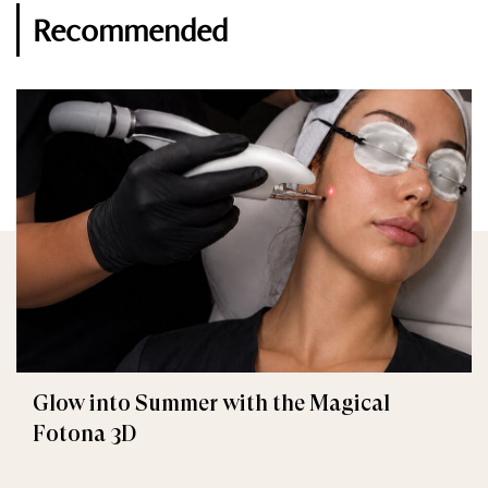
Recommended
Glow into Summer with the Magical
Fotona 3D