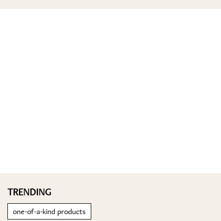
TRENDING
one-of-a-kind products