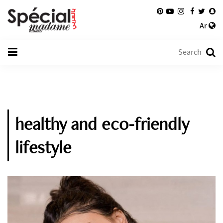
Ar
healthy and eco-friendly
lifestyle