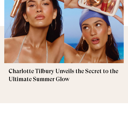
Charlotte Tilbury Unveils the Secret to the
Ultimate Summer Glow