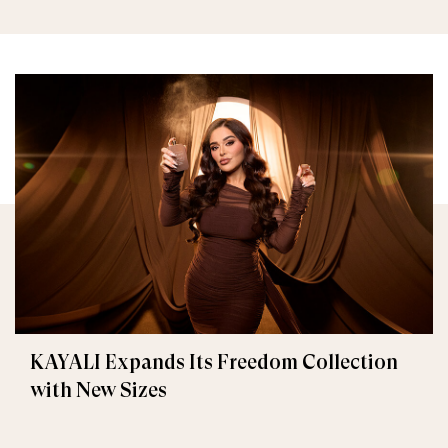
KAYALI Expands Its Freedom Collection
with New Sizes