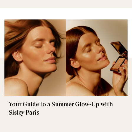
Your Guide to a Summer Glow-Up with
Sisley Paris