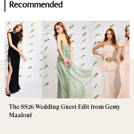
Recommended
The SS26 Wedding Guest Edit from Gemy
Maalouf