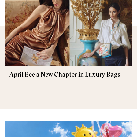
April Bee a New Chapter in Luxury Bags