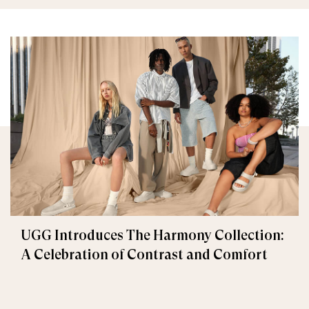
UGG Introduces The Harmony Collection:
A Celebration of Contrast and Comfort