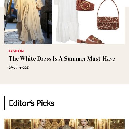
FASHION
The White Dress Is A Summer Must-Have
25-June-2021
Editor's Picks