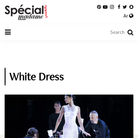
Ar
White Dress