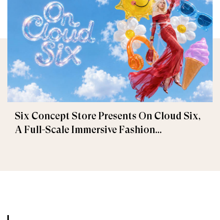
Six Concept Store Presents On Cloud Six,
A Full-Scale Immersive Fashion
Experience