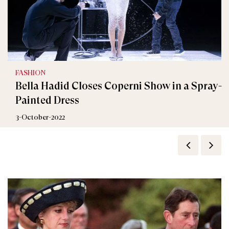
FASHION
Bella Hadid Closes Coperni Show in a Spray-
Painted Dress
3-October-2022