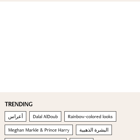
TRENDING
أعراس
Dalal AlDoub
Rainbow-colored looks
Meghan Markle & Prince Harry
البشرة الذهبية