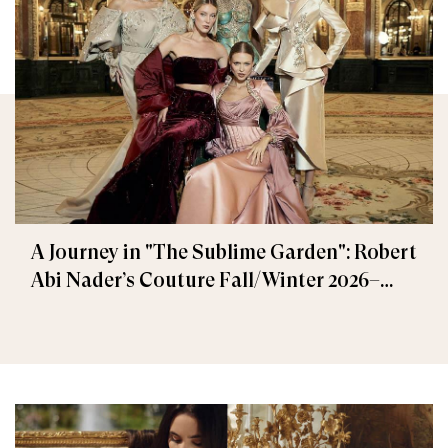
A Journey in "The Sublime Garden": Robert
Abi Nader’s Couture Fall/Winter 2026–
2027