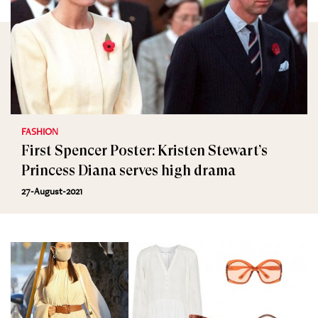
FASHION
First Spencer Poster: Kristen Stewart’s
Princess Diana serves high drama
27-August-2021