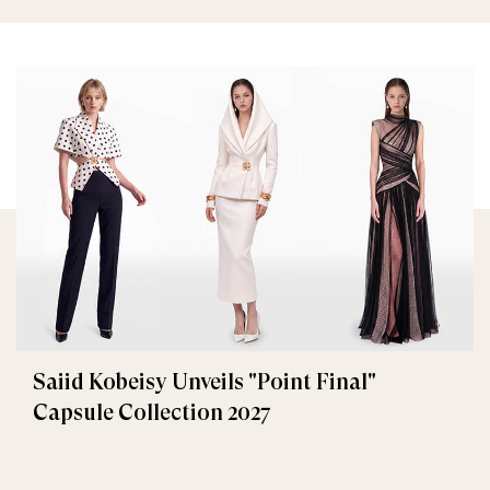
Saiid Kobeisy Unveils "Point Final"
Capsule Collection 2027