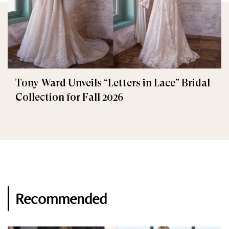
Tony Ward Unveils “Letters in Lace” Bridal
Collection for Fall 2026
Recommended