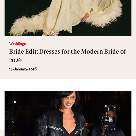
Weddings
Bride Edit: Dresses for the Modern Bride of
2026
14-January-2026