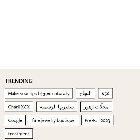
TRENDING
Make your lips bigger naturally
النجاح
غرّة
Charli XCX
سفيرتها الرسمية
محلّات زهور
Google
fine jewelry boutique
Pre-Fall 2023
treatment