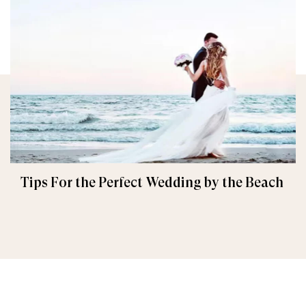
Tips For the Perfect Wedding by the Beach