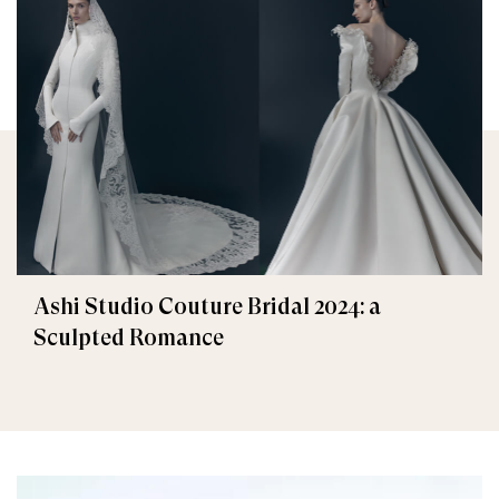
Ashi Studio Couture Bridal 2024: a
Sculpted Romance