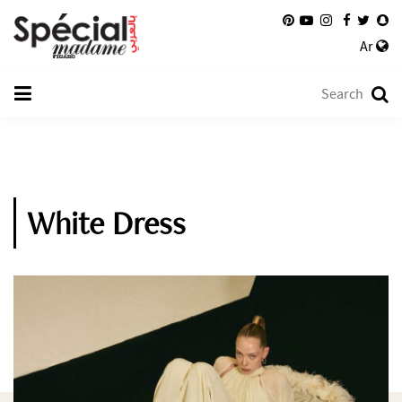
Ar
White Dress