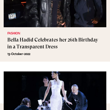
FASHION
Bella Hadid Celebrates her 26th Birthday
in a Transparent Dress
13-October-2022