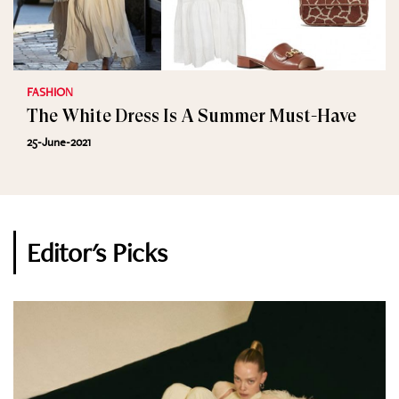
FASHION
The White Dress Is A Summer Must-Have
25-June-2021
Editor's Picks