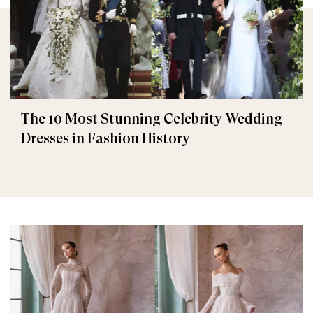
The 10 Most Stunning Celebrity Wedding
Dresses in Fashion History