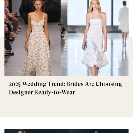
2025 Wedding Trend: Brides Are Choosing
Designer Ready-to-Wear