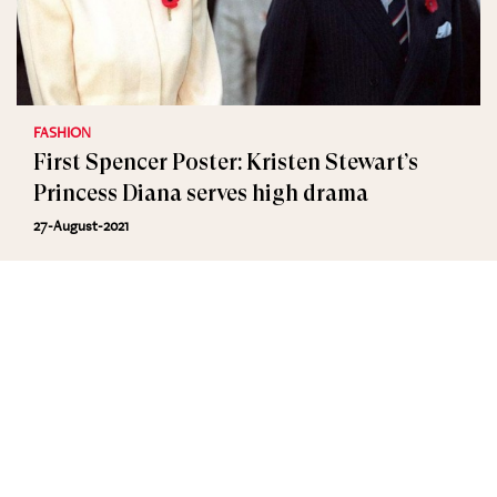
FASHION
First Spencer Poster: Kristen Stewart’s
Princess Diana serves high drama
27-August-2021