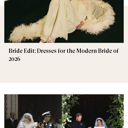
Bride Edit: Dresses for the Modern Bride of
2026