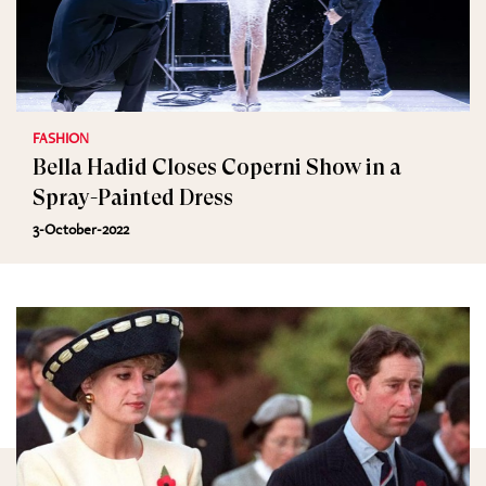
FASHION
Bella Hadid Closes Coperni Show in a
Spray-Painted Dress
3-October-2022