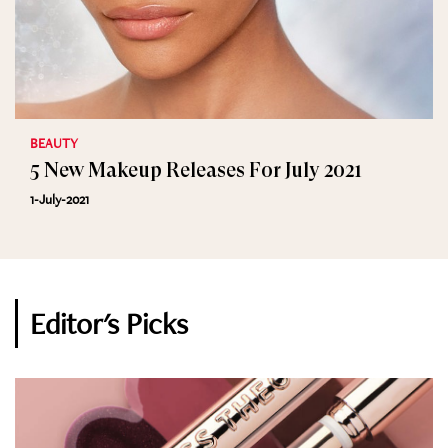
BEAUTY
5 New Makeup Releases For July 2021
1-July-2021
Editor's Picks