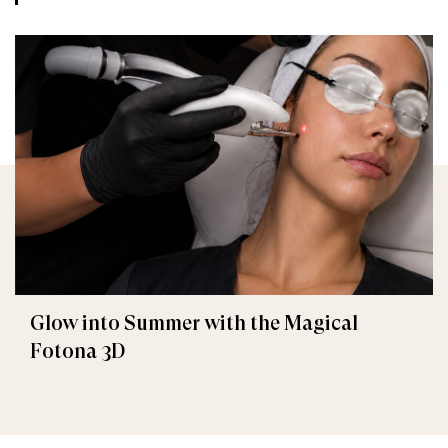
Glow into Summer with the Magical
Fotona 3D