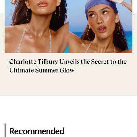
Charlotte Tilbury Unveils the Secret to the
Ultimate Summer Glow
Recommended