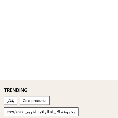
TRENDING
يقدّر
Gold products
مجموعة الأزياء الراقية لخريف 2021/2022