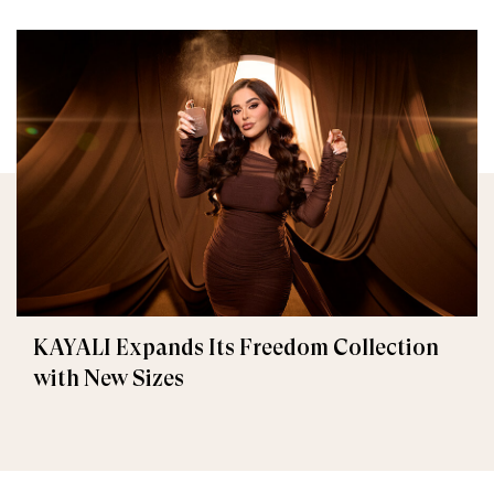
KAYALI Expands Its Freedom Collection
with New Sizes