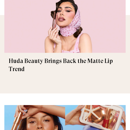
Huda Beauty Brings Back the Matte Lip
Trend