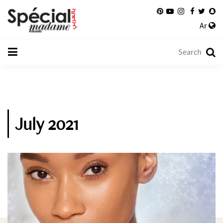
Ar
July 2021