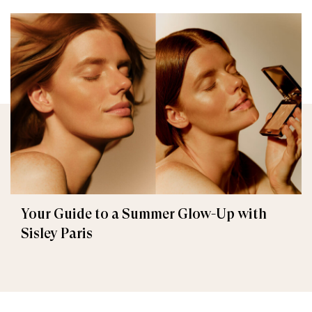
Your Guide to a Summer Glow-Up with
Sisley Paris