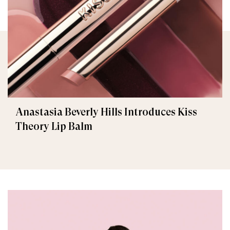
Anastasia Beverly Hills Introduces Kiss
Theory Lip Balm