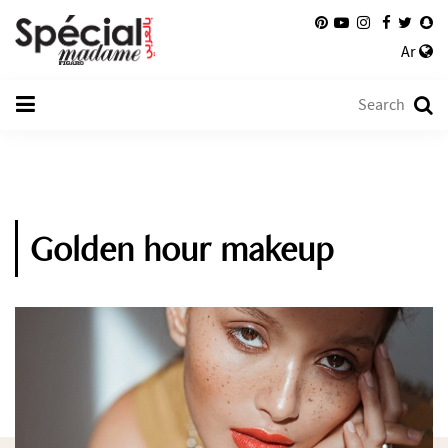
Ar
Golden hour makeup