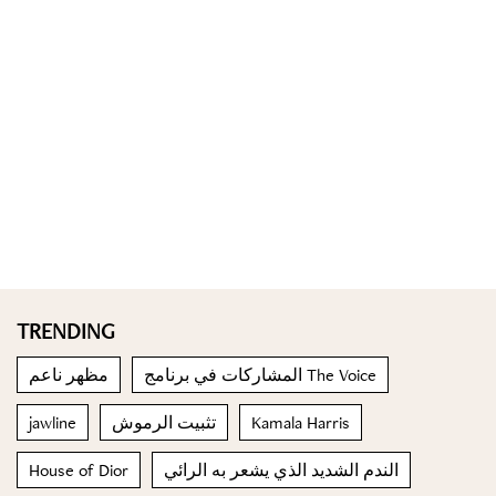
TRENDING
مظهر ناعم
المشاركات في برنامج The Voice
jawline
تثبيت الرموش
Kamala Harris
House of Dior
الندم الشديد الذي يشعر به الرائي