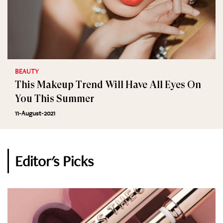
BEAUTY
This Makeup Trend Will Have All Eyes On
You This Summer
11-August-2021
Editor's Picks