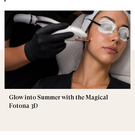
Glow into Summer with the Magical
Fotona 3D