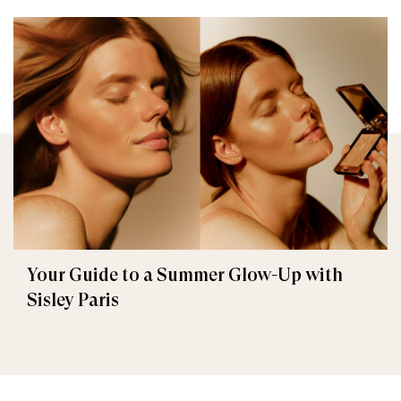
Your Guide to a Summer Glow-Up with
Sisley Paris