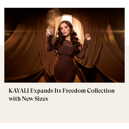
KAYALI Expands Its Freedom Collection
with New Sizes