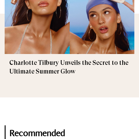
Charlotte Tilbury Unveils the Secret to the
Ultimate Summer Glow
Recommended