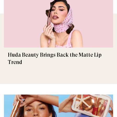
Huda Beauty Brings Back the Matte Lip
Trend