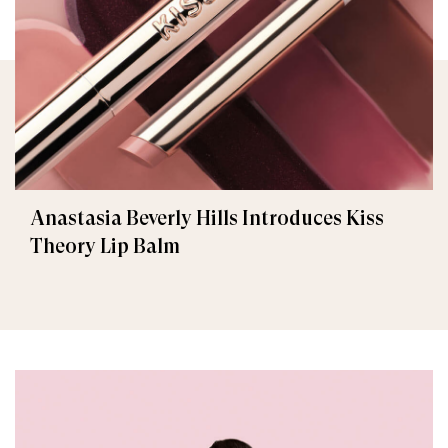
Anastasia Beverly Hills Introduces Kiss
Theory Lip Balm