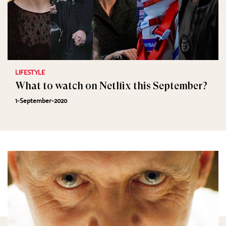
LIFESTYLE
What to watch on Netlfix this September?
1-September-2020