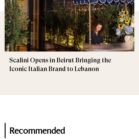
Scalini Opens in Beirut Bringing the
Iconic Italian Brand to Lebanon
Recommended