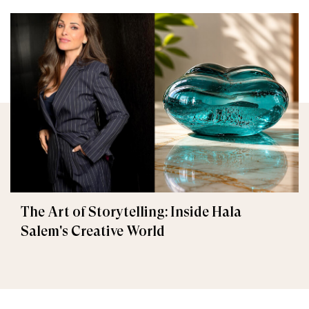
The Art of Storytelling: Inside Hala
Salem's Creative World