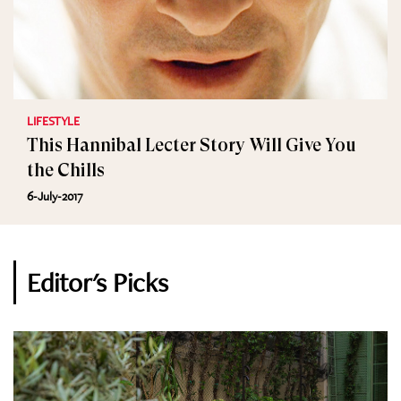
LIFESTYLE
This Hannibal Lecter Story Will Give You
the Chills
6-July-2017
Editor's Picks