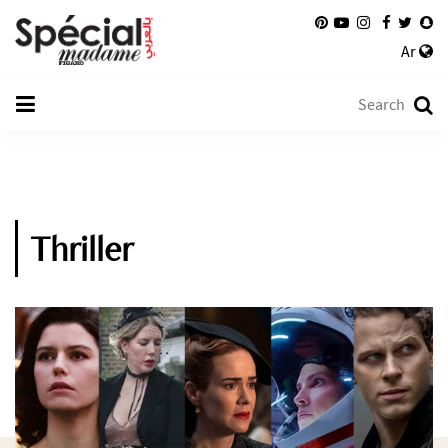
Ar
Thriller