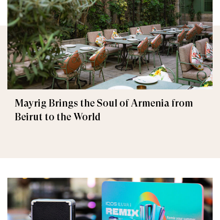
Mayrig Brings the Soul of Armenia from
Beirut to the World