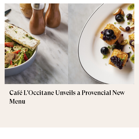
Café L'Occitane Unveils a Provencial New
Menu