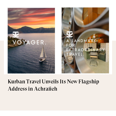
Kurban Travel Unveils Its New Flagship
Address in Achrafieh