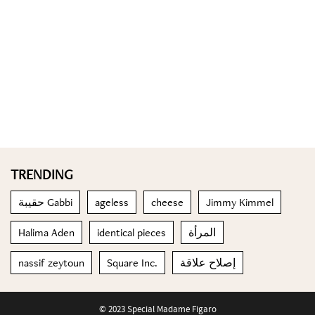
TRENDING
حقيبة Gabbi
ageless
cheese
Jimmy Kimmel
Halima Aden
identical pieces
المرأة
nassif zeytoun
Square Inc.
إصلاح علاقة
© 2023 Special Madame Figaro