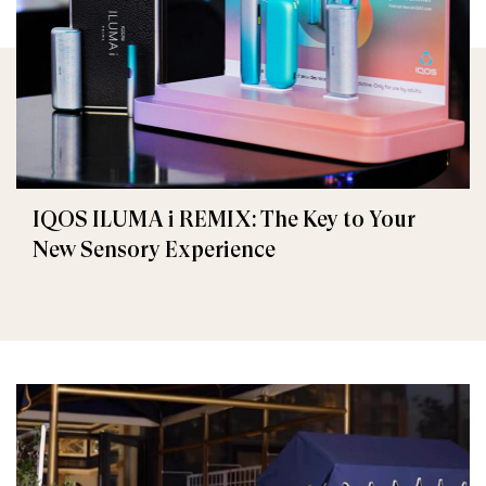
IQOS ILUMA i REMIX: The Key to Your
New Sensory Experience