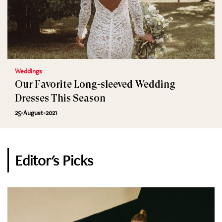
Weddings
Our Favorite Long-sleeved Wedding
Dresses This Season
25-August-2021
Editor's Picks