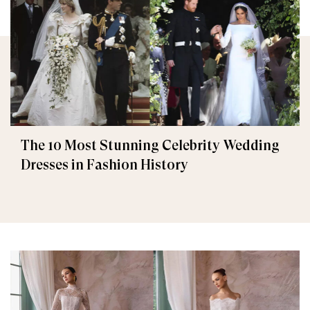
The 10 Most Stunning Celebrity Wedding
Dresses in Fashion History