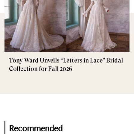
Tony Ward Unveils “Letters in Lace” Bridal
Collection for Fall 2026
Recommended