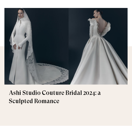
Ashi Studio Couture Bridal 2024: a
Sculpted Romance