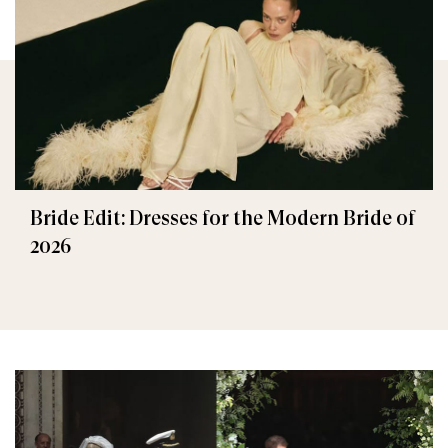
Bride Edit: Dresses for the Modern Bride of
2026