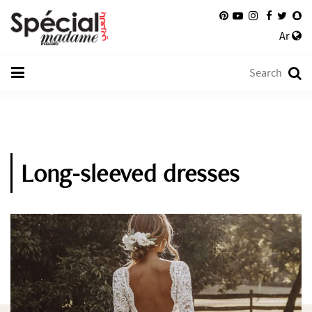
Ar
Long-sleeved dresses