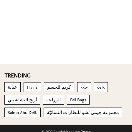
TRENDING
عباية
trains
كريم للجسم
kkw
celk
أريج النشاشيبي
الزراعة
Fall Bags
Salma Abu Deif.
مجموعة جيمي تشو للنظارات النسائيّة
© 2023 Special Madame Figaro