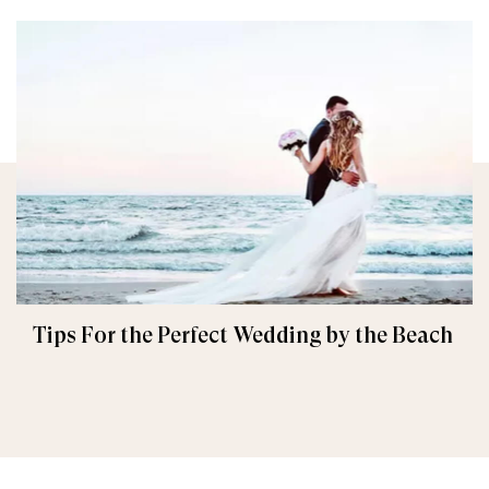
Tips For the Perfect Wedding by the Beach