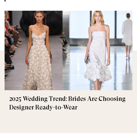
2025 Wedding Trend: Brides Are Choosing
Designer Ready-to-Wear