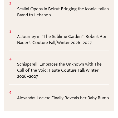
2
Scalini Opens in Beirut Bringing the Iconic Italian
Brand to Lebanon
3
A Journey in "The Sublime Garden": Robert Abi
Nader’s Couture Fall/Winter 2026–2027
4
Schiaparelli Embraces the Unknown with The
Call of the Void: Haute Couture Fall/Winter
2026–2027
5
Alexandra Leclerc Finally Reveals her Baby Bump