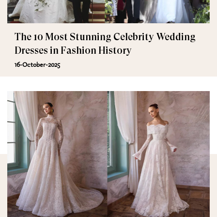
The 10 Most Stunning Celebrity Wedding
Dresses in Fashion History
16-October-2025