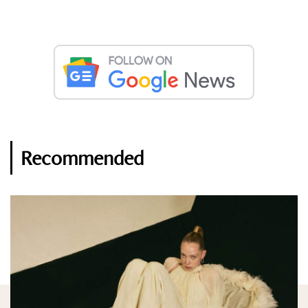
Recommended