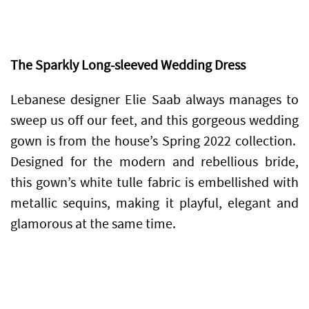
The Sparkly Long-sleeved Wedding Dress
Lebanese designer Elie Saab always manages to
sweep us off our feet, and this gorgeous wedding
gown is from the house’s Spring 2022 collection.
Designed for the modern and rebellious bride,
this gown’s white tulle fabric is embellished with
metallic sequins, making it playful, elegant and
glamorous at the same time.