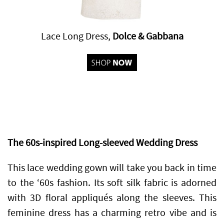
Lace Long Dress,
Dolce & Gabbana
The 60s-inspired Long-sleeved Wedding Dress
This lace wedding gown will take you back in time
to the ‘60s fashion. Its soft silk fabric is adorned
with 3D floral appliqués along the sleeves. This
feminine dress has a charming retro vibe and is