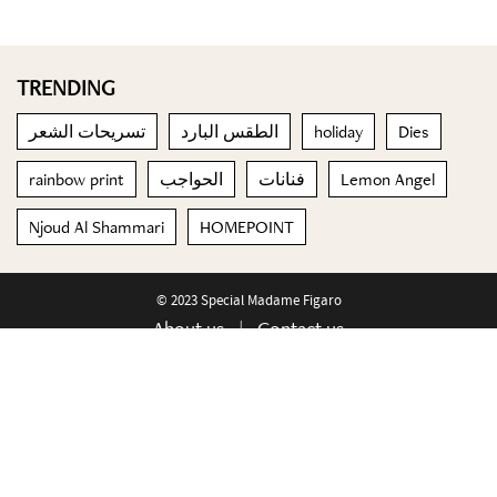
TRENDING
تسريحات الشعر
الطقس البارد
holiday
Dies
rainbow print
الحواجب
فنانات
Lemon Angel
Njoud Al Shammari
HOMEPOINT
© 2023 Special Madame Figaro
About us
Contact us
FOLLOW US