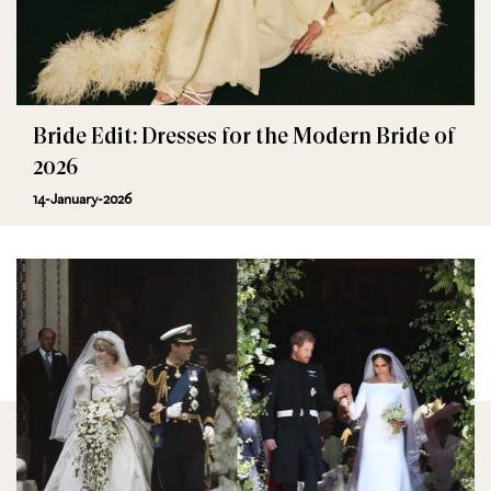
Bride Edit: Dresses for the Modern Bride of
2026
14-January-2026