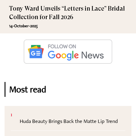
Tony Ward Unveils “Letters in Lace” Bridal
Collection for Fall 2026
14-October-2025
Most read
1
Huda Beauty Brings Back the Matte Lip Trend