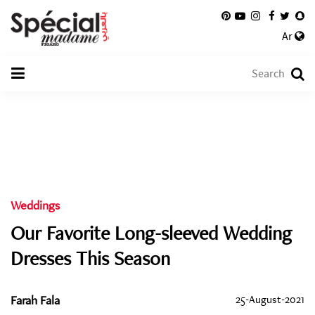
Ar
Weddings
Our Favorite Long-sleeved Wedding
Dresses This Season
Farah Fala
25-August-2021