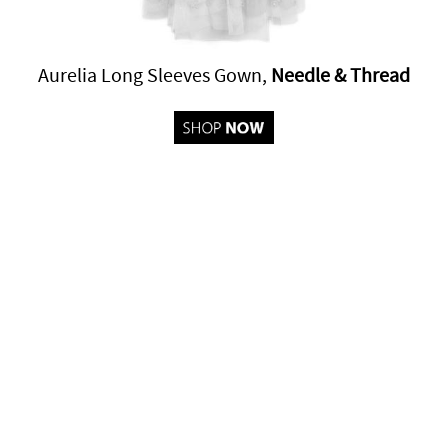
Aurelia Long Sleeves Gown,
Needle & Thread