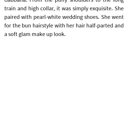
train and high collar, it was simply exquisite. She
paired with pearl-white wedding shoes. She went
for the bun hairstyle with her hair half-parted and
a soft glam make up look.