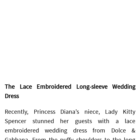
The Lace Embroidered Long-sleeve Wedding
Dress
Recently, Princess Diana’s niece, Lady Kitty
Spencer stunned her guests with a lace
embroidered wedding dress from Dolce &
Gabbana. From the puffy shoulders to the long