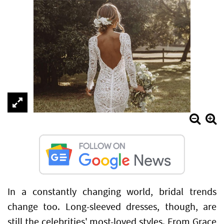
In a constantly changing world, bridal trends
change too. Long-sleeved dresses, though, are
still the celebrities' most-loved styles. From Grace