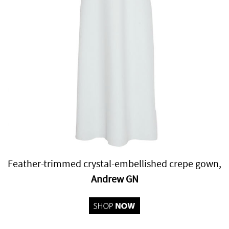
Feather-trimmed crystal-embellished crepe gown,
Andrew GN