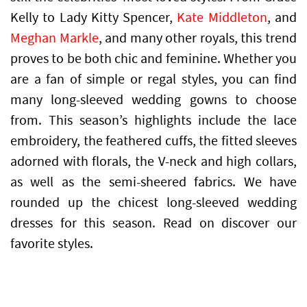
Kelly to
Lady Kitty Spencer
,
Kate Middleton
, and
Meghan Markle
, and many other royals, this trend
proves to be both chic and feminine. Whether you
are a fan of simple or regal styles, you can find
many long-sleeved wedding gowns to choose
from. This season’s highlights include the lace
embroidery, the feathered cuffs, the fitted sleeves
adorned with florals, the V-neck and high collars,
as well as the semi-sheered fabrics. We have
rounded up the chicest long-sleeved wedding
dresses for this season. Read on discover our
favorite styles.