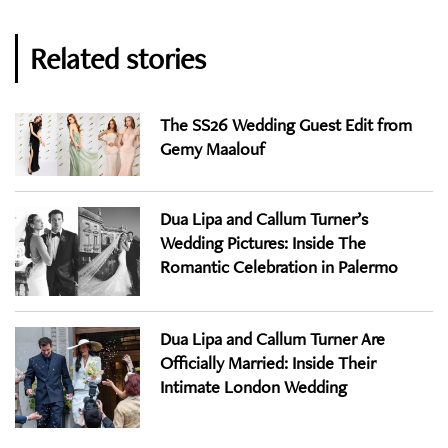
Related stories
The SS26 Wedding Guest Edit from
Gemy Maalouf
Dua Lipa and Callum Turner’s
Wedding Pictures: Inside The
Romantic Celebration in Palermo
Dua Lipa and Callum Turner Are
Officially Married: Inside Their
Intimate London Wedding