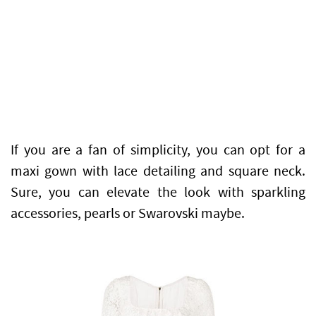
If you are a fan of simplicity, you can opt for a
maxi gown with lace detailing and square neck.
Sure, you can elevate the look with sparkling
accessories, pearls or Swarovski maybe.