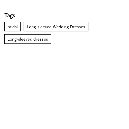
Tags
bridal
Long-sleeved Wedding Dresses
Long-sleeved dresses