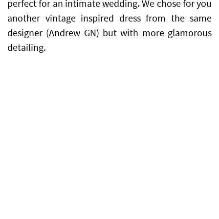
perfect for an intimate wedding. We chose for you
another vintage inspired dress from the same
designer (Andrew GN) but with more glamorous
detailing.