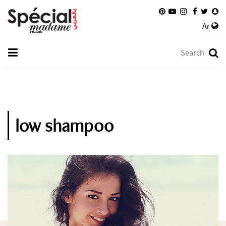
Ar
low shampoo