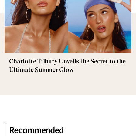
Charlotte Tilbury Unveils the Secret to the
Ultimate Summer Glow
Recommended