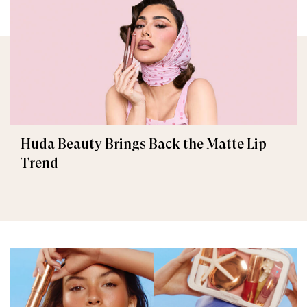
Huda Beauty Brings Back the Matte Lip
Trend