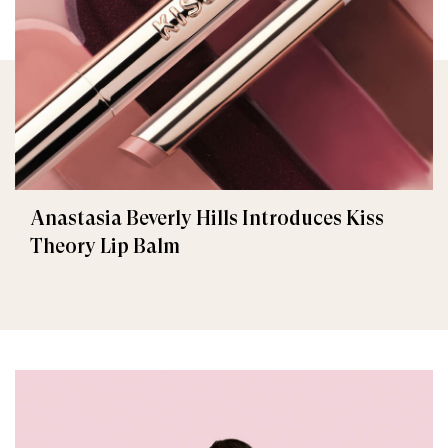
Anastasia Beverly Hills Introduces Kiss
Theory Lip Balm