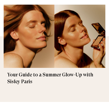
Your Guide to a Summer Glow-Up with
Sisley Paris