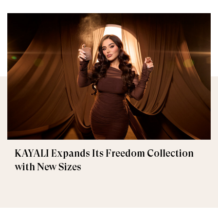
KAYALI Expands Its Freedom Collection
with New Sizes