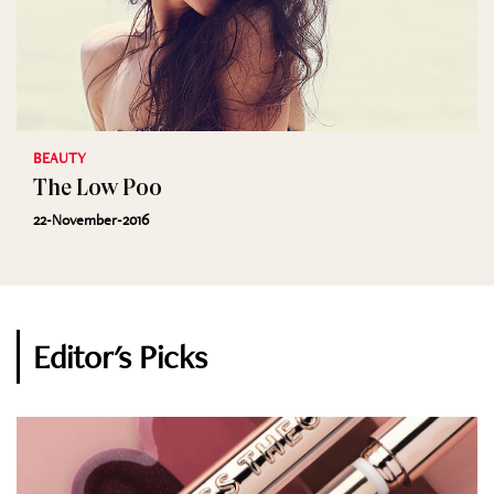
BEAUTY
The Low Poo
22-November-2016
Editor's Picks