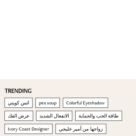
TRENDING
اتس كويتي
pea soup
Colorful Eyeshadow
عرض الفك
الانفعال الشديد
طاقة الحب والحماية
Ivory Coast Designer
زواجها من أمير خليجي