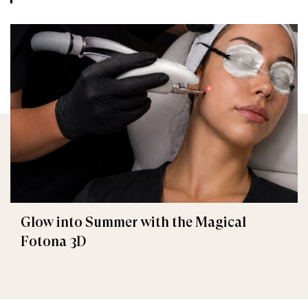
Glow into Summer with the Magical
Fotona 3D