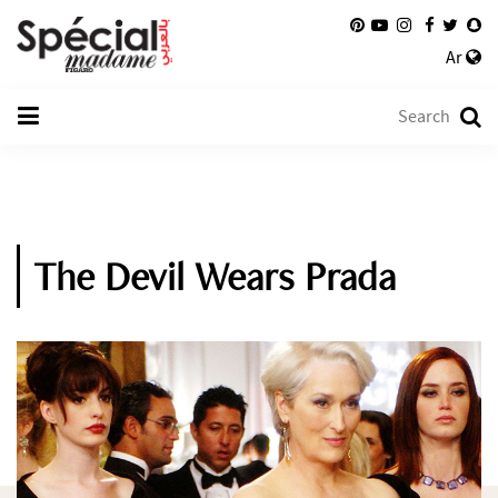
Ar
The Devil Wears Prada