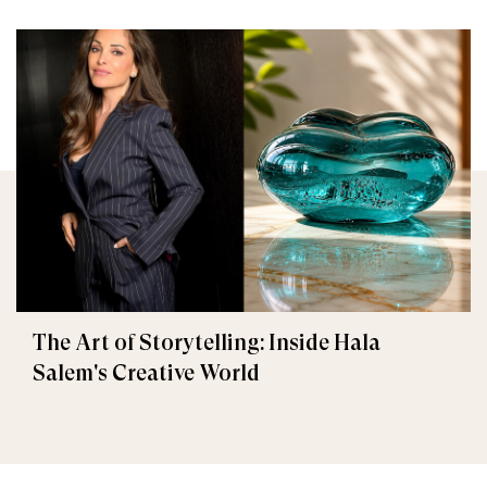
The Art of Storytelling: Inside Hala
Salem's Creative World