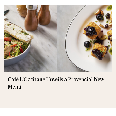
Café L'Occitane Unveils a Provencial New
Menu