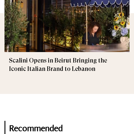
Scalini Opens in Beirut Bringing the
Iconic Italian Brand to Lebanon
Recommended