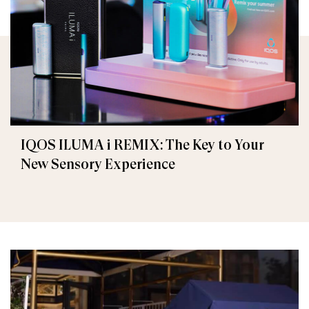
IQOS ILUMA i REMIX: The Key to Your
New Sensory Experience