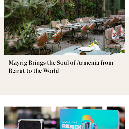
Mayrig Brings the Soul of Armenia from
Beirut to the World