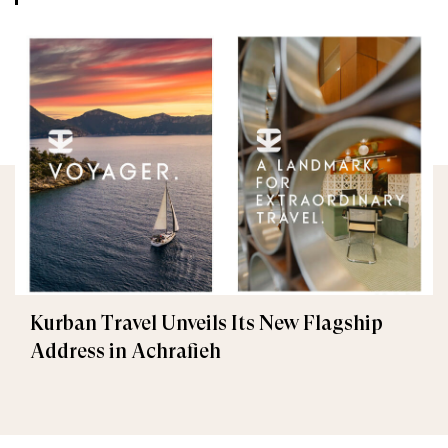
Kurban Travel Unveils Its New Flagship
Address in Achrafieh