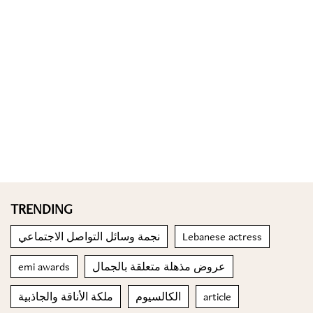
TRENDING
نجمة وسائل التواصل الاجتماعي
Lebanese actress
emi awards
عروض مذهلة متعلقة بالجمال
ملكة الأناقة والجاذبية
الكالسيوم
article