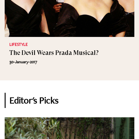
LIFESTYLE
The Devil Wears Prada Musical?
30-January-2017
Editor's Picks