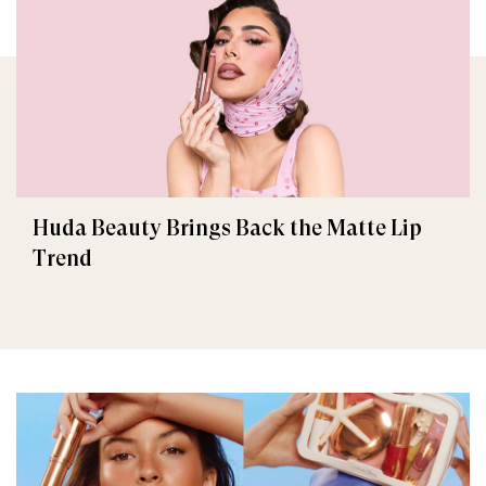
Huda Beauty Brings Back the Matte Lip
Trend