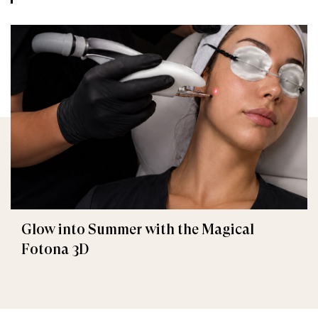
Glow into Summer with the Magical
Fotona 3D