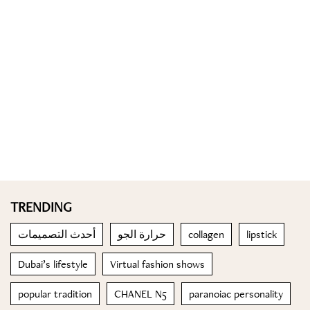
TRENDING
أحدث التصميمات
حرارة الجو
collagen
lipstick
Dubai’s lifestyle
Virtual fashion shows
popular tradition
CHANEL N5
paranoiac personality