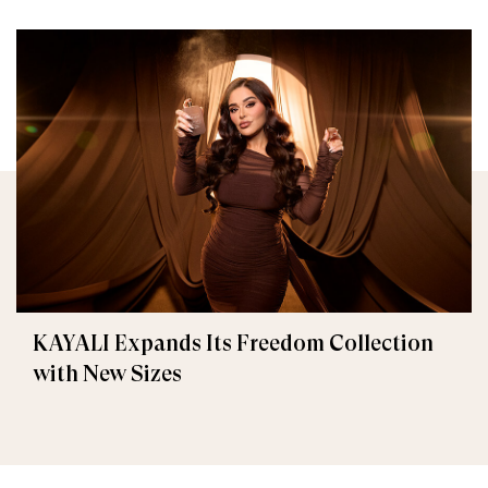
KAYALI Expands Its Freedom Collection
with New Sizes