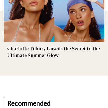
Charlotte Tilbury Unveils the Secret to the
Ultimate Summer Glow
Recommended