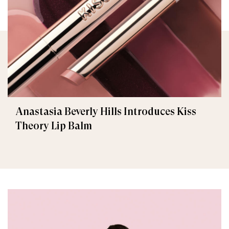
Anastasia Beverly Hills Introduces Kiss
Theory Lip Balm