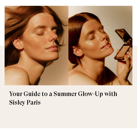
Your Guide to a Summer Glow-Up with
Sisley Paris