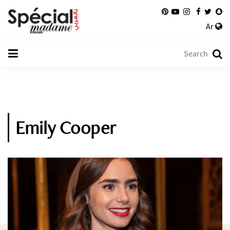
Ar
Emily Cooper