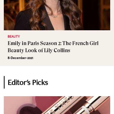
BEAUTY
Emily in Paris Season 2: The French Girl
Beauty Look of Lily Collins
8-December-2021
Editor's Picks