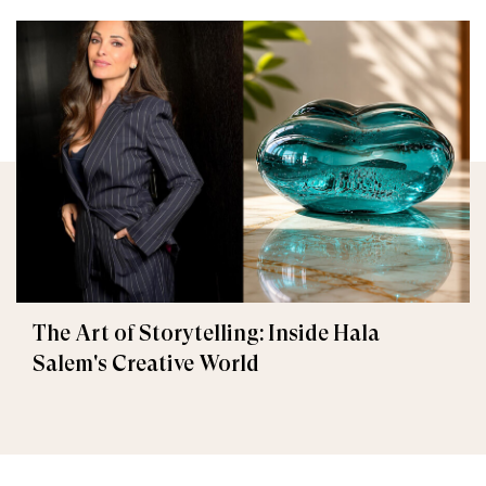
The Art of Storytelling: Inside Hala
Salem's Creative World