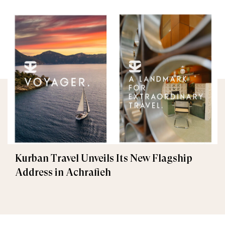
Kurban Travel Unveils Its New Flagship
Address in Achrafieh