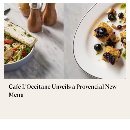
Café L'Occitane Unveils a Provencial New
Menu