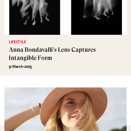
LIFESTYLE
Anna Bondavalli’s Lens Captures
Intangible Form
9-March-2023