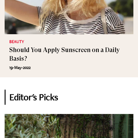
BEAUTY
Should You Apply Sunscreen on a Daily
Basis?
19-May-2022
Editor's Picks