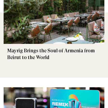
Mayrig Brings the Soul of Armenia from
Beirut to the World