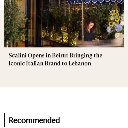
Scalini Opens in Beirut Bringing the
Iconic Italian Brand to Lebanon
Recommended