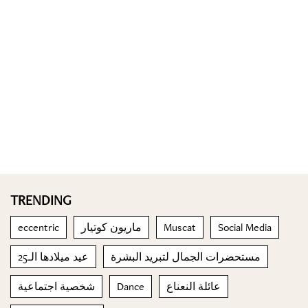
TRENDING
eccentric
ماريون كوتيار
Muscat
Social Media
عيد ميلادها الـ25
مستحضرات الجمال لتبريد البشرة
شخصية اجتماعية
Dance
عائلة النعناع