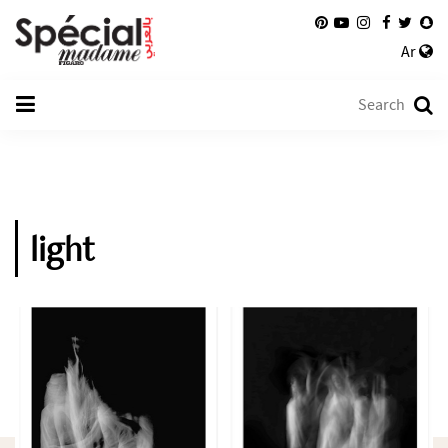
Ar
light