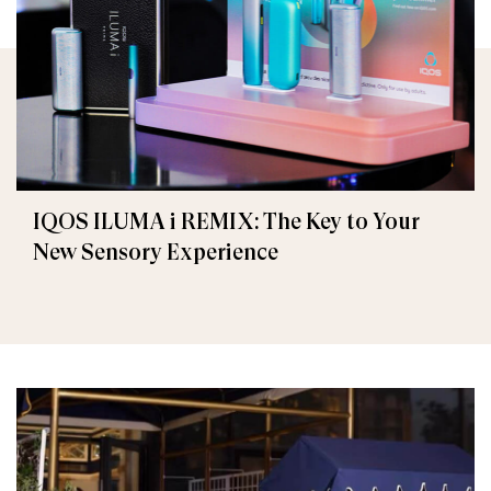
IQOS ILUMA i REMIX: The Key to Your
New Sensory Experience