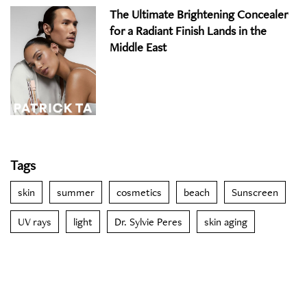
The Ultimate Brightening Concealer
for a Radiant Finish Lands in the
Middle East
Tags
skin
summer
cosmetics
beach
Sunscreen
UV rays
light
Dr. Sylvie Peres
skin aging