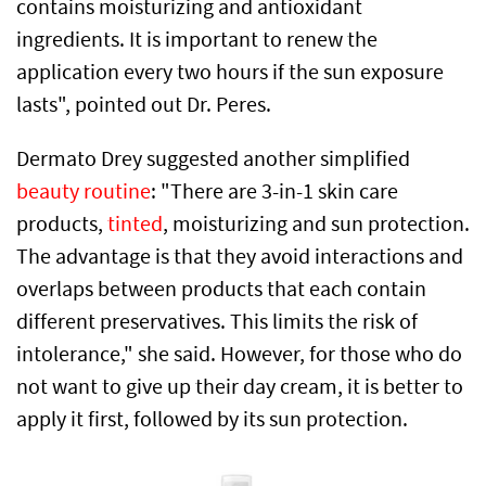
contains moisturizing and antioxidant
ingredients. It is important to renew the
application every two hours if the sun exposure
lasts", pointed out Dr. Peres.
Dermato Drey suggested another simplified
beauty routine
: "There are 3-in-1 skin care
products,
tinted
, moisturizing and sun protection.
The advantage is that they avoid interactions and
overlaps between products that each contain
different preservatives. This limits the risk of
intolerance," she said. However, for those who do
not want to give up their day cream, it is better to
apply it first, followed by its sun protection.