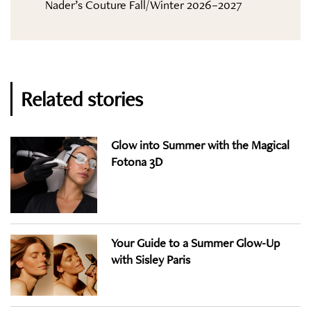
Nader’s Couture Fall/Winter 2026–2027
Related stories
Glow into Summer with the Magical
Fotona 3D
Your Guide to a Summer Glow-Up
with Sisley Paris