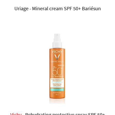
Uriage - Mineral cream SPF 50+ Bariésun
Vichy
- Rehydrating protective spray SPF 50+