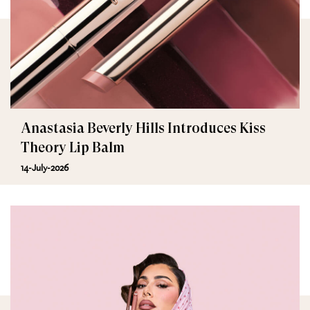
Anastasia Beverly Hills Introduces Kiss
Theory Lip Balm
14-July-2026