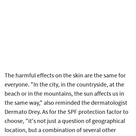
The harmful effects on the skin are the same for
everyone. "In the city, in the countryside, at the
beach or in the mountains, the sun affects us in
the same way," also reminded the dermatologist
Dermato Drey. As for the SPF protection factor to
choose, "it's not just a question of geographical
location, but a combination of several other