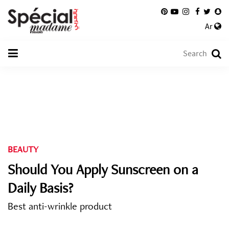
Ar
BEAUTY
Should You Apply Sunscreen on a
Daily Basis?
Best anti-wrinkle product