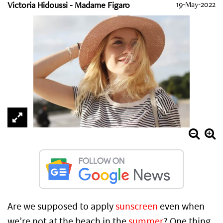
Victoria Hidoussi - Madame Figaro
19-May-2022
Are we supposed to apply
sunscreen
even when
we’re not at the beach in the
summer
? One thing