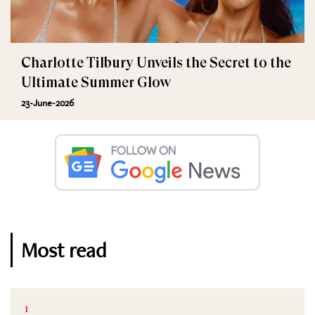
Charlotte Tilbury Unveils the Secret to the
Ultimate Summer Glow
23-June-2026
Most read
1