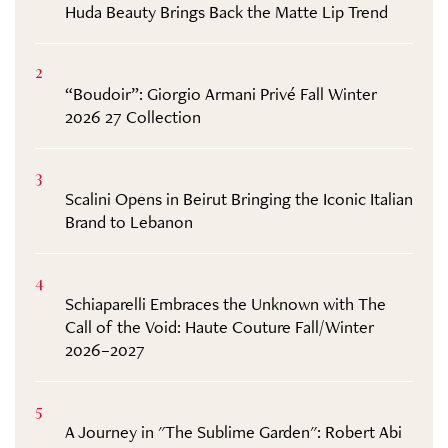
Huda Beauty Brings Back the Matte Lip Trend
2
“Boudoir”: Giorgio Armani Privé Fall Winter
2026 27 Collection
3
Scalini Opens in Beirut Bringing the Iconic Italian
Brand to Lebanon
4
Schiaparelli Embraces the Unknown with The
Call of the Void: Haute Couture Fall/Winter
2026–2027
5
A Journey in "The Sublime Garden": Robert Abi