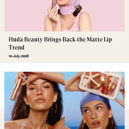
Huda Beauty Brings Back the Matte Lip
Trend
10-July-2026