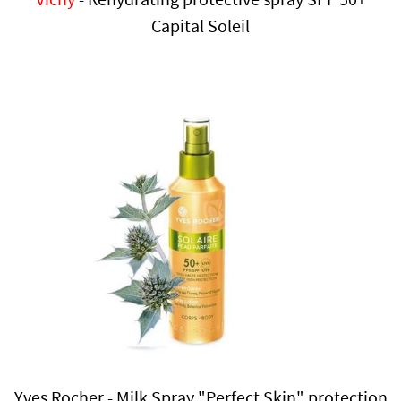
Capital Soleil
Yves Rocher - Milk Spray "Perfect Skin" protection