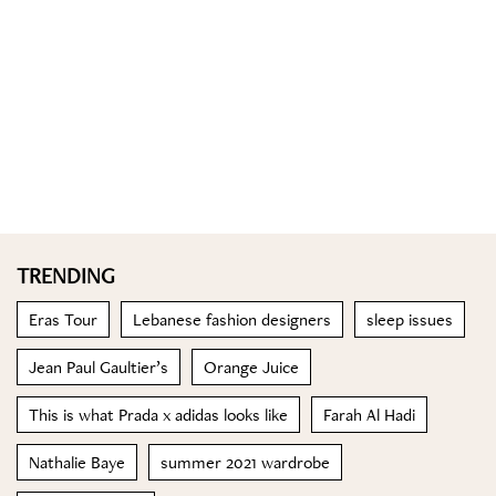
TRENDING
Eras Tour
Lebanese fashion designers
sleep issues
Jean Paul Gaultier’s
Orange Juice
This is what Prada x adidas looks like
Farah Al Hadi
Nathalie Baye
summer 2021 wardrobe