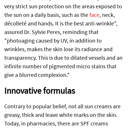
very strict sun protection on the areas exposed to
the sun on a daily basis, such as the
face
, neck,
décolleté and hands. It is the best anti-wrinkle",
assured Dr. Sylvie Peres, reminding that
"photoaging caused by UV, in addition to
wrinkles, makes the skin lose its radiance and
transparency. This is due to dilated vessels and an
infinite number of pigmented micro stains that
give a blurred complexion."
Innovative formulas
Contrary to popular belief, not all sun creams are
greasy, thick and leave white marks on the skin.
Today, in pharmacies, there are SPF creams