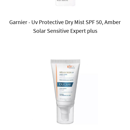
Garnier - Uv Protective Dry Mist SPF 50, Amber
Solar Sensitive Expert plus