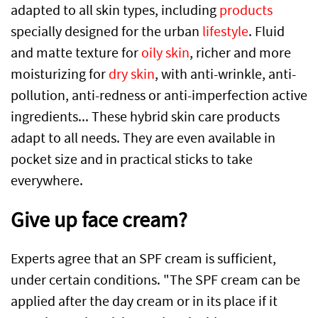
adapted to all skin types, including
products
specially designed for the urban
lifestyle
. Fluid
and matte texture for
oily skin
, richer and more
moisturizing for
dry skin
, with anti-wrinkle, anti-
pollution, anti-redness or anti-imperfection active
ingredients... These hybrid skin care products
adapt to all needs. They are even available in
pocket size and in practical sticks to take
everywhere.
Give up face cream?
Experts agree that an SPF cream is sufficient,
under certain conditions. "The SPF cream can be
applied after the day cream or in its place if it