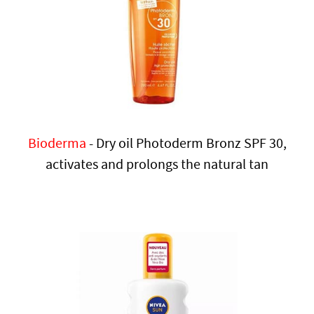
Bioderma
- Dry oil Photoderm Bronz SPF 30,
activates and prolongs the natural tan