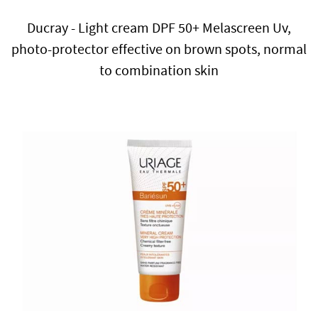
Ducray - Light cream DPF 50+ Melascreen Uv,
photo-protector effective on brown spots, normal
to combination skin