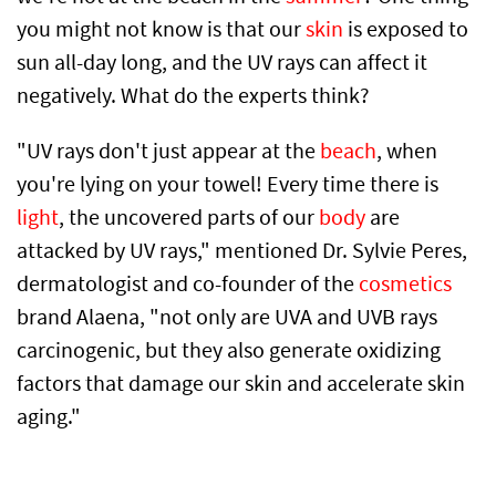
you might not know is that our
skin
is exposed to
sun all-day long, and the UV rays can affect it
negatively. What do the experts think?
"UV rays don't just appear at the
beach
, when
you're lying on your towel! Every time there is
light
, the uncovered parts of our
body
are
attacked by UV rays," mentioned Dr. Sylvie Peres,
dermatologist and co-founder of the
cosmetics
brand Alaena, "not only are UVA and UVB rays
carcinogenic, but they also generate oxidizing
factors that damage our skin and accelerate skin
aging."