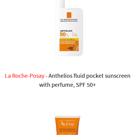
La Roche-Posay
- Anthelios fluid pocket sunscreen
with perfume, SPF 50+