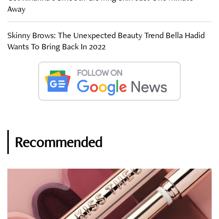
Away
Skinny Brows: The Unexpected Beauty Trend Bella Hadid
Wants To Bring Back In 2022
Recommended