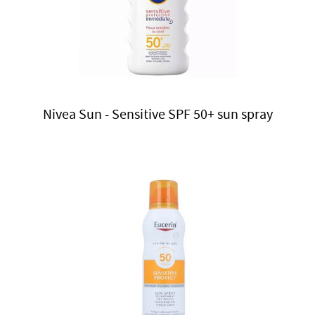
Nivea Sun - Sensitive SPF 50+ sun spray