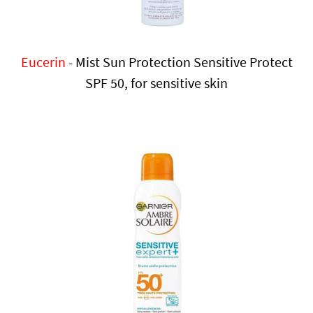
Eucerin
- Mist Sun Protection Sensitive Protect
SPF 50, for sensitive skin