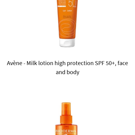
Avène - Milk lotion high protection SPF 50+, face
and body