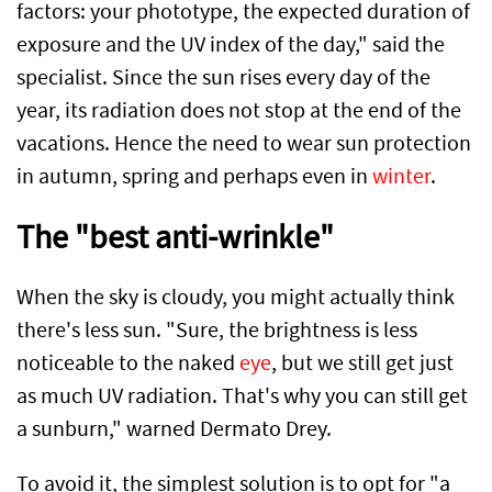
factors: your phototype, the expected duration of
exposure and the UV index of the day," said the
specialist. Since the sun rises every day of the
year, its radiation does not stop at the end of the
vacations. Hence the need to wear sun protection
in autumn, spring and perhaps even in
winter
.
The "best anti-wrinkle"
When the sky is cloudy, you might actually think
there's less sun. "Sure, the brightness is less
noticeable to the naked
eye
, but we still get just
as much UV radiation. That's why you can still get
a sunburn," warned Dermato Drey.
To avoid it, the simplest solution is to opt for "a