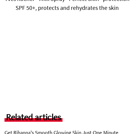
SPF 50+, protects and rehydrates the skin
Related articles
Get Rihanna’s Smooth Glowing Skin Just One Minute