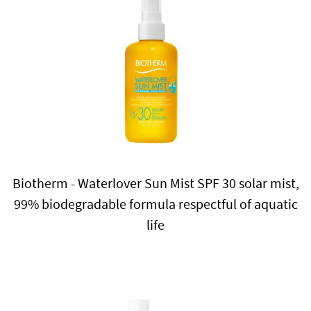
Biotherm - Waterlover Sun Mist SPF 30 solar mist,
99% biodegradable formula respectful of aquatic
life