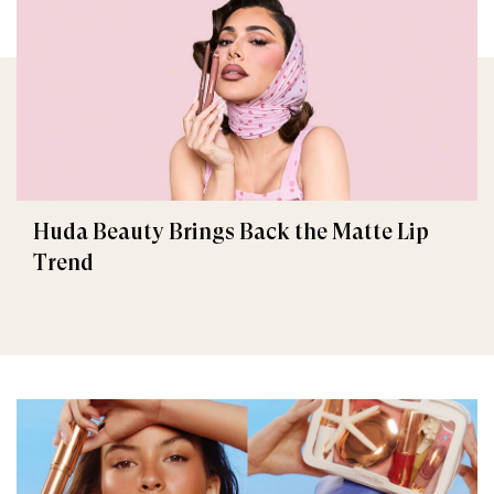
Huda Beauty Brings Back the Matte Lip
Trend