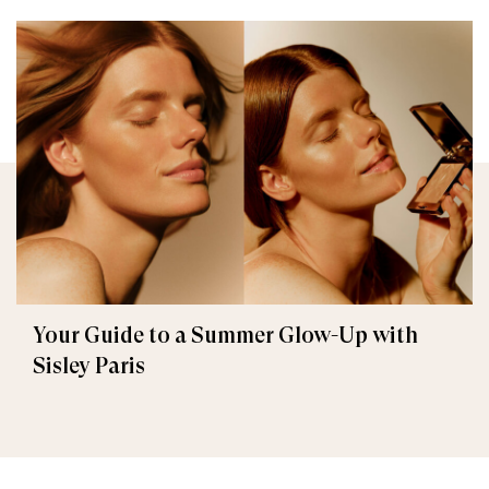
Your Guide to a Summer Glow-Up with
Sisley Paris