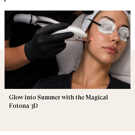
Glow into Summer with the Magical
Fotona 3D