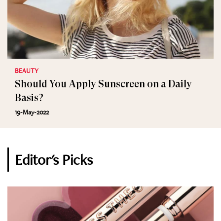
BEAUTY
Should You Apply Sunscreen on a Daily
Basis?
19-May-2022
Editor's Picks