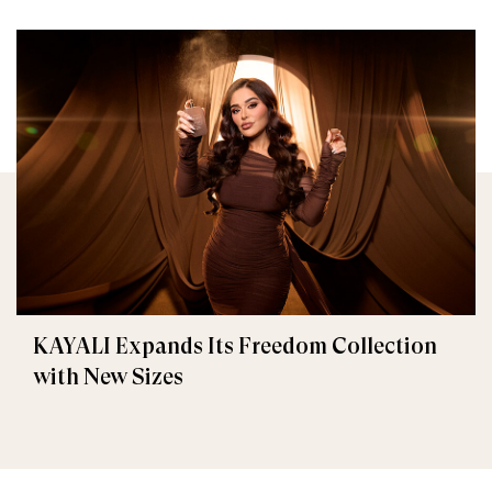
KAYALI Expands Its Freedom Collection
with New Sizes