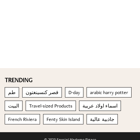
TRENDING
طم
قصر كنسينغتون
D-day
arabic harry potter
البيت
Travel-sized Products
اسماء اولاد عربية
French Riviera
Fenty Skin Island
جاذبية عالية
© 2023 Special Madame Figaro