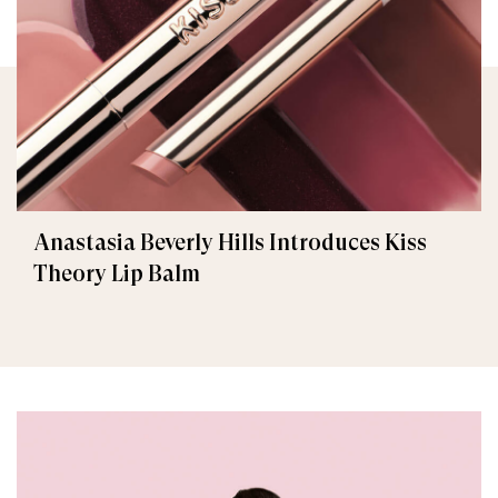
Anastasia Beverly Hills Introduces Kiss
Theory Lip Balm