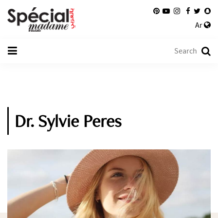
Ar
Dr. Sylvie Peres