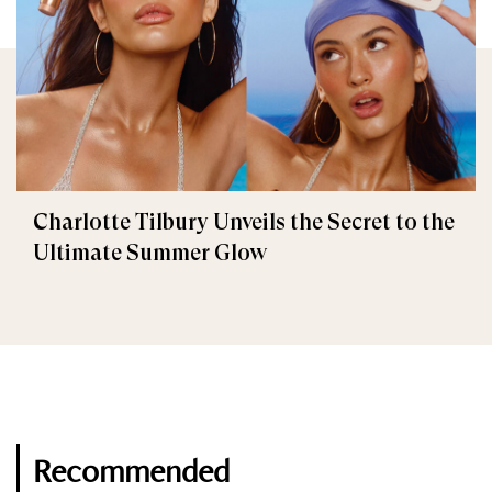
Charlotte Tilbury Unveils the Secret to the
Ultimate Summer Glow
Recommended