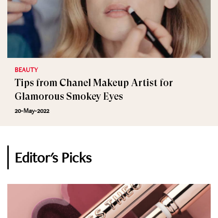
BEAUTY
Tips from Chanel Makeup Artist for
Glamorous Smokey Eyes
20-May-2022
Editor's Picks