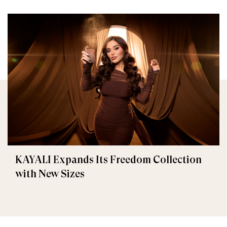
KAYALI Expands Its Freedom Collection
with New Sizes