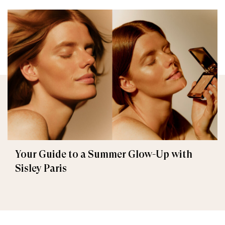
Your Guide to a Summer Glow-Up with
Sisley Paris