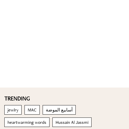
TRENDING
jewlry
MAC
أسابيع الموضة
heartwarming words
Hussain Al Jassmi