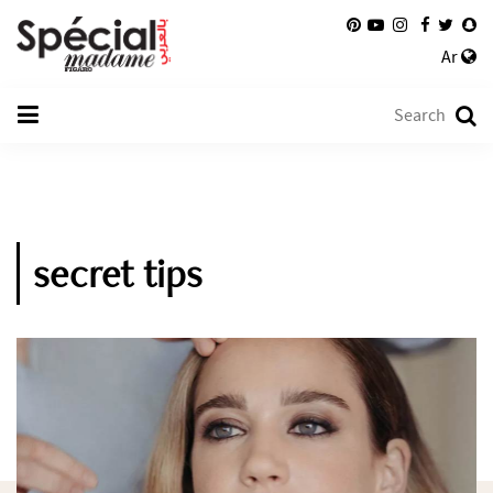
Ar
secret tips