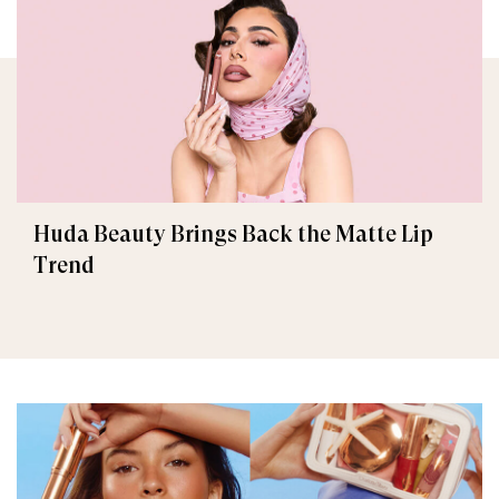
Huda Beauty Brings Back the Matte Lip
Trend