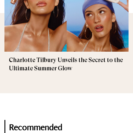
Charlotte Tilbury Unveils the Secret to the
Ultimate Summer Glow
Recommended