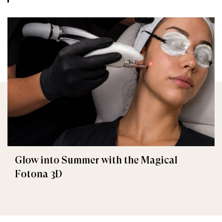
Glow into Summer with the Magical
Fotona 3D