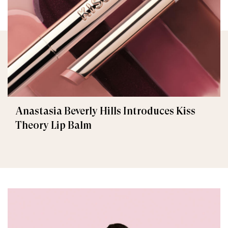
Anastasia Beverly Hills Introduces Kiss
Theory Lip Balm