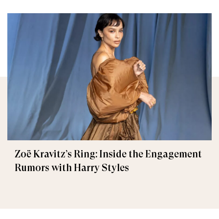
Zoë Kravitz’s Ring: Inside the Engagement
Rumors with Harry Styles