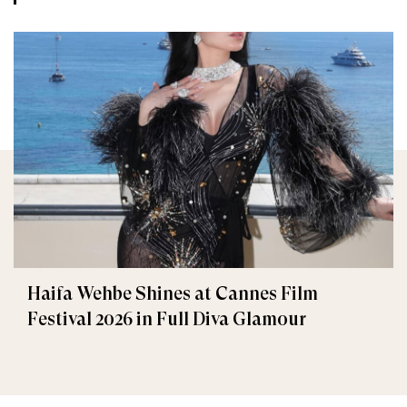
Haifa Wehbe Shines at Cannes Film
Festival 2026 in Full Diva Glamour