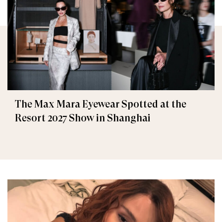
The Max Mara Eyewear Spotted at the
Resort 2027 Show in Shanghai