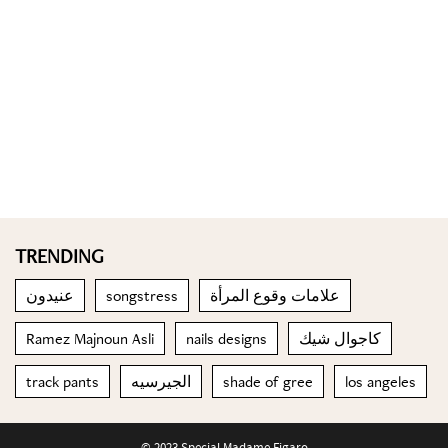
TRENDING
عنيدون
songstress
علامات وقوع المرأة
Ramez Majnoun Asli
nails designs
كاجوال شيك
track pants
الجيرسيه
shade of gree
los angeles
© 2023 Special Madame Figaro