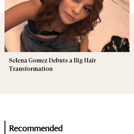
Selena Gomez Debuts a Big Hair
Transformation
Recommended