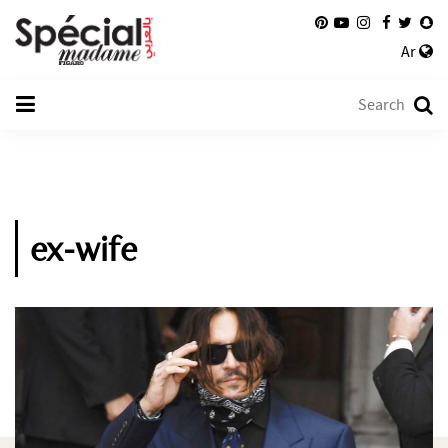
Ar
ex-wife