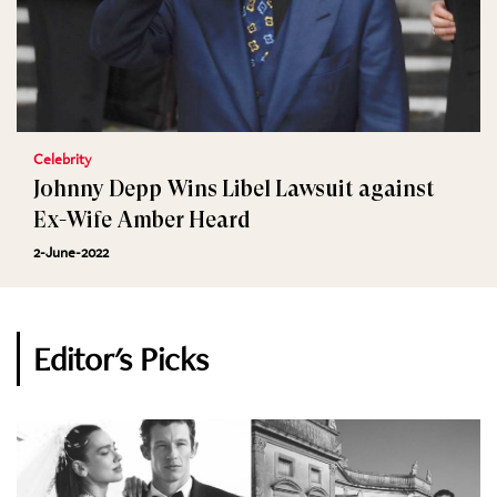
Celebrity
Johnny Depp Wins Libel Lawsuit against
Ex-Wife Amber Heard
2-June-2022
Editor's Picks