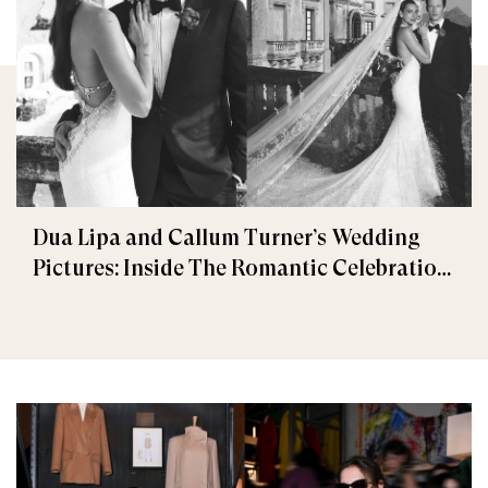
Dua Lipa and Callum Turner’s Wedding
Pictures: Inside The Romantic Celebration
in Palermo