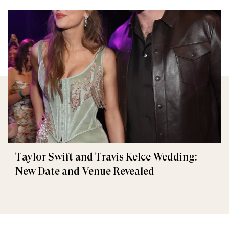
Taylor Swift and Travis Kelce Wedding:
New Date and Venue Revealed