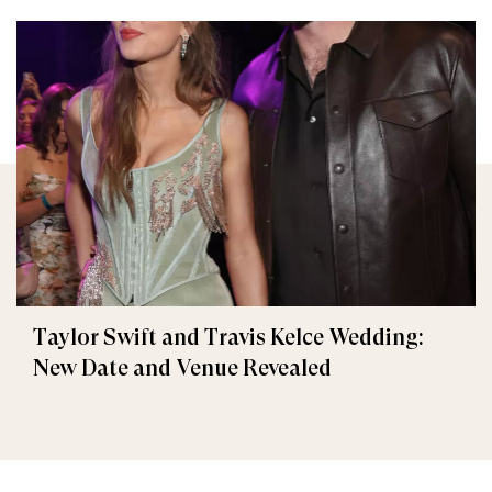
Taylor Swift and Travis Kelce Wedding:
New Date and Venue Revealed