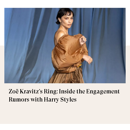
Zoë Kravitz’s Ring: Inside the Engagement
Rumors with Harry Styles