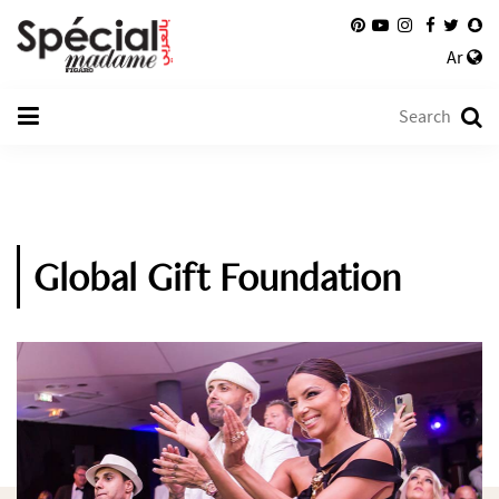
Ar
Global Gift Foundation