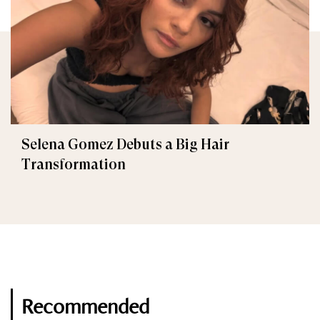
Selena Gomez Debuts a Big Hair
Transformation
Recommended