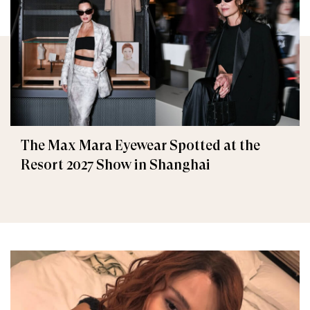
The Max Mara Eyewear Spotted at the
Resort 2027 Show in Shanghai