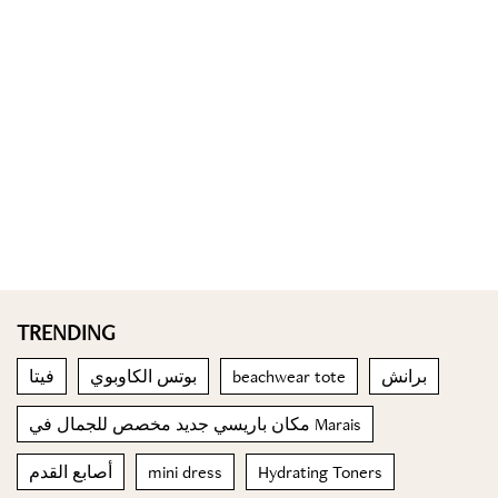
TRENDING
فيتا
بوتس الكاوبوي
beachwear tote
برانش
مكان باريسي جديد مخصص للجمال في Marais
أصابع القدم
mini dress
Hydrating Toners