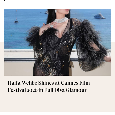
Haifa Wehbe Shines at Cannes Film
Festival 2026 in Full Diva Glamour