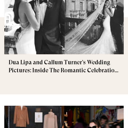
Dua Lipa and Callum Turner’s Wedding
Pictures: Inside The Romantic Celebration
in Palermo