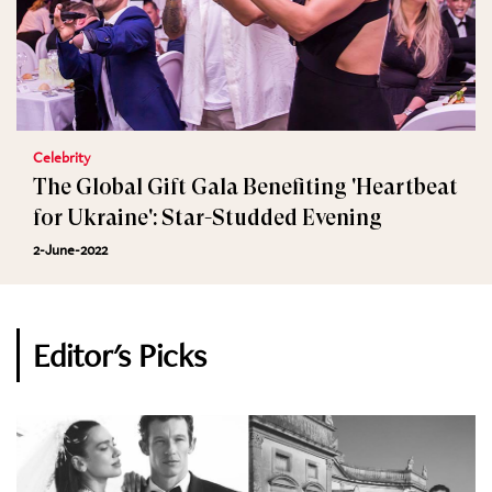
Celebrity
The Global Gift Gala Benefiting 'Heartbeat
for Ukraine': Star-Studded Evening
2-June-2022
Editor's Picks