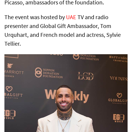
Picasso, ambassadors of the foundation.
The event was hosted by
UAE
TV and radio
presenter and Global Gift Ambassador, Tom
Urquhart, and French model and actress, Sylvie
Tellier.