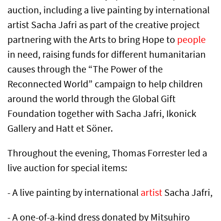
auction, including a live painting by international
artist Sacha Jafri as part of the creative project
partnering with the Arts to bring Hope to
people
in need, raising funds for different humanitarian
causes through the “The Power of the
Reconnected World” campaign to help children
around the world through the Global Gift
Foundation together with Sacha Jafri, Ikonick
Gallery and Hatt et Söner.
Throughout the evening, Thomas Forrester led a
live auction for special items:
- A live painting by international
artist
Sacha Jafri,
- A one-of-a-kind dress donated by Mitsuhiro