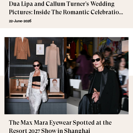
Dua Lipa and Callum Turner’s Wedding
Pictures: Inside The Romantic Celebration
in Palermo
22-June-2026
The Max Mara Eyewear Spotted at the
Resort 2027 Show in Shanghai