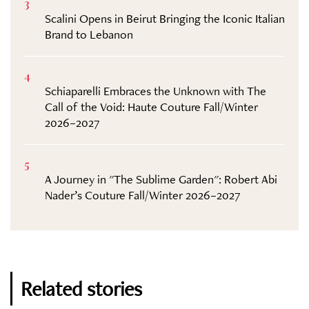
3
Scalini Opens in Beirut Bringing the Iconic Italian
Brand to Lebanon
4
Schiaparelli Embraces the Unknown with The
Call of the Void: Haute Couture Fall/Winter
2026–2027
5
A Journey in "The Sublime Garden": Robert Abi
Nader’s Couture Fall/Winter 2026–2027
Related stories