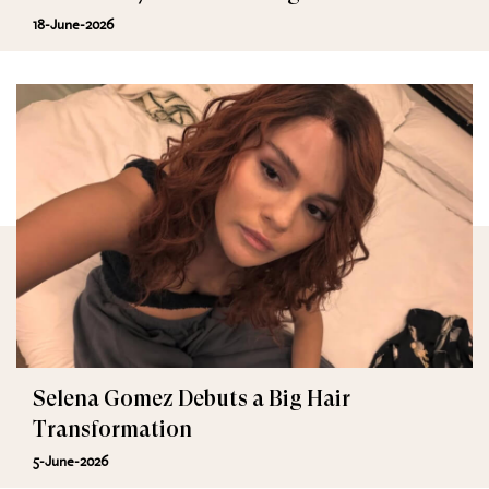
18-June-2026
Selena Gomez Debuts a Big Hair
Transformation
5-June-2026