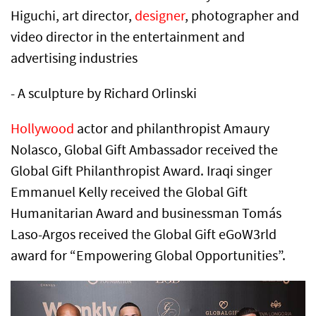
Higuchi, art director,
designer
, photographer and
video director in the entertainment and
advertising industries
- A sculpture by Richard Orlinski
Hollywood
actor and philanthropist Amaury
Nolasco, Global Gift Ambassador received the
Global Gift Philanthropist Award. Iraqi singer
Emmanuel Kelly received the Global Gift
Humanitarian Award and businessman Tomás
Laso-Argos received the Global Gift eGoW3rld
award for “Empowering Global Opportunities”.