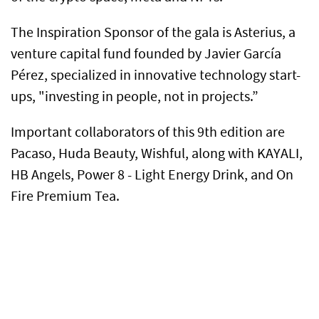
The Inspiration Sponsor of the gala is Asterius, a
venture capital fund founded by Javier García
Pérez, specialized in innovative technology start-
ups, "investing in people, not in projects.”
Important collaborators of this 9th edition are
Pacaso, Huda Beauty, Wishful, along with KAYALI,
HB Angels, Power 8 - Light Energy Drink, and On
Fire Premium Tea.