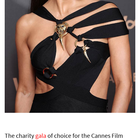
The charity
gala
of choice for the Cannes Film