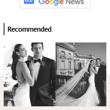
Recommended