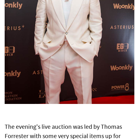
The evening's live auction was led by Thomas
Forrester with some very special items up for