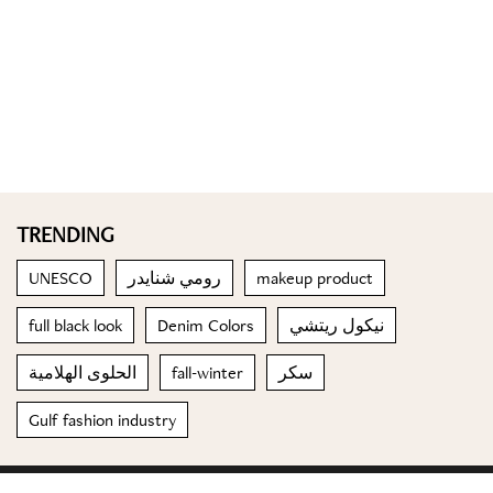
TRENDING
UNESCO
رومي شنايدر
makeup product
full black look
Denim Colors
نيكول ريتشي
الحلوى الهلامية
fall-winter
سكر
Gulf fashion industry
© 2023 Special Madame Figaro