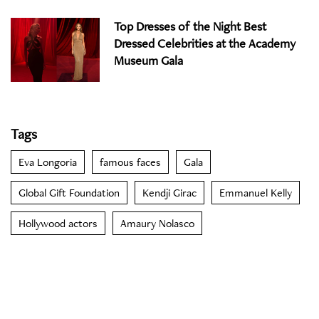
Top Dresses of the Night Best
Dressed Celebrities at the Academy
Museum Gala
Tags
Eva Longoria
famous faces
Gala
Global Gift Foundation
Kendji Girac
Emmanuel Kelly
Hollywood actors
Amaury Nolasco