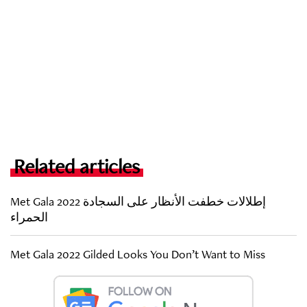
Related articles
Met Gala 2022 إطلالات خطفت الأنظار على السجادة
الحمراء
Met Gala 2022 Gilded Looks You Don’t Want to Miss