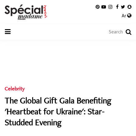
Ar
Celebrity
The Global Gift Gala Benefiting
'Heartbeat for Ukraine': Star-
Studded Evening