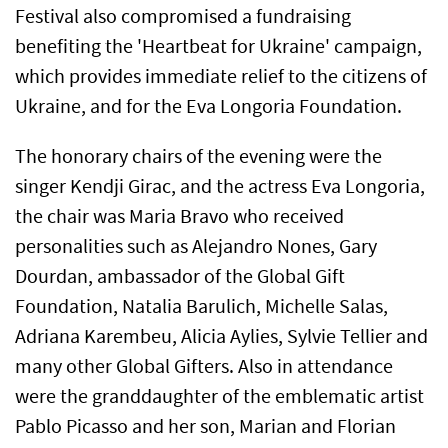
Festival also compromised a fundraising
benefiting the 'Heartbeat for Ukraine' campaign,
which provides immediate relief to the citizens of
Ukraine, and for the Eva Longoria Foundation.
The honorary chairs of the evening were the
singer Kendji Girac, and the actress Eva Longoria,
the chair was Maria Bravo who received
personalities such as Alejandro Nones, Gary
Dourdan, ambassador of the Global Gift
Foundation, Natalia Barulich, Michelle Salas,
Adriana Karembeu, Alicia Aylies, Sylvie Tellier and
many other Global Gifters. Also in attendance
were the granddaughter of the emblematic artist
Pablo Picasso and her son, Marian and Florian