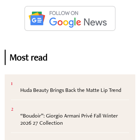
Most read
1
Huda Beauty Brings Back the Matte Lip Trend
2
“Boudoir”: Giorgio Armani Privé Fall Winter
2026 27 Collection