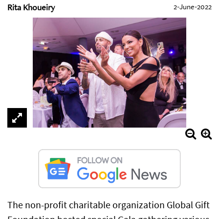
Rita Khoueiry
2-June-2022
The non-profit charitable organization Global Gift