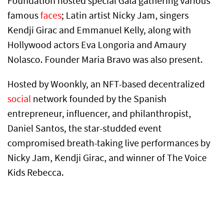
Foundation hosted special Gala gathering various
famous
faces
; Latin artist Nicky Jam, singers
Kendji Girac and Emmanuel Kelly, along with
Hollywood actors Eva Longoria and Amaury
Nolasco. Founder Maria Bravo was also present.
Hosted by Woonkly, an NFT-based decentralized
social
network founded by the Spanish
entrepreneur, influencer, and philanthropist,
Daniel Santos, the star-studded event
compromised breath-taking live performances by
Nicky Jam, Kendji Girac, and winner of The Voice
Kids Rebecca.