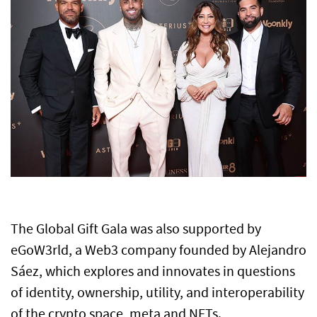
The Global Gift Gala was also supported by
eGoW3rld, a Web3 company founded by Alejandro
Sáez, which explores and innovates in questions
of identity, ownership, utility, and interoperability
of the crypto space, meta and NFTs.