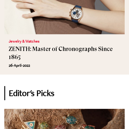
Jewelry & Watches
ZENITH: Master of Chronographs Since
1865
26-April-2022
Editor's Picks