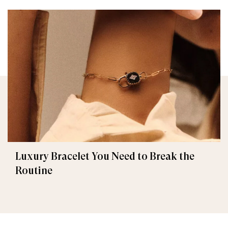
Luxury Bracelet You Need to Break the
Routine