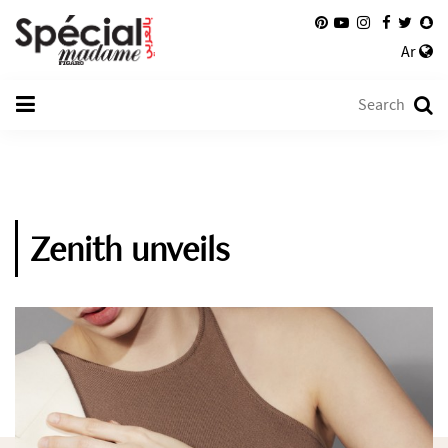
Ar
Zenith unveils