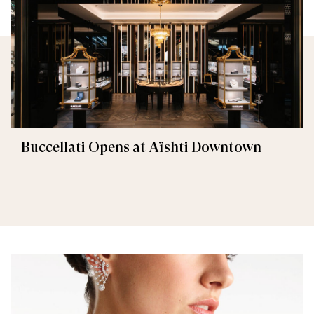
Buccellati Opens at Aïshti Downtown