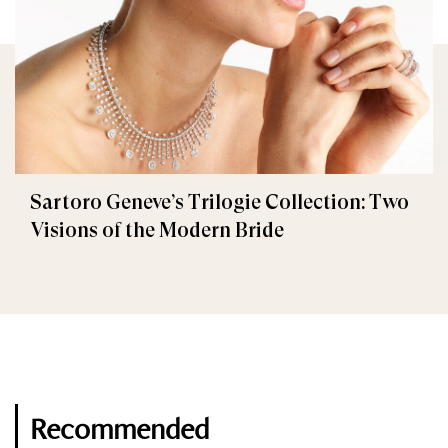
Sartoro Geneve’s Trilogie Collection: Two
Visions of the Modern Bride
Recommended