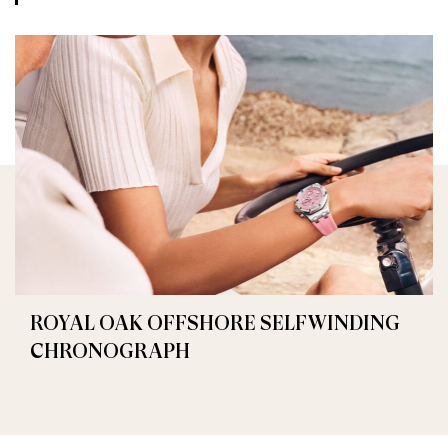
ROYAL OAK OFFSHORE SELFWINDING
CHRONOGRAPH