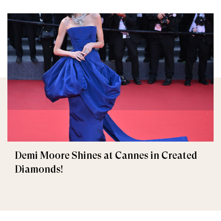
Demi Moore Shines at Cannes in Created
Diamonds!