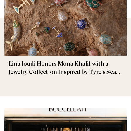
Lina Joudi Honors Mona Khalil with a
Jewelry Collection Inspired by Tyre's Sea
Turtle