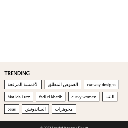
TRENDING
الأقمشة المرقعة
الغموض المطلق
runway designs
Matilda Lutz
fadi el khatib
curvy women
الثقة
peas
الساندوتش
مجوهرات
© 2023 Special Madame Figaro