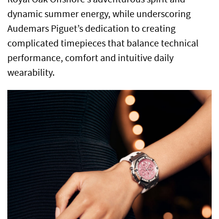
dynamic summer energy, while underscoring
Audemars Piguet’s dedication to creating
complicated timepieces that balance technical
performance, comfort and intuitive daily
wearability.