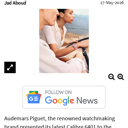
Jad Aboud
27-May-2026
Audemars Piguet, the renowned watchmaking
brand presented its latest Calibre 6401 to the