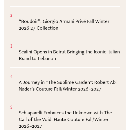
2
“Boudoir”: Giorgio Armani Privé Fall Winter
2026 27 Collection
3
Scalini Opens in Beirut Bringing the Iconic Italian
Brand to Lebanon
4
A Journey in "The Sublime Garden": Robert Abi
Nader’s Couture Fall/Winter 2026–2027
5
Schiaparelli Embraces the Unknown with The
Call of the Void: Haute Couture Fall/Winter
2026–2027