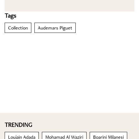
Tags
Collection
Audemars Piguet
TRENDING
Loujain Adada
Mohamad Al Waziri
Boarini Milanesi