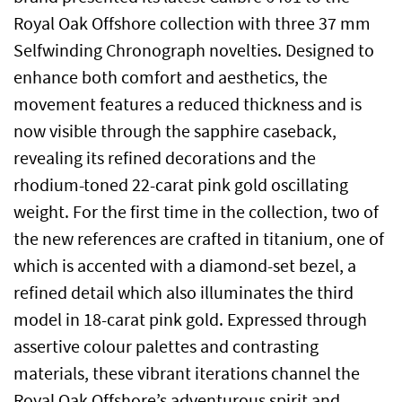
Royal Oak Offshore collection with three 37 mm
Selfwinding Chronograph novelties. Designed to
enhance both comfort and aesthetics, the
movement features a reduced thickness and is
now visible through the sapphire caseback,
revealing its refined decorations and the
rhodium-toned 22-carat pink gold oscillating
weight. For the first time in the collection, two of
the new references are crafted in titanium, one of
which is accented with a diamond-set bezel, a
refined detail which also illuminates the third
model in 18-carat pink gold. Expressed through
assertive colour palettes and contrasting
materials, these vibrant iterations channel the
Royal Oak Offshore’s adventurous spirit and