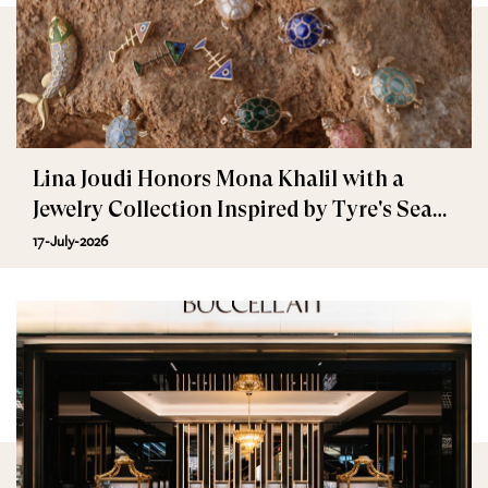
Lina Joudi Honors Mona Khalil with a
Jewelry Collection Inspired by Tyre's Sea
Turtle
17-July-2026