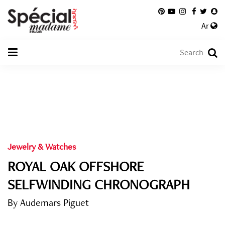
Ar
Jewelry & Watches
ROYAL OAK OFFSHORE
SELFWINDING CHRONOGRAPH
By Audemars Piguet