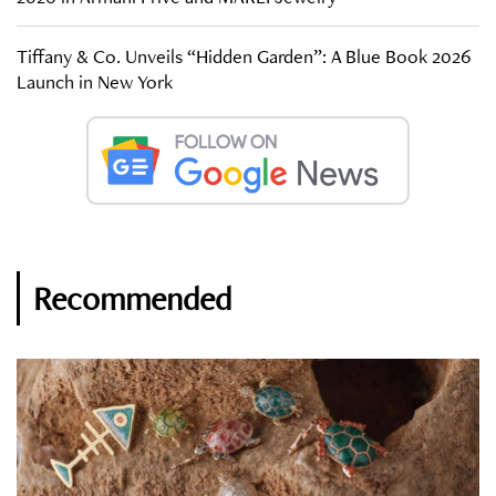
Tiffany & Co. Unveils “Hidden Garden”: A Blue Book 2026
Launch in New York
Recommended