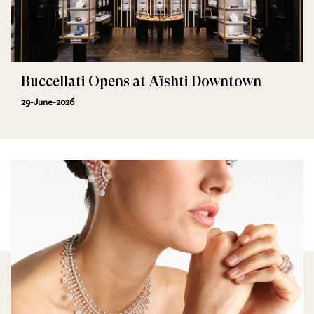
Buccellati Opens at Aïshti Downtown
29-June-2026