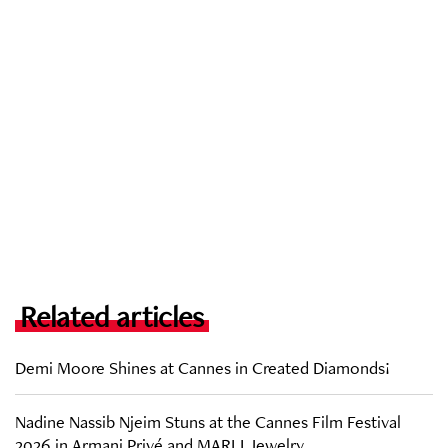
Related articles
Demi Moore Shines at Cannes in Created Diamonds!
Nadine Nassib Njeim Stuns at the Cannes Film Festival
2026 in Armani Privé and MARLI Jewelry