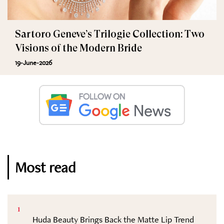
Sartoro Geneve’s Trilogie Collection: Two
Visions of the Modern Bride
19-June-2026
Most read
1
Huda Beauty Brings Back the Matte Lip Trend