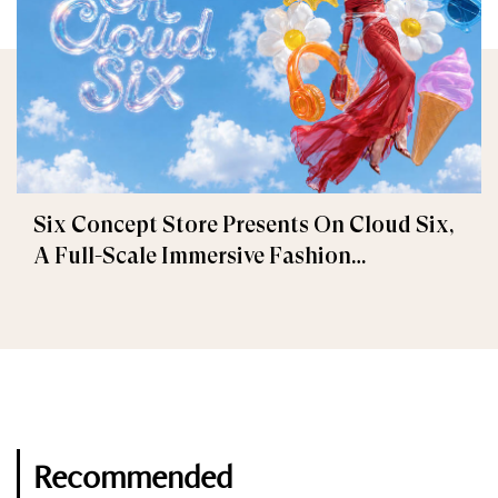
Six Concept Store Presents On Cloud Six,
A Full-Scale Immersive Fashion
Experience
Recommended