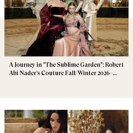
A Journey in "The Sublime Garden": Robert
Abi Nader’s Couture Fall/Winter 2026–
2027