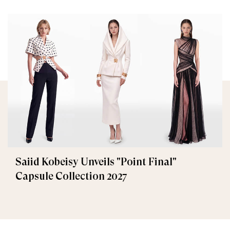
Saiid Kobeisy Unveils "Point Final"
Capsule Collection 2027