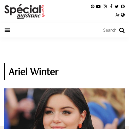
Ar
Ariel Winter