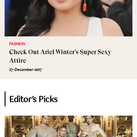
FASHION
Check Out Ariel Winter’s Super Sexy
Attire
27-December-2017
Editor's Picks