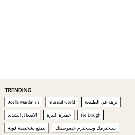
TRENDING
Joelle Mardinian
musical world
نزهة في الطبيعة
الانفعال الشديد
خميرة البيرة
Pie Dough
يتمتع بشخصية قوية
سيحترمك وسيحترم خصوصيتك