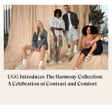
UGG Introduces The Harmony Collection:
A Celebration of Contrast and Comfort