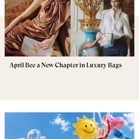
April Bee a New Chapter in Luxury Bags