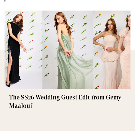
The SS26 Wedding Guest Edit from Gemy
Maalouf