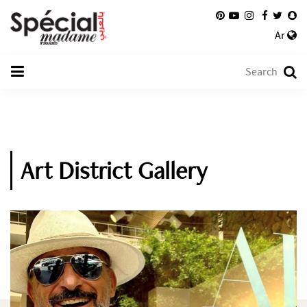
Ar
Art District Gallery