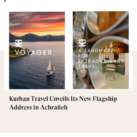
Kurban Travel Unveils Its New Flagship
Address in Achrafieh