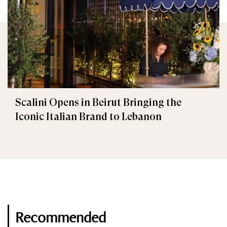
Scalini Opens in Beirut Bringing the
Iconic Italian Brand to Lebanon
Recommended