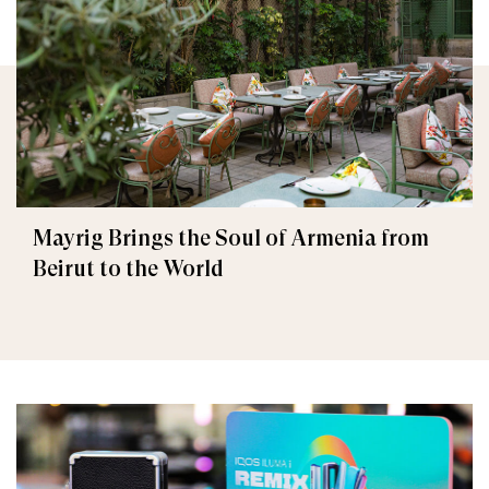
Mayrig Brings the Soul of Armenia from
Beirut to the World