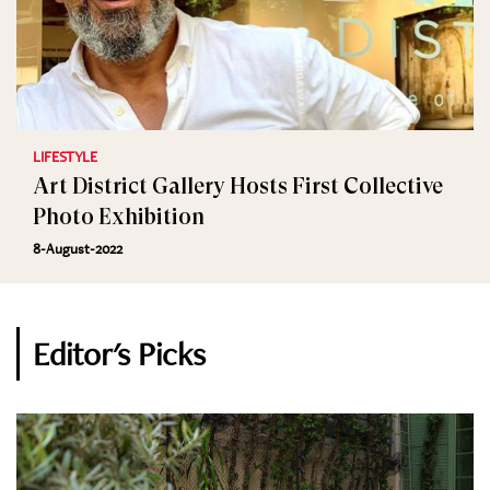
LIFESTYLE
Art District Gallery Hosts First Collective
Photo Exhibition
8-August-2022
Editor's Picks