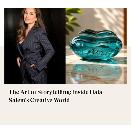
The Art of Storytelling: Inside Hala
Salem's Creative World