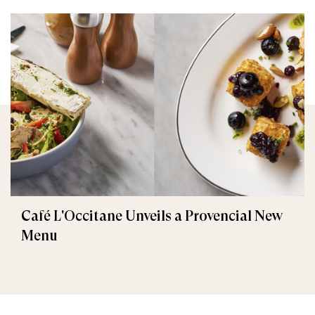
Café L'Occitane Unveils a Provencial New
Menu