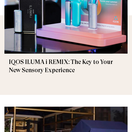
IQOS ILUMA i REMIX: The Key to Your
New Sensory Experience