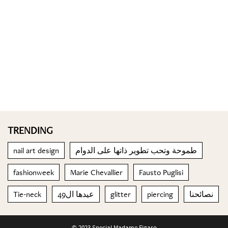
TRENDING
nail art design
طموحة وتحب تطوير ذاتها على الدوام
fashionweek
Marie Chevallier
Fausto Puglisi
Tie-neck
عيدها ال49
glitter
piercing
نصائحنا
© 2023 Special Madame Figaro