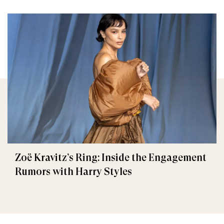
Zoë Kravitz’s Ring: Inside the Engagement
Rumors with Harry Styles