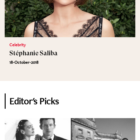
Celebrity
Stéphanie Saliba
18-October-2018
Editor's Picks