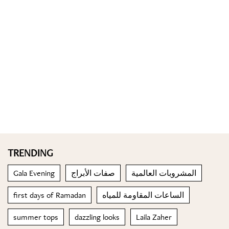
TRENDING
Gala Evening
صفات الأبراج
المشروبات العالمية
first days of Ramadan
الساعات المقاومة للمياه
summer tops
dazzling looks
Laila Zaher