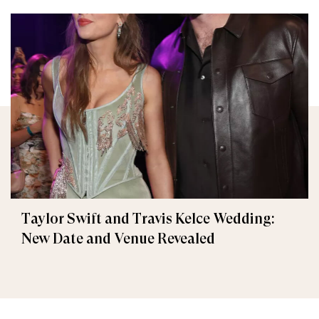
Taylor Swift and Travis Kelce Wedding:
New Date and Venue Revealed