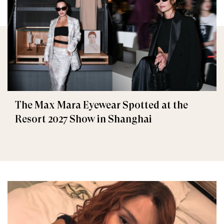
The Max Mara Eyewear Spotted at the
Resort 2027 Show in Shanghai