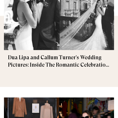
Dua Lipa and Callum Turner’s Wedding
Pictures: Inside The Romantic Celebration
in Palermo