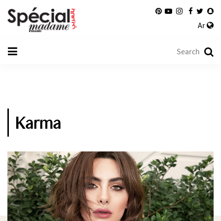
Ar
Karma