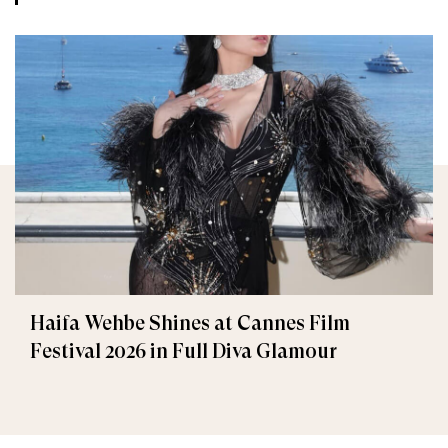
Haifa Wehbe Shines at Cannes Film
Festival 2026 in Full Diva Glamour