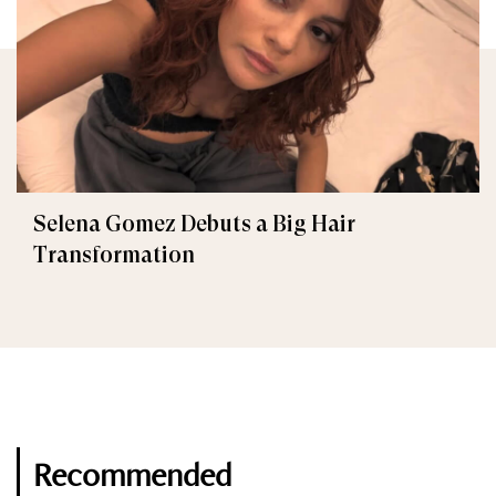
Selena Gomez Debuts a Big Hair
Transformation
Recommended